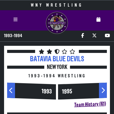
WNY WRESTLING
1993-1994
BATAVIA
BLUE DEVILS
NEW YORK
1993-1994 WRESTLING
1993
1995
Team History (61)