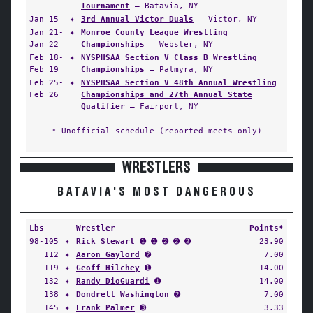
Tournament
— Batavia, NY
Jan 15
✦
3rd Annual Victor Duals
— Victor, NY
Jan 21-
✦
Monroe County League Wrestling
Jan 22
Championships
— Webster, NY
Feb 18-
✦
NYSPHSAA Section V Class B Wrestling
Feb 19
Championships
— Palmyra, NY
Feb 25-
✦
NYSPHSAA Section V 48th Annual Wrestling
Feb 26
Championships and 27th Annual State
Qualifier
— Fairport, NY
* Unofficial schedule (reported meets only)
WRESTLERS
BATAVIA'S MOST DANGEROUS
Lbs
Wrestler
Points*
98-105
✦
Rick Stewart
➊ ➊ ➋ ➋ ➋
23.90
112
✦
Aaron Gaylord
➋
7.00
119
✦
Geoff Hilchey
➊
14.00
132
✦
Randy DioGuardi
➊
14.00
138
✦
Dondrell Washington
➋
7.00
145
✦
Frank Palmer
➌
3.33