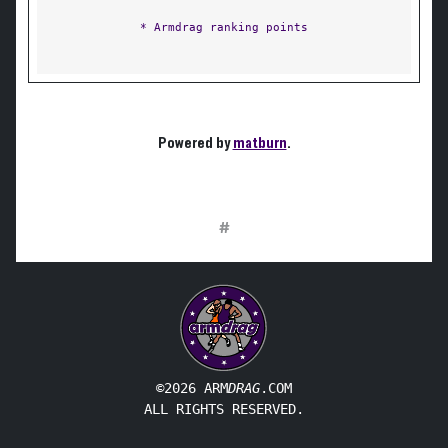
* Armdrag ranking points
Powered by
matburn
.
#
©2026 ARM
DRAG
.COM
ALL RIGHTS RESERVED.