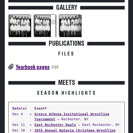
GALLERY
PUBLICATIONS
FILES
Yearbook pages
PDF
MEETS
SEASON HIGHLIGHTS
Date(s)
Event*
Dec 4
✦
Greece Athena Invitational Wrestling
Tournament
— Rochester, NY
Dec 11
✦
East Rochester Duals
— East Rochester, NY
Dec 18
✦
20th Annual Batavia Christmas Wrestling