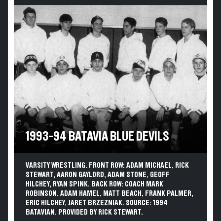
1993-94 BATAVIA BLUE DEVILS
VARSITY WRESTLING. FRONT ROW: ADAM MICHAEL, RICK
STEWART, AARON GAYLORD, ADAM STONE, GEOFF
HILCHEY, RYAN SPINK. BACK ROW: COACH MARK
ROBINSON, ADAM HAMEL, MATT BEACH, FRANK PALMER,
ERIC HILCHEY, JARET BRZEZNIAK. SOURCE: 1994
BATAVIAN. PROVIDED BY RICK STEWART.