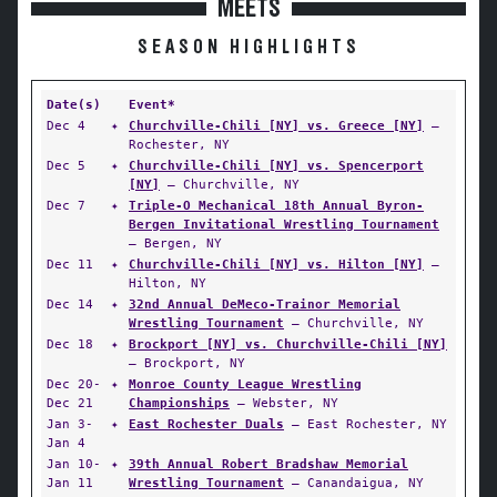
MEETS
SEASON HIGHLIGHTS
Date(s)
Event*
Dec 4
✦
Churchville-Chili [NY] vs. Greece [NY]
—
Rochester, NY
Dec 5
✦
Churchville-Chili [NY] vs. Spencerport
[NY]
— Churchville, NY
Dec 7
✦
Triple-O Mechanical 18th Annual Byron-
Bergen Invitational Wrestling Tournament
— Bergen, NY
Dec 11
✦
Churchville-Chili [NY] vs. Hilton [NY]
—
Hilton, NY
Dec 14
✦
32nd Annual DeMeco-Trainor Memorial
Wrestling Tournament
— Churchville, NY
Dec 18
✦
Brockport [NY] vs. Churchville-Chili [NY]
— Brockport, NY
Dec 20-
✦
Monroe County League Wrestling
Dec 21
Championships
— Webster, NY
Jan 3-
✦
East Rochester Duals
— East Rochester, NY
Jan 4
Jan 10-
✦
39th Annual Robert Bradshaw Memorial
Jan 11
Wrestling Tournament
— Canandaigua, NY