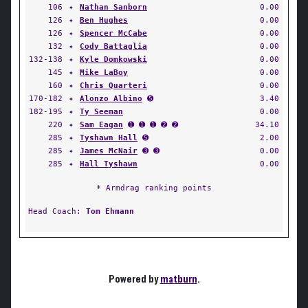
106
✦
Nathan Sanborn
0.00
126
✦
Ben Hughes
0.00
126
✦
Spencer McCabe
0.00
132
✦
Cody Battaglia
0.00
132-138
✦
Kyle Domkowski
0.00
145
✦
Mike LaBoy
0.00
160
✦
Chris Quarteri
0.00
170-182
✦
Alonzo Albino
➎
3.40
182-195
✦
Ty Seeman
0.00
220
✦
Sam Eagan
➊ ➊ ➊ ➋ ➋
34.10
285
✦
Tyshawn Hall
➎
2.00
285
✦
James McNair
➌ ➌
0.00
285
✦
Hall Tyshawn
0.00
* Armdrag ranking points
Head Coach:
Tom Ehmann
Powered by
matburn
.