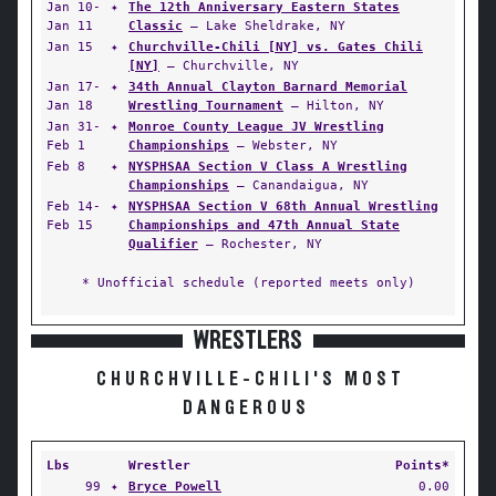
Jan 10-
✦
The 12th Anniversary Eastern States
Jan 11
Classic
— Lake Sheldrake, NY
Jan 15
✦
Churchville-Chili [NY] vs. Gates Chili
[NY]
— Churchville, NY
Jan 17-
✦
34th Annual Clayton Barnard Memorial
Jan 18
Wrestling Tournament
— Hilton, NY
Jan 31-
✦
Monroe County League JV Wrestling
Feb 1
Championships
— Webster, NY
Feb 8
✦
NYSPHSAA Section V Class A Wrestling
Championships
— Canandaigua, NY
Feb 14-
✦
NYSPHSAA Section V 68th Annual Wrestling
Feb 15
Championships and 47th Annual State
Qualifier
— Rochester, NY
* Unofficial schedule (reported meets only)
WRESTLERS
CHURCHVILLE-CHILI'S MOST
DANGEROUS
Lbs
Wrestler
Points*
99
✦
Bryce Powell
0.00