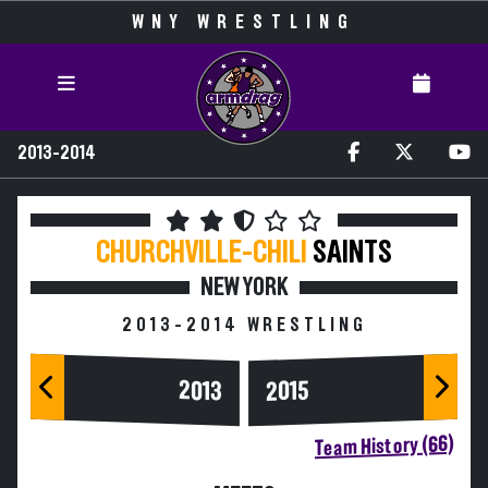
WNY WRESTLING
2013-2014
CHURCHVILLE-CHILI
SAINTS
NEW YORK
2013-2014 WRESTLING
2013
2015
Team History (66)