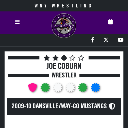
WNY WRESTLING
JOE COBURN
WRESTLER
2009-10 DANSVILLE/WAY-CO MUSTANGS