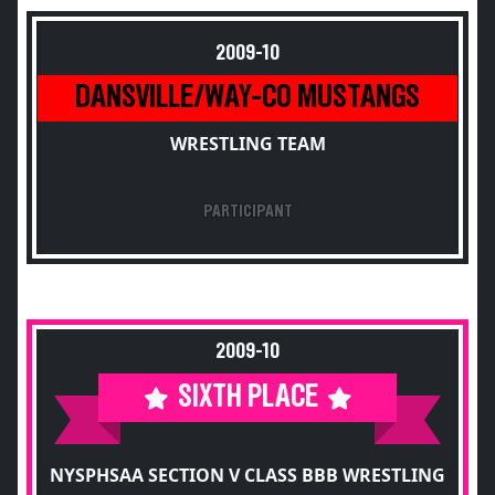
2009-10
DANSVILLE/WAY-CO MUSTANGS
WRESTLING TEAM
PARTICIPANT
2009-10
SIXTH PLACE
NYSPHSAA SECTION V CLASS BBB WRESTLING