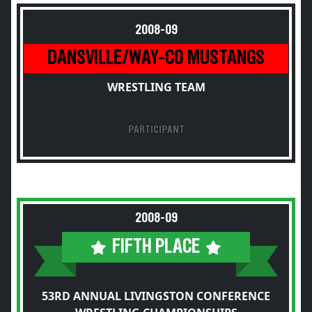
2008-09
DANSVILLE/WAY-CO MUSTANGS
WRESTLING TEAM
PARTICIPANT
2008-09
FIFTH PLACE
53RD ANNUAL LIVINGSTON CONFERENCE