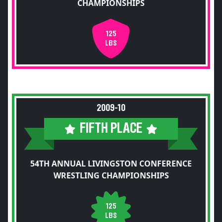
CHAMPIONSHIPS
125
LBS
2009-10
FIFTH PLACE
54TH ANNUAL LIVINGSTON CONFERENCE
WRESTLING CHAMPIONSHIPS
125
LBS