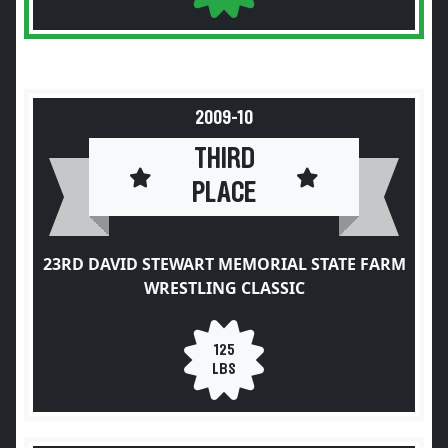
2009-10
THIRD
PLACE
23RD DAVID STEWART MEMORIAL STATE FARM
WRESTLING CLASSIC
125
LBS