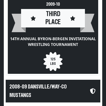
2009-10
THIRD
PLACE
14TH ANNUAL BYRON-BERGEN INVITATIONAL
WRESTLING TOURNAMENT
125
LBS
2008-09 DANSVILLE/WAY-CO
MUSTANGS