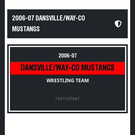
2006-07 DANSVILLE/WAY-CO
MUSTANGS
2006-07
DANSVILLE/WAY-CO MUSTANGS
WRESTLING TEAM
PARTICIPANT