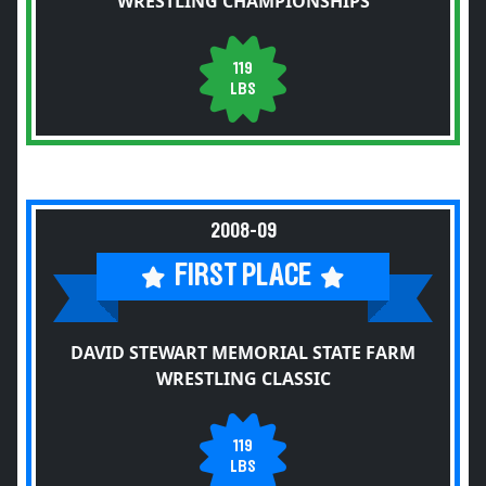
WRESTLING CHAMPIONSHIPS
119
LBS
2008-09
FIRST PLACE
DAVID STEWART MEMORIAL STATE FARM
WRESTLING CLASSIC
119
LBS