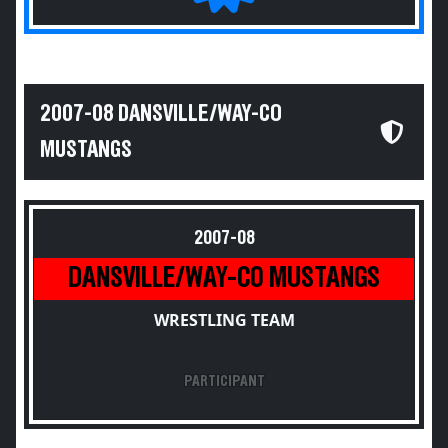
2007-08 DANSVILLE/WAY-CO
MUSTANGS
2007-08
DANSVILLE/WAY-CO MUSTANGS
WRESTLING TEAM
PARTICIPANT