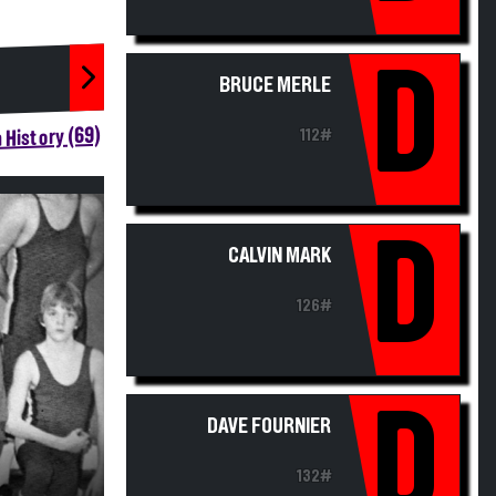
D
BRUCE MERLE
 History (69)
112#
D
CALVIN MARK
126#
D
DAVE FOURNIER
132#