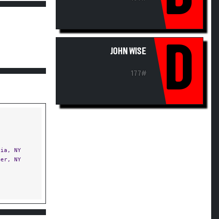
D
JOHN WISE
177#
ia, NY
er, NY