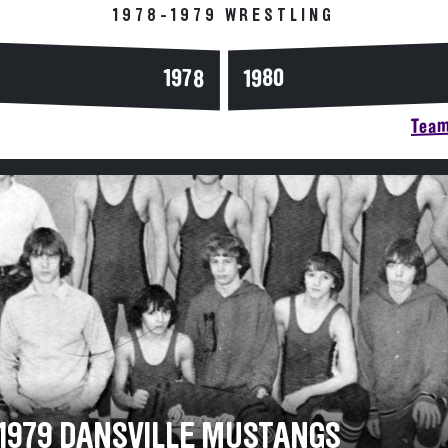
1978-1979 WRESTLING
1978
1980
Team
-1979 DANSVILLE MUSTANGS