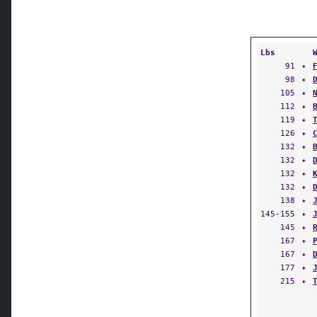
Lbs
91
✦
98
✦
105
✦
112
✦
119
✦
126
✦
132
✦
132
✦
132
✦
132
✦
138
✦
145-155
✦
145
✦
167
✦
167
✦
177
✦
215
✦