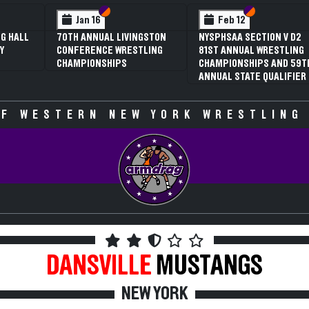
 VI
 V
Section VI
Section V
Section VI
Section V
Jan 16
Feb 12
G HALL
70TH ANNUAL LIVINGSTON
NYSPHSAA SECTION V D2
Y
CONFERENCE WRESTLING
81ST ANNUAL WRESTLING
CHAMPIONSHIPS
CHAMPIONSHIPS AND 59T
ANNUAL STATE QUALIFIER
F WESTERN NEW YORK WRESTLING
DANSVILLE
MUSTANGS
NEW YORK