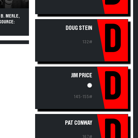
, B. MERLE,
 SOURCE:
D
DOUG STEIN
132#
D
JIM PRICE
145-155#
D
PAT CONWAY
167#