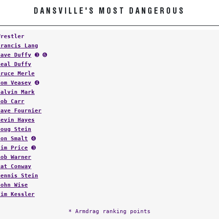
DANSVILLE'S MOST DANGEROUS
Wrestler
Francis Lang
Dave Duffy
➌ ➏
Neal Duffy
Bruce Merle
Tom Veasey
➍
Calvin Mark
Bob Carr
Dave Fournier
Kevin Hayes
Doug Stein
Jon Smalt
➍
Jim Price
➌
Rob Warner
Pat Conway
Dennis Stein
John Wise
Tim Kessler
* Armdrag ranking points