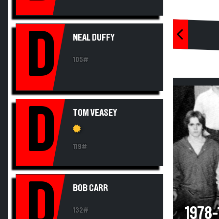
D
NEAL DUFFY
105#
D
TOM VEASEY
119#
D
BOB CARR
1978
132#