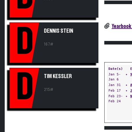
Yearbook
D
DENNIS STEIN
167#
Date(s)
D
Jan 5-
✦
TIM KESSLER
Jan 6
Jan 31
✦
215#
Feb 17
✦
Feb 23-
✦
Feb 24