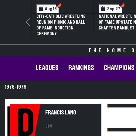
Section VI
Section V
Section
Section
Aug 16
Sep 27
CITY-CATHOLIC WRESTLING
NATIONAL WRESTLIN
REUNION PICNIC AND HALL
OF FAME UPSTATE N
Previous
OF FAME INDUCTION
CHAPTER BANQUET
CEREMONY
THE HOME O
LEAGUES
RANKINGS
CHAMPIONS
1978-1979
D
FRANCIS LANG
91#