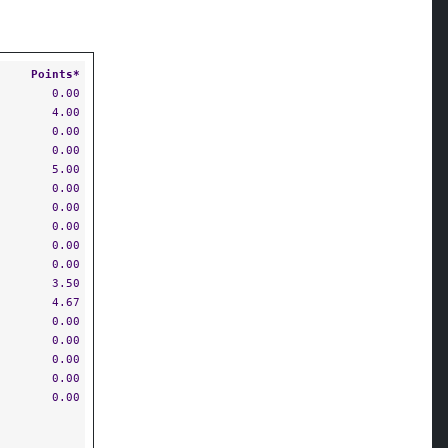
Points*
0.00
4.00
0.00
0.00
5.00
0.00
0.00
0.00
0.00
0.00
3.50
4.67
0.00
0.00
0.00
0.00
0.00