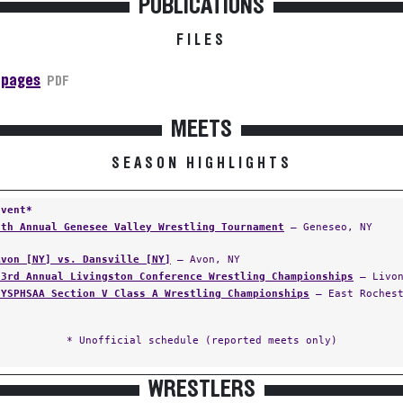
PUBLICATIONS
FILES
 pages
PDF
MEETS
SEASON HIGHLIGHTS
Event*
9th Annual Genesee Valley Wrestling Tournament
— Geneseo, NY
Avon [NY] vs. Dansville [NY]
— Avon, NY
23rd Annual Livingston Conference Wrestling Championships
— Livon
NYSPHSAA Section V Class A Wrestling Championships
— East Rochest
* Unofficial schedule (reported meets only)
WRESTLERS