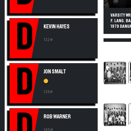
VARSITY WR
F. LANG. BA
D
KEVIN HAYES
1979 DANUA
132#
D
JON SMALT
138#
D
ROB WARNER
145#