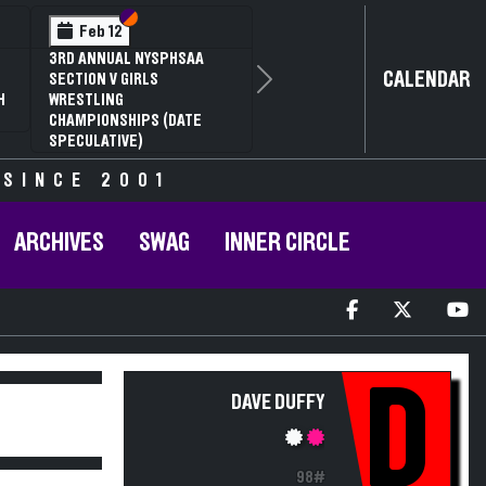
Section VI
Section V
Feb 12
3RD ANNUAL NYSPHSAA
CALENDAR
SECTION V GIRLS
Next
H
WRESTLING
CHAMPIONSHIPS (DATE
SPECULATIVE)
 SINCE 2001
ARCHIVES
SWAG
INNER CIRCLE
D
DAVE DUFFY
98#