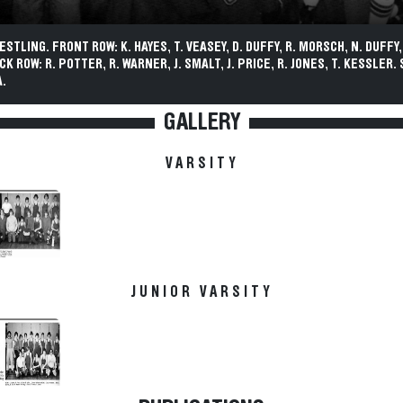
ESTLING. FRONT ROW: K. HAYES, T. VEASEY, D. DUFFY, R. MORSCH, N. DUFFY
CK ROW: R. POTTER, R. WARNER, J. SMALT, J. PRICE, R. JONES, T. KESSLER.
.
GALLERY
VARSITY
JUNIOR VARSITY