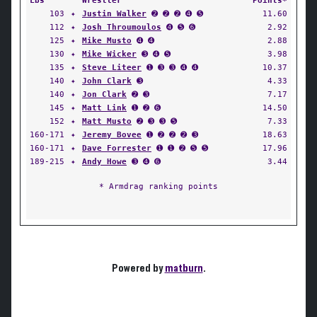
Lbs
Wrestler
Points*
103
✦
Justin Walker
➋ ➋ ➋ ➍ ➎
11.60
112
✦
Josh Throumoulos
➍ ➎ ➏
2.92
125
✦
Mike Musto
➍ ➍
2.88
130
✦
Mike Wicker
➌ ➍ ➎
3.98
135
✦
Steve Liteer
➊ ➌ ➌ ➍ ➍
10.37
140
✦
John Clark
➌
4.33
140
✦
Jon Clark
➋ ➌
7.17
145
✦
Matt Link
➊ ➋ ➏
14.50
152
✦
Matt Musto
➋ ➌ ➌ ➎
7.33
160-171
✦
Jeremy Bovee
➊ ➋ ➋ ➋ ➌
18.63
160-171
✦
Dave Forrester
➊ ➊ ➋ ➎ ➎
17.96
189-215
✦
Andy Howe
➌ ➍ ➏
3.44
* Armdrag ranking points
Powered by
matburn
.