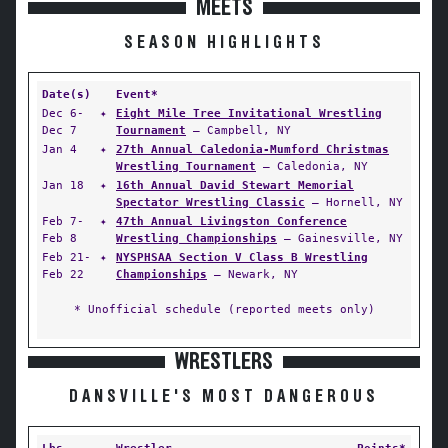
MEETS
SEASON HIGHLIGHTS
Date(s)
Event*
Dec 6-
✦
Eight Mile Tree Invitational Wrestling
Dec 7
Tournament
— Campbell, NY
Jan 4
✦
27th Annual Caledonia-Mumford Christmas
Wrestling Tournament
— Caledonia, NY
Jan 18
✦
16th Annual David Stewart Memorial
Spectator Wrestling Classic
— Hornell, NY
Feb 7-
✦
47th Annual Livingston Conference
Feb 8
Wrestling Championships
— Gainesville, NY
Feb 21-
✦
NYSPHSAA Section V Class B Wrestling
Feb 22
Championships
— Newark, NY
* Unofficial schedule (reported meets only)
WRESTLERS
DANSVILLE'S MOST DANGEROUS