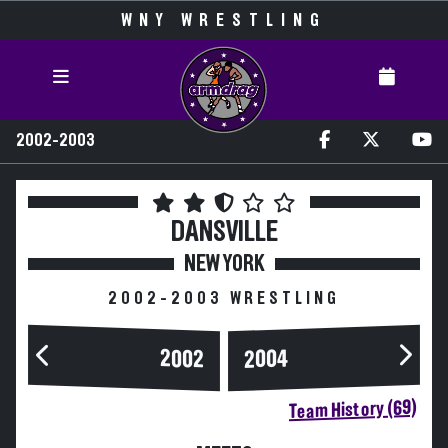
WNY WRESTLING
2002-2003
DANSVILLE
NEW YORK
2002-2003 WRESTLING
2004
2002
Team History (69)