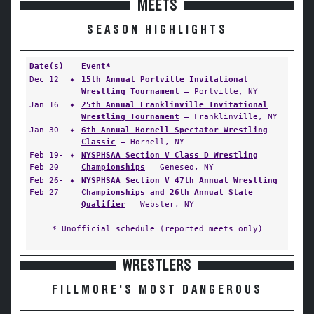
MEETS
SEASON HIGHLIGHTS
Date(s)
Event*
Dec 12
✦
15th Annual Portville Invitational
Wrestling Tournament
— Portville, NY
Jan 16
✦
25th Annual Franklinville Invitational
Wrestling Tournament
— Franklinville, NY
Jan 30
✦
6th Annual Hornell Spectator Wrestling
Classic
— Hornell, NY
Feb 19-
✦
NYSPHSAA Section V Class D Wrestling
Feb 20
Championships
— Geneseo, NY
Feb 26-
✦
NYSPHSAA Section V 47th Annual Wrestling
Feb 27
Championships and 26th Annual State
Qualifier
— Webster, NY
* Unofficial schedule (reported meets only)
WRESTLERS
FILLMORE'S MOST DANGEROUS