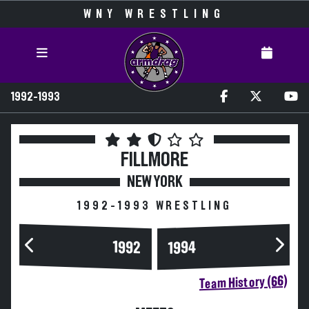
WNY WRESTLING
1992-1993
FILLMORE
NEW YORK
1992-1993 WRESTLING
1994
1992
Team History (66)