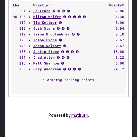
Lbs
Wrestler
Points*
91
✦
Ed Learn
➋ ➋ ➍ ➎
7.86
98-105
✦
Milton Wolfer
➊ ➊ ➋ ➋ ➌
24.30
112
✦
Tim Kellmer
➋
6.00
112
✦
Josh Stone
➋ ➌ ➌
6.94
119
✦
Jason Brodfuehrer
➍ ➎
2.10
126
✦
Jason Evans
➌
2.67
145
✦
Jason Wolcott
➌
2.67
155
✦
Justin Stone
➊ ➋ ➌ ➍
13.60
167
✦
Chad Allen
➌ ➍ ➍
3.22
215
✦
Matt Shannon
➋
6.00
250
✦
Gary Anderson
➊ ➊ ➋ ➋
24.12
* Armdrag ranking points
Powered by
matburn
.