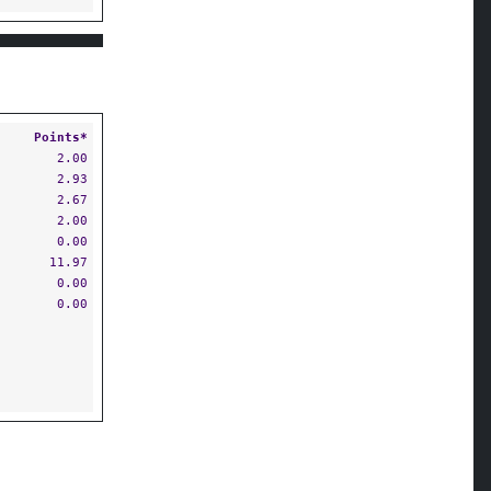
Points*
2.00
2.93
2.67
2.00
0.00
11.97
0.00
0.00