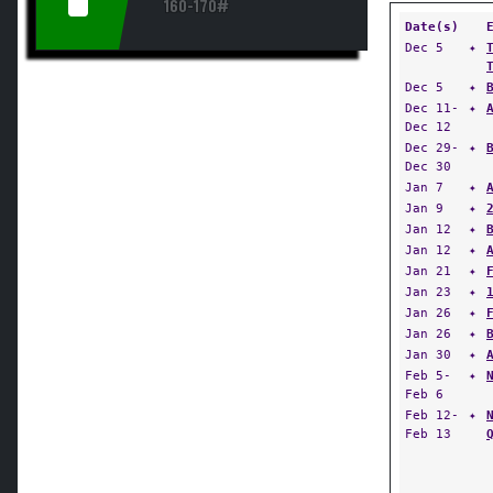
160-170#
Date(s)
Dec 5
✦
Dec 5
✦
Dec 11-
✦
Dec 12
Dec 29-
✦
Dec 30
Jan 7
✦
Jan 9
✦
Jan 12
✦
Jan 12
✦
Jan 21
✦
Jan 23
✦
Jan 26
✦
Jan 26
✦
Jan 30
✦
Feb 5-
✦
Feb 6
Feb 12-
✦
Feb 13