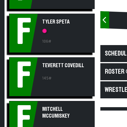
F
TYLER SPETA
106#
SCHEDUL
F
TEVERETT COVEDILL
ROSTER 
145#
WRESTLE
F
MITCHELL
MCCUMISKEY