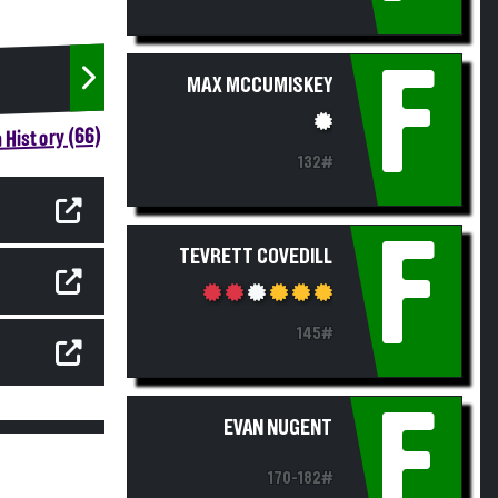
F
MAX MCCUMISKEY
 History (66)
132#
F
TEVRETT COVEDILL
145#
F
EVAN NUGENT
170-182#