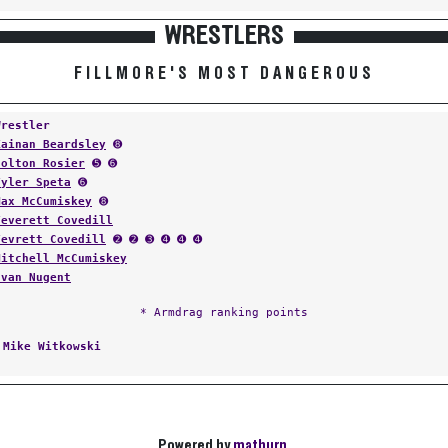
WRESTLERS
FILLMORE'S MOST DANGEROUS
Wrestler
Kainan Beardsley
➑
Colton Rosier
➎ ➏
Tyler Speta
➏
Max McCumiskey
➑
Teverett Covedill
Tevrett Covedill
➋ ➋ ➌ ➍ ➍ ➍
Mitchell McCumiskey
Evan Nugent
* Armdrag ranking points
:
Mike Witkowski
Powered by
matburn
.