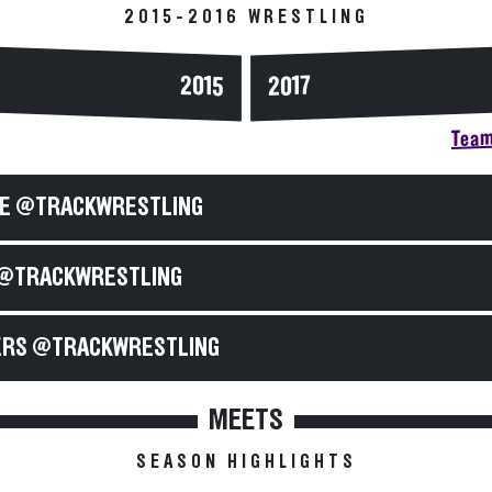
2015-2016 WRESTLING
2015
2017
Team
E @TRACKWRESTLING
@TRACKWRESTLING
RS @TRACKWRESTLING
MEETS
SEASON HIGHLIGHTS