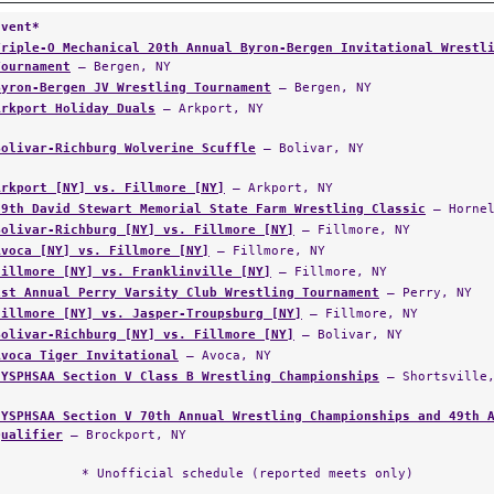
Event*
Triple-O Mechanical 20th Annual Byron-Bergen Invitational Wrestl
Tournament
— Bergen, NY
Byron-Bergen JV Wrestling Tournament
— Bergen, NY
Arkport Holiday Duals
— Arkport, NY
Bolivar-Richburg Wolverine Scuffle
— Bolivar, NY
Arkport [NY] vs. Fillmore [NY]
— Arkport, NY
29th David Stewart Memorial State Farm Wrestling Classic
— Hornel
Bolivar-Richburg [NY] vs. Fillmore [NY]
— Fillmore, NY
Avoca [NY] vs. Fillmore [NY]
— Fillmore, NY
Fillmore [NY] vs. Franklinville [NY]
— Fillmore, NY
1st Annual Perry Varsity Club Wrestling Tournament
— Perry, NY
Fillmore [NY] vs. Jasper-Troupsburg [NY]
— Fillmore, NY
Bolivar-Richburg [NY] vs. Fillmore [NY]
— Bolivar, NY
Avoca Tiger Invitational
— Avoca, NY
NYSPHSAA Section V Class B Wrestling Championships
— Shortsville,
NYSPHSAA Section V 70th Annual Wrestling Championships and 49th 
Qualifier
— Brockport, NY
* Unofficial schedule (reported meets only)