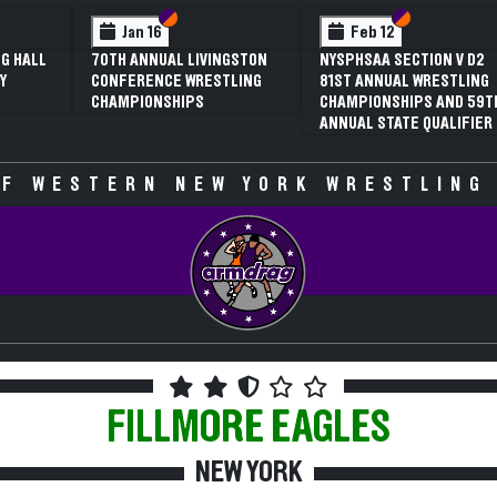
 VI
 V
Section VI
Section V
Section VI
Section V
Jan 16
Feb 12
G HALL
70TH ANNUAL LIVINGSTON
NYSPHSAA SECTION V D2
Y
CONFERENCE WRESTLING
81ST ANNUAL WRESTLING
CHAMPIONSHIPS
CHAMPIONSHIPS AND 59T
ANNUAL STATE QUALIFIER
F WESTERN NEW YORK WRESTLING
FILLMORE
EAGLES
NEW YORK