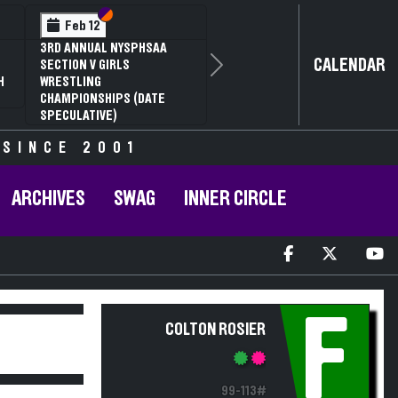
Section VI
Section V
Feb 12
3RD ANNUAL NYSPHSAA
CALENDAR
SECTION V GIRLS
Next
H
WRESTLING
CHAMPIONSHIPS (DATE
SPECULATIVE)
 SINCE 2001
ARCHIVES
SWAG
INNER CIRCLE
F
COLTON ROSIER
99-113#