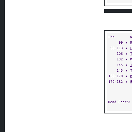
Lbs
99
✦
99-113
✦
106
✦
132
✦
145
✦
145
✦
160-170
✦
170-182
✦
Head Coach