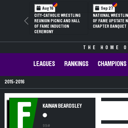
Section VI
Section V
Section
Section
Aug 16
Sep 27
CITY-CATHOLIC WRESTLING
NATIONAL WRESTLIN
REUNION PICNIC AND HALL
OF FAME UPSTATE N
Previous
OF FAME INDUCTION
CHAPTER BANQUET
CEREMONY
THE HOME O
LEAGUES
RANKINGS
CHAMPIONS
2015-2016
F
KAINAN BEARDSLEY
99#