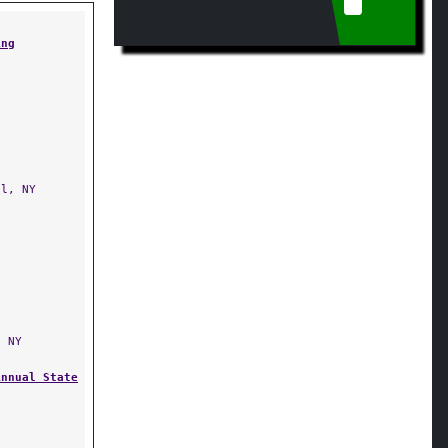
ing
l, NY
 NY
Annual State