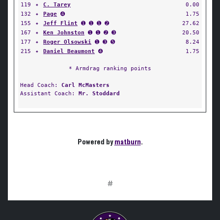
119
✦
C. Tarey
0.00
132
✦
Page
➍
1.75
155
✦
Jeff Flint
➊ ➊ ➊ ➋
27.62
167
✦
Ken Johnston
➊ ➊ ➋ ➌
20.50
177
✦
Roger Olsowski
➊ ➌ ➎
8.24
215
✦
Daniel Beaumont
➍
1.75
* Armdrag ranking points
Head Coach:
Carl McMasters
Assistant Coach:
Mr. Stoddard
Powered by
matburn
.
#