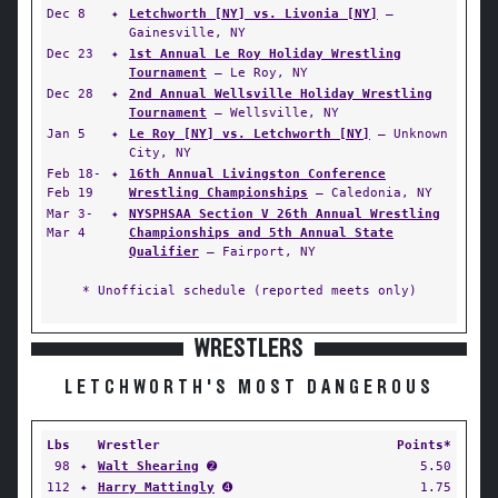
Dec 8
✦
Letchworth [NY] vs. Livonia [NY]
—
Gainesville, NY
Dec 23
✦
1st Annual Le Roy Holiday Wrestling
Tournament
— Le Roy, NY
Dec 28
✦
2nd Annual Wellsville Holiday Wrestling
Tournament
— Wellsville, NY
Jan 5
✦
Le Roy [NY] vs. Letchworth [NY]
— Unknown
City, NY
Feb 18-
✦
16th Annual Livingston Conference
Feb 19
Wrestling Championships
— Caledonia, NY
Mar 3-
✦
NYSPHSAA Section V 26th Annual Wrestling
Mar 4
Championships and 5th Annual State
Qualifier
— Fairport, NY
* Unofficial schedule (reported meets only)
WRESTLERS
LETCHWORTH'S MOST DANGEROUS
Lbs
Wrestler
Points*
98
✦
Walt Shearing
➋
5.50
112
✦
Harry Mattingly
➍
1.75