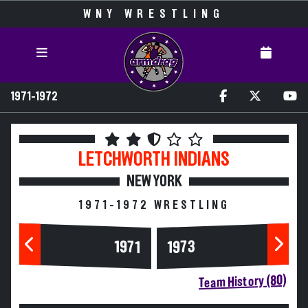
WNY WRESTLING
1971-1972
LETCHWORTH
INDIANS
NEW YORK
1971-1972 WRESTLING
1973
1971
Team History (80)