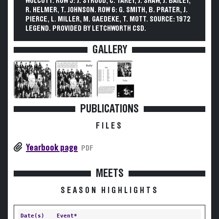
WOLCOTT. ROW 5: J. STROUD, C. TAREY, J. SHAW, J. BAILEY,
R. HELMER, T. JOHNSON. ROW 6: G. SMITH, B. PRATER, J.
PIERCE, L. MILLER, M. GAEDEKE, T. MOTT. SOURCE: 1972
LEGEND. PROVIDED BY LETCHWORTH CSD.
GALLERY
PUBLICATIONS
FILES
Yearbook page
PDF
MEETS
SEASON HIGHLIGHTS
Date(s)
Event*