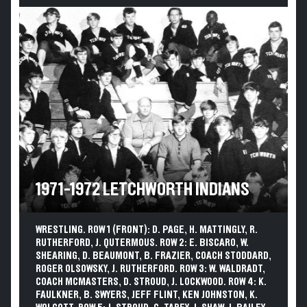
1971-1972 LETCHWORTH INDIANS
WRESTLING. ROW 1 (FRONT): D. PAGE, H. MATTINGLY, R.
RUTHERFORD, J. QUTERMOUS. ROW 2: E. BISCARO, W.
SHEARING, D. BEAUMONT, B. FRAZIER, COACH STODDARD,
ROGER OLSOWSKY, J. RUTHERFORD. ROW 3: W. WALDRADT,
COACH MCMASTERS, D. STROUD, J. LOCKWOOD. ROW 4: K.
FAULKNER, B. SWYERS, JEFF FLINT, KEN JOHNSTON, K.