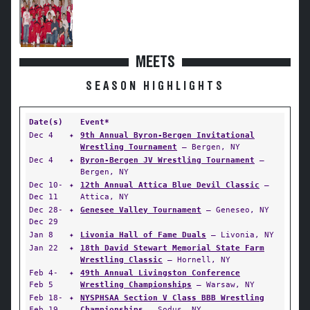
MEETS
SEASON HIGHLIGHTS
Date(s)
Event*
Dec 4
✦
9th Annual Byron-Bergen Invitational
Wrestling Tournament
— Bergen, NY
Dec 4
✦
Byron-Bergen JV Wrestling Tournament
—
Bergen, NY
Dec 10-
✦
12th Annual Attica Blue Devil Classic
—
Dec 11
Attica, NY
Dec 28-
✦
Genesee Valley Tournament
— Geneseo, NY
Dec 29
Jan 8
✦
Livonia Hall of Fame Duals
— Livonia, NY
Jan 22
✦
18th David Stewart Memorial State Farm
Wrestling Classic
— Hornell, NY
Feb 4-
✦
49th Annual Livingston Conference
Feb 5
Wrestling Championships
— Warsaw, NY
Feb 18-
✦
NYSPHSAA Section V Class BBB Wrestling
Feb 19
Championships
— Sodus, NY