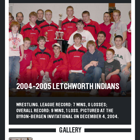
2004-2005 LETCHWORTH INDIANS
WRESTLING. LEAGUE RECORD: 7 WINS, 0 LOSSES;
OVERALL RECORD: 9 WINS, 1 LOSS. PICTURED AT THE
BYRON-BERGEN INVITATIONAL ON DECEMBER 4, 2004.
GALLERY