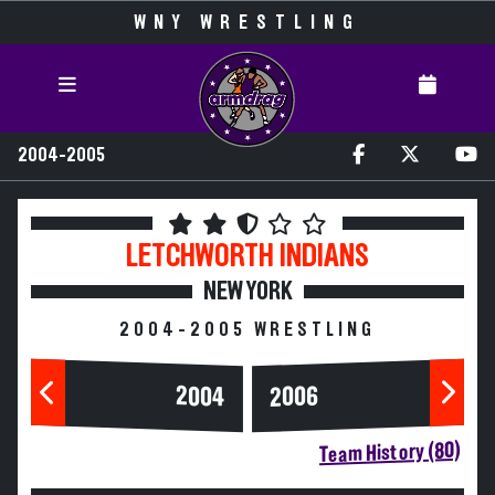
WNY WRESTLING
2004-2005
LETCHWORTH
INDIANS
NEW YORK
2004-2005 WRESTLING
2004
2006
Team History (80)