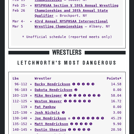
Feb 25-
✦
NYSPHSAA Section V 59th Annual Wrestling
Feb 26
Championships and 38th Annual State
Qualifier
— Brockport, NY
Mar 4-
✦
43rd Annual NYSPHSAA Intersectional
Mar 5
Wrestling Championships
— Albany, NY
* Unofficial schedule (reported meets only)
WRESTLERS
LETCHWORTH'S MOST DANGEROUS
Lbs
Wrestler
Points*
96-112
✦
Bucky Hendrickson
➊ ➋ ➋ ➋ ➌
14.58
96-103
✦
Dakota Hendrickson
➋
0.00
103-119
✦
Mike Nevinger
➊ ➊ ➊ ➊ ➊ ➊ ➋ ➌
58.04
112-125
✦
Weston Weaver
➊ ➋ ➋ ➌ ➌ ➎
16.72
119
✦
Pat Pankow
0.00
125-130
✦
Josh Nichols
➎
3.00
130-140
✦
Joe Hendrickson
✪ ➊ ➊ ➊ ➊ ➊ ➋ ➎
45.29
135-152
✦
Matt Hendrickson
➋ ➋ ➌ ➌ ➎
9.90
140-145
✦
Dustin Shearing
➊ ➋ ➋ ➎ ➎
20.50