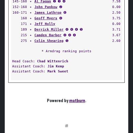
145-160
✦
Al Fagan
➋ ➌ ➍
7.58
152-160
✦
John Pankow
➋
0.00
160-171
✦
James Lathrop
➏
2.50
160
✦
Geoff Myers
➍
3.75
171
✦
Jeff Holly
0.00
189
✦
Derrick Miller
➍ ➍ ➍ ➎
3.71
215
✦
Camden Barber
➍ ➍ ➍
3.67
275
✦
Colin Shearing
➎
2.60
* Armdrag ranking points
Head Coach:
Chad Wittenrich
Assistant Coach:
Jim Kemp
Assistant Coach:
Mark Sweet
Powered by
matburn
.
#