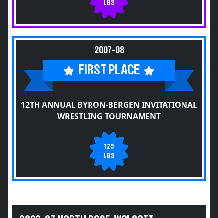
LBS
2007-08
FIRST PLACE
12TH ANNUAL BYRON-BERGEN INVITATIONAL
WRESTLING TOURNAMENT
125
LBS