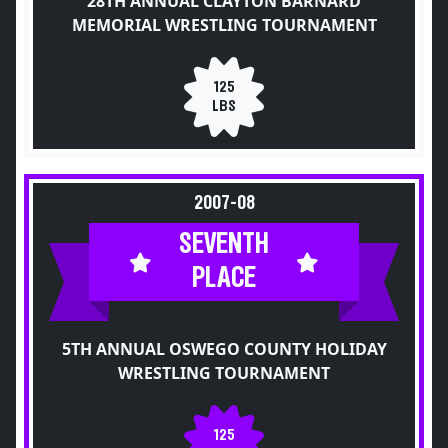
28TH ANNUAL CLAYTON BARNARD
MEMORIAL WRESTLING TOURNAMENT
125
LBS
2007-08
SEVENTH
PLACE
5TH ANNUAL OSWEGO COUNTY HOLIDAY
WRESTLING TOURNAMENT
125