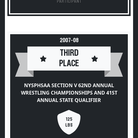
PARTICIPANT
2007-08
THIRD
PLACE
NYSPHSAA SECTION V 62ND ANNUAL
WRESTLING CHAMPIONSHIPS AND 41ST
ANNUAL STATE QUALIFIER
125
LBS