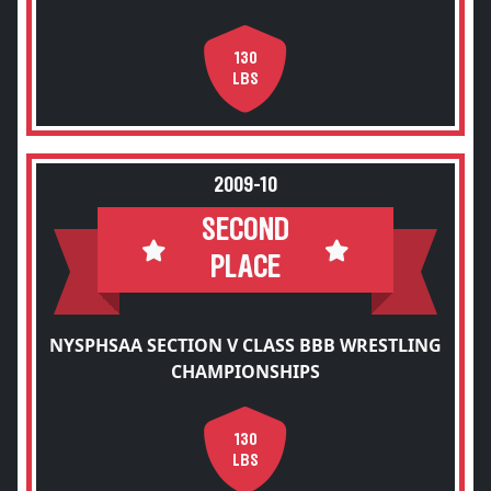
130
LBS
2009-10
SECOND
PLACE
NYSPHSAA SECTION V CLASS BBB WRESTLING
CHAMPIONSHIPS
130
LBS