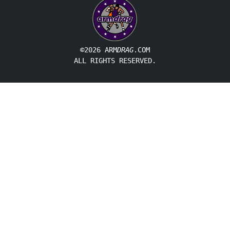
©2026 ARM
DRAG
.COM
ALL RIGHTS RESERVED.