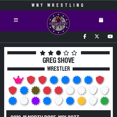
WNY WRESTLING
GREG SHOVE
WRESTLER