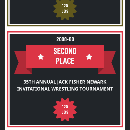
125
LBS
2008-09
SECOND
PLACE
35TH ANNUAL JACK FISHER NEWARK
INVITATIONAL WRESTLING TOURNAMENT
125
LBS