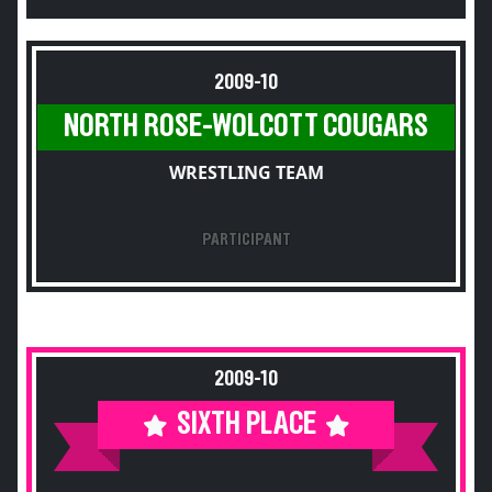
2009-10
NORTH ROSE-WOLCOTT COUGARS
WRESTLING TEAM
PARTICIPANT
2009-10
SIXTH PLACE