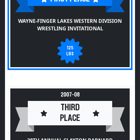
WAYNE-FINGER LAKES WESTERN DIVISION
WRESTLING INVITATIONAL
125
LBS
2007-08
THIRD
PLACE