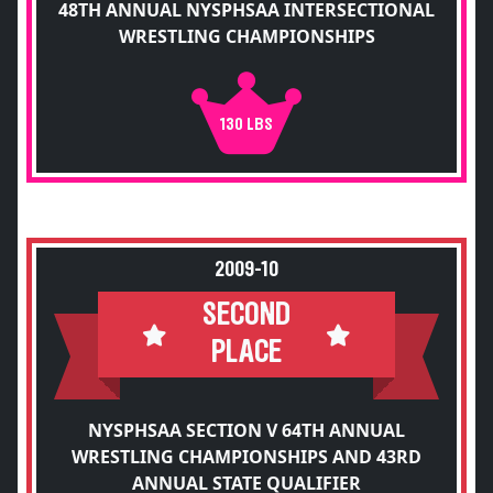
48TH ANNUAL NYSPHSAA INTERSECTIONAL
WRESTLING CHAMPIONSHIPS
130 LBS
2009-10
SECOND
PLACE
NYSPHSAA SECTION V 64TH ANNUAL
WRESTLING CHAMPIONSHIPS AND 43RD
ANNUAL STATE QUALIFIER