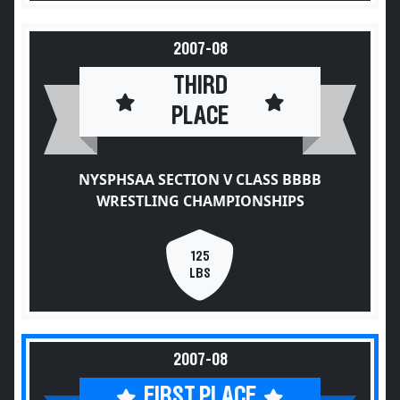
2007-08
THIRD
PLACE
NYSPHSAA SECTION V CLASS BBBB
WRESTLING CHAMPIONSHIPS
125
LBS
2007-08
FIRST PLACE