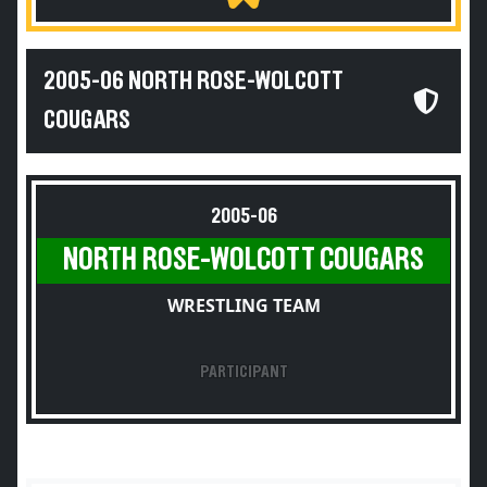
2005-06 NORTH ROSE-WOLCOTT
COUGARS
2005-06
NORTH ROSE-WOLCOTT COUGARS
WRESTLING TEAM
PARTICIPANT