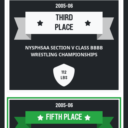
2005-06
THIRD
PLACE
NYSPHSAA SECTION V CLASS BBBB
WRESTLING CHAMPIONSHIPS
112
LBS
2005-06
FIFTH PLACE