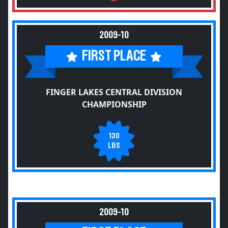
2009-10
FIRST PLACE
FINGER LAKES CENTRAL DIVISION
CHAMPIONSHIP
130
LBS
2009-10