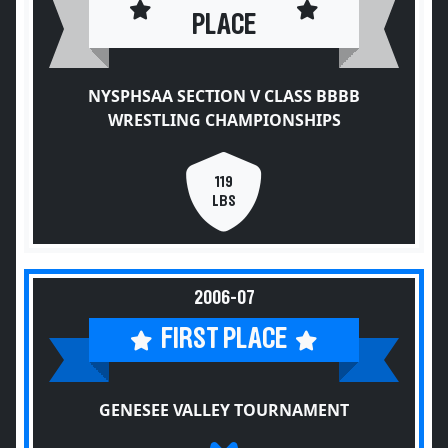
PLACE
NYSPHSAA SECTION V CLASS BBBB
WRESTLING CHAMPIONSHIPS
119
LBS
2006-07
FIRST PLACE
GENESEE VALLEY TOURNAMENT