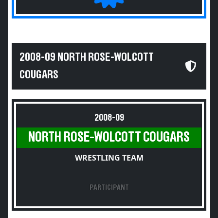
2008-09 NORTH ROSE-WOLCOTT
COUGARS
2008-09
NORTH ROSE-WOLCOTT COUGARS
WRESTLING TEAM
PARTICIPANT