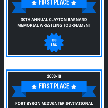
FIRST PLACE
30TH ANNUAL CLAYTON BARNARD
MEMORIAL WRESTLING TOURNAMENT
130
LBS
2009-10
FIRST PLACE
PORT BYRON MIDWINTER INVITATIONAL