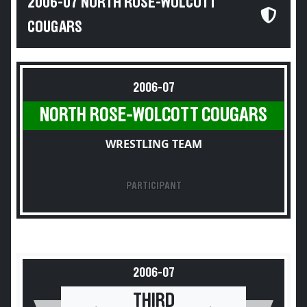
2006-07 NORTH ROSE-WOLCOTT
COUGARS
2006-07
NORTH ROSE-WOLCOTT COUGARS
WRESTLING TEAM
PARTICIPANT
2006-07
THIRD