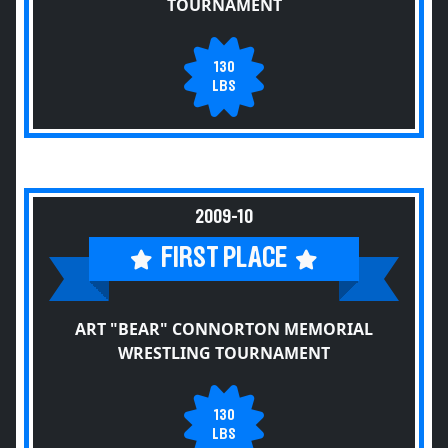
TOURNAMENT
130
LBS
2009-10
FIRST PLACE
ART "BEAR" CONNORTON MEMORIAL
WRESTLING TOURNAMENT
130
LBS