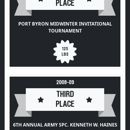
PLACE
PORT BYRON MIDWINTER INVITATIONAL
TOURNAMENT
125
LBS
2008-09
THIRD
PLACE
6TH ANNUAL ARMY SPC. KENNETH W. HAINES