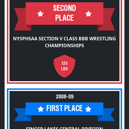
SECOND
PLACE
NYSPHSAA SECTION V CLASS BBB WRESTLING
CHAMPIONSHIPS
125
LBS
2008-09
FIRST PLACE