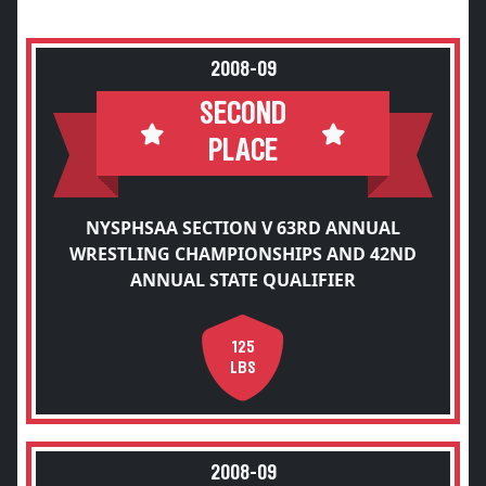
2008-09
SECOND
PLACE
NYSPHSAA SECTION V 63RD ANNUAL
WRESTLING CHAMPIONSHIPS AND 42ND
ANNUAL STATE QUALIFIER
125
LBS
2008-09