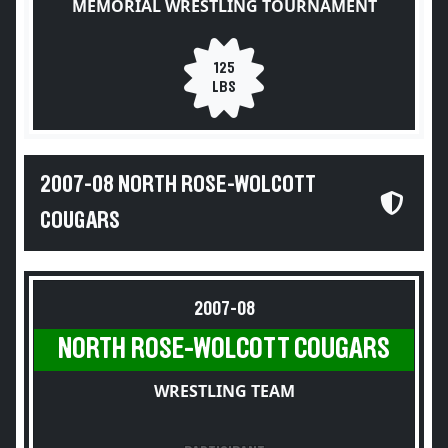
MEMORIAL WRESTLING TOURNAMENT
125
LBS
2007-08 NORTH ROSE-WOLCOTT
COUGARS
2007-08
NORTH ROSE-WOLCOTT COUGARS
WRESTLING TEAM