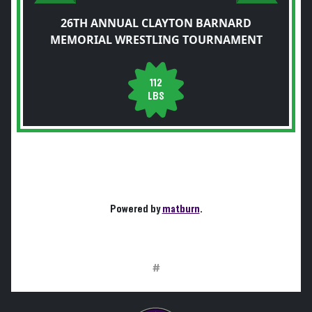
26TH ANNUAL CLAYTON BARNARD
MEMORIAL WRESTLING TOURNAMENT
112
LBS
Powered by
matburn
.
#