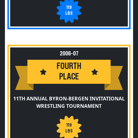
119
LBS
2006-07
FOURTH
PLACE
11TH ANNUAL BYRON-BERGEN INVITATIONAL
WRESTLING TOURNAMENT
119
LBS