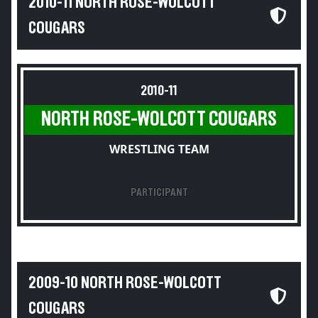
2010-11 NORTH ROSE-WOLCOTT
COUGARS
2010-11
NORTH ROSE-WOLCOTT COUGARS
WRESTLING TEAM
PARTICIPANT
2009-10 NORTH ROSE-WOLCOTT
COUGARS