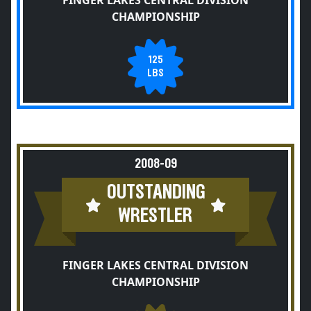
FINGER LAKES CENTRAL DIVISION
CHAMPIONSHIP
125
LBS
2008-09
OUTSTANDING
WRESTLER
FINGER LAKES CENTRAL DIVISION
CHAMPIONSHIP