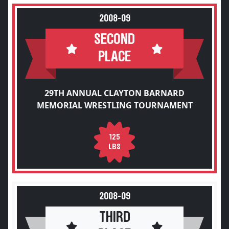
2008-09
SECOND
PLACE
29TH ANNUAL CLAYTON BARNARD
MEMORIAL WRESTLING TOURNAMENT
125
LBS
2008-09
THIRD