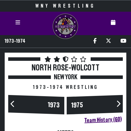
WNY WRESTLING
1973-1974
NORTH ROSE-WOLCOTT
NEW YORK
1973-1974 WRESTLING
1973
1975
Team History (60)