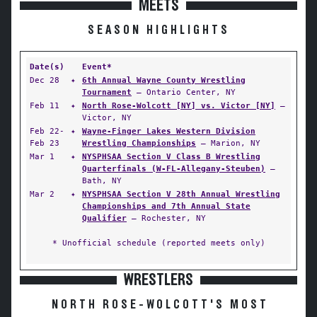
MEETS
SEASON HIGHLIGHTS
Date(s)
Event*
Dec 28
✦
6th Annual Wayne County Wrestling
Tournament
— Ontario Center, NY
Feb 11
✦
North Rose-Wolcott [NY] vs. Victor [NY]
—
Victor, NY
Feb 22-
✦
Wayne-Finger Lakes Western Division
Feb 23
Wrestling Championships
— Marion, NY
Mar 1
✦
NYSPHSAA Section V Class B Wrestling
Quarterfinals (W-FL-Allegany-Steuben)
—
Bath, NY
Mar 2
✦
NYSPHSAA Section V 28th Annual Wrestling
Championships and 7th Annual State
Qualifier
— Rochester, NY
* Unofficial schedule (reported meets only)
WRESTLERS
NORTH ROSE-WOLCOTT'S MOST