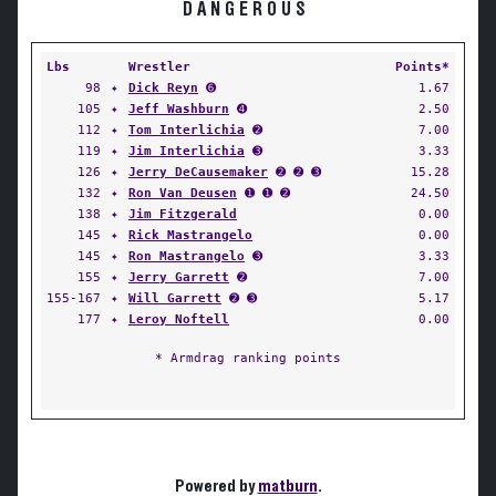
DANGEROUS
Lbs
Wrestler
Points*
98
✦
Dick Reyn
➏
1.67
105
✦
Jeff Washburn
➍
2.50
112
✦
Tom Interlichia
➋
7.00
119
✦
Jim Interlichia
➌
3.33
126
✦
Jerry DeCausemaker
➋ ➋ ➌
15.28
132
✦
Ron Van Deusen
➊ ➊ ➋
24.50
138
✦
Jim Fitzgerald
0.00
145
✦
Rick Mastrangelo
0.00
145
✦
Ron Mastrangelo
➌
3.33
155
✦
Jerry Garrett
➋
7.00
155-167
✦
Will Garrett
➋ ➌
5.17
177
✦
Leroy Noftell
0.00
* Armdrag ranking points
Powered by
matburn
.