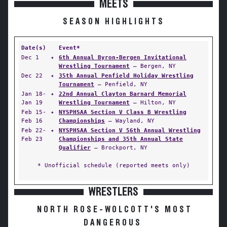
MEETS
SEASON HIGHLIGHTS
Date(s)
Event*
Dec 1
✦
6th Annual Byron-Bergen Invitational
Wrestling Tournament
— Bergen, NY
Dec 22
✦
35th Annual Penfield Holiday Wrestling
Tournament
— Penfield, NY
Jan 18-
✦
22nd Annual Clayton Barnard Memorial
Jan 19
Wrestling Tournament
— Hilton, NY
Feb 15-
✦
NYSPHSAA Section V Class B Wrestling
Feb 16
Championships
— Wayland, NY
Feb 22-
✦
NYSPHSAA Section V 56th Annual Wrestling
Feb 23
Championships and 35th Annual State
Qualifier
— Brockport, NY
* Unofficial schedule (reported meets only)
WRESTLERS
NORTH ROSE-WOLCOTT'S MOST
DANGEROUS