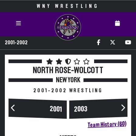
WNY WRESTLING
2001-2002
NORTH ROSE-WOLCOTT
NEW YORK
2001-2002 WRESTLING
2003
2001
Team History (60)