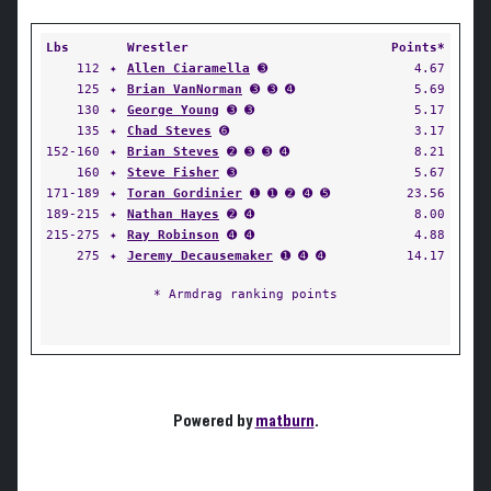
Lbs
Wrestler
Points*
112
✦
Allen Ciaramella
➌
4.67
125
✦
Brian VanNorman
➌ ➌ ➍
5.69
130
✦
George Young
➌ ➌
5.17
135
✦
Chad Steves
➏
3.17
152-160
✦
Brian Steves
➋ ➌ ➌ ➍
8.21
160
✦
Steve Fisher
➌
5.67
171-189
✦
Toran Gordinier
➊ ➊ ➋ ➍ ➎
23.56
189-215
✦
Nathan Hayes
➋ ➍
8.00
215-275
✦
Ray Robinson
➍ ➍
4.88
275
✦
Jeremy Decausemaker
➊ ➍ ➍
14.17
* Armdrag ranking points
Powered by
matburn
.