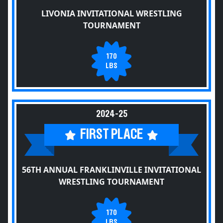
LIVONIA INVITATIONAL WRESTLING
TOURNAMENT
170
LBS
2024-25
FIRST PLACE
56TH ANNUAL FRANKLINVILLE INVITATIONAL
WRESTLING TOURNAMENT
170
LBS