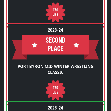
170
LBS
2023-24
SECOND
PLACE
PORT BYRON MID-WINTER WRESTLING
CLASSIC
170
LBS
2023-24