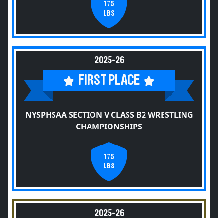
175
LBS
2025-26
FIRST PLACE
NYSPHSAA SECTION V CLASS B2 WRESTLING
CHAMPIONSHIPS
175
LBS
2025-26