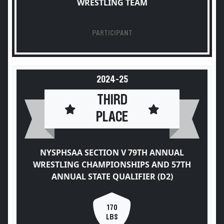
WRESTLING TEAM
PARTICIPANT
2024-25
THIRD
PLACE
NYSPHSAA SECTION V 79TH ANNUAL
WRESTLING CHAMPIONSHIPS AND 57TH
ANNUAL STATE QUALIFIER (D2)
170
LBS