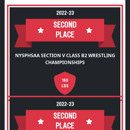
2022-23
SECOND
PLACE
NYSPHSAA SECTION V CLASS B2 WRESTLING
CHAMPIONSHIPS
160
LBS
2022-23
SECOND
PLACE