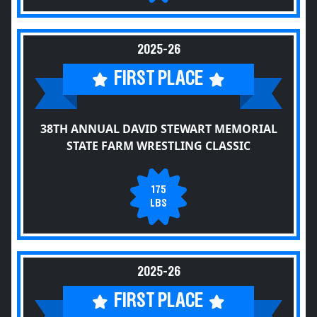
2025-26
FIRST PLACE
38TH ANNUAL DAVID STEWART MEMORIAL
STATE FARM WRESTLING CLASSIC
175
LBS
2025-26
FIRST PLACE