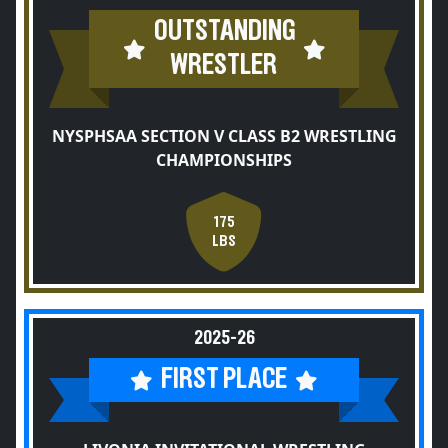
OUTSTANDING
WRESTLER
NYSPHSAA SECTION V CLASS B2 WRESTLING
CHAMPIONSHIPS
175
LBS
2025-26
FIRST PLACE