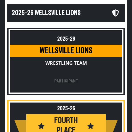
2025-26 WELLSVILLE LIONS
2025-26
WELLSVILLE LIONS
WRESTLING TEAM
PARTICIPANT
2025-26
FOURTH
PLACE