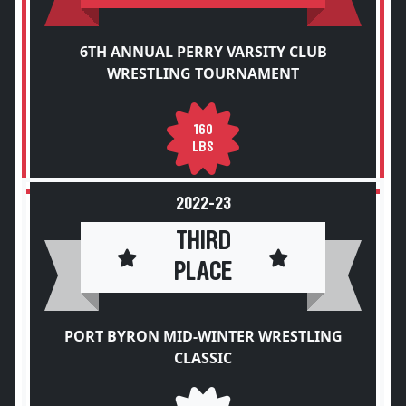
6TH ANNUAL PERRY VARSITY CLUB
WRESTLING TOURNAMENT
160
LBS
2022-23
THIRD
PLACE
PORT BYRON MID-WINTER WRESTLING
CLASSIC