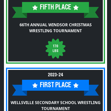
FIFTH PLACE
66TH ANNUAL WINDSOR CHRISTMAS
WRESTLING TOURNAMENT
170
LBS
2023-24
FIRST PLACE
WELLSVILLE SECONDARY SCHOOL WRESTLING
TOURNAMENT