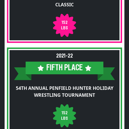
CLASSIC
152
LBS
2021-22
FIFTH PLACE
54TH ANNUAL PENFIELD HUNTER HOLIDAY
WRESTLING TOURNAMENT
152
LBS