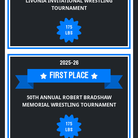
LIVONIA INVITATIONAL WRESTLING
TOURNAMENT
175
LBS
2025-26
FIRST PLACE
50TH ANNUAL ROBERT BRADSHAW
MEMORIAL WRESTLING TOURNAMENT
175
LBS