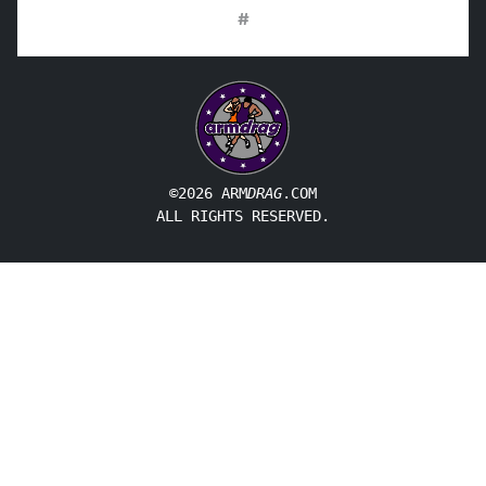
#
©2026 ARM
DRAG
.COM
ALL RIGHTS RESERVED.