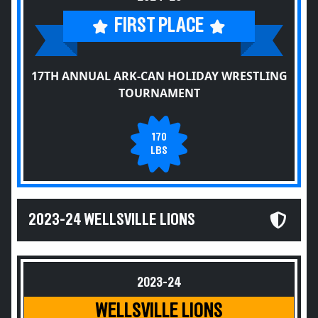
FIRST PLACE
17TH ANNUAL ARK-CAN HOLIDAY WRESTLING
TOURNAMENT
170
LBS
2023-24 WELLSVILLE LIONS
2023-24
WELLSVILLE LIONS