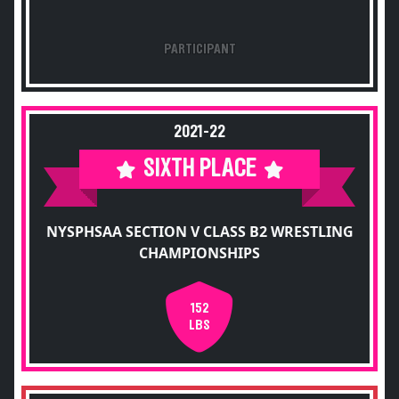
PARTICIPANT
2021-22
SIXTH PLACE
NYSPHSAA SECTION V CLASS B2 WRESTLING
CHAMPIONSHIPS
152
LBS