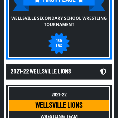
WELLSVILLE SECONDARY SCHOOL WRESTLING
TOURNAMENT
160
LBS
2021-22 WELLSVILLE LIONS
2021-22
WELLSVILLE LIONS
WRESTLING TEAM