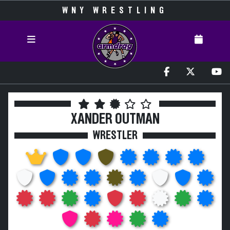
WNY WRESTLING
XANDER OUTMAN
WRESTLER