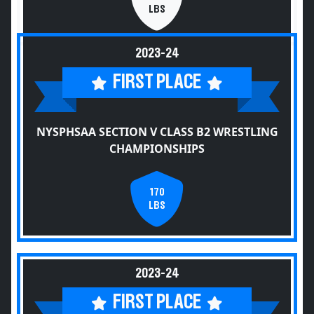
LBS
2023-24
FIRST PLACE
NYSPHSAA SECTION V CLASS B2 WRESTLING
CHAMPIONSHIPS
170
LBS
2023-24
FIRST PLACE