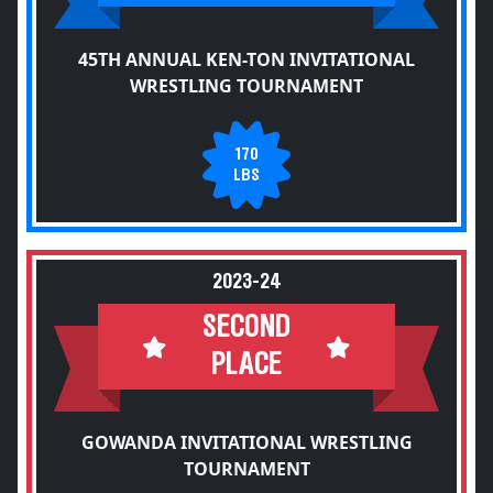
45TH ANNUAL KEN-TON INVITATIONAL
WRESTLING TOURNAMENT
170
LBS
2023-24
SECOND
PLACE
GOWANDA INVITATIONAL WRESTLING
TOURNAMENT