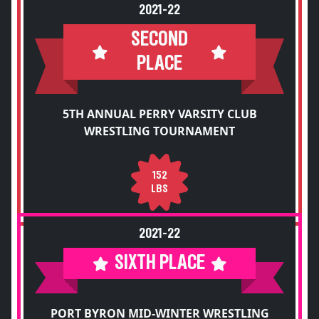
2021-22
SECOND
PLACE
5TH ANNUAL PERRY VARSITY CLUB
WRESTLING TOURNAMENT
152
LBS
2021-22
SIXTH PLACE
PORT BYRON MID-WINTER WRESTLING