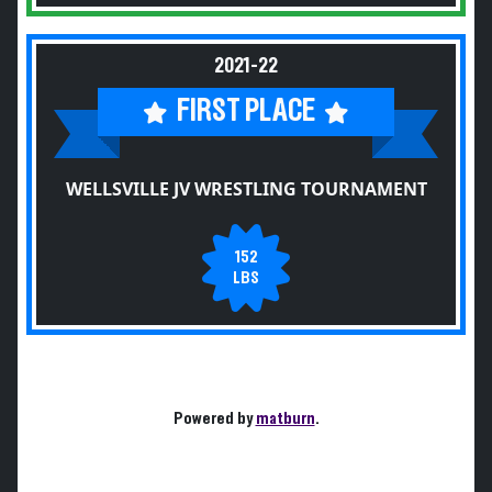
2021-22
FIRST PLACE
WELLSVILLE JV WRESTLING TOURNAMENT
152
LBS
Powered by
matburn
.