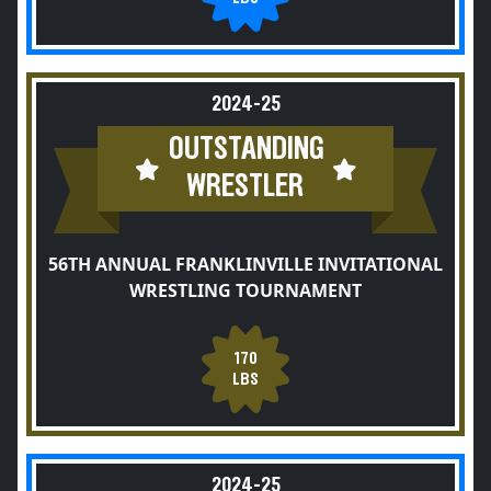
2024-25
OUTSTANDING
WRESTLER
56TH ANNUAL FRANKLINVILLE INVITATIONAL
WRESTLING TOURNAMENT
170
LBS
2024-25