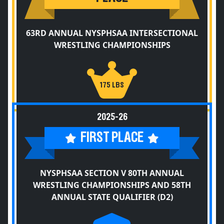
63RD ANNUAL NYSPHSAA INTERSECTIONAL
WRESTLING CHAMPIONSHIPS
175 LBS
2025-26
FIRST PLACE
NYSPHSAA SECTION V 80TH ANNUAL
WRESTLING CHAMPIONSHIPS AND 58TH
ANNUAL STATE QUALIFIER (D2)