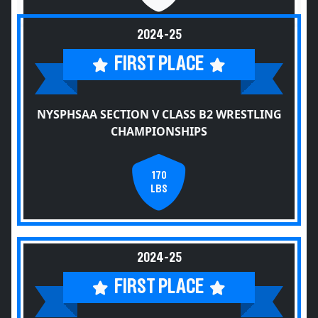
2024-25
FIRST PLACE
NYSPHSAA SECTION V CLASS B2 WRESTLING
CHAMPIONSHIPS
170
LBS
2024-25
FIRST PLACE