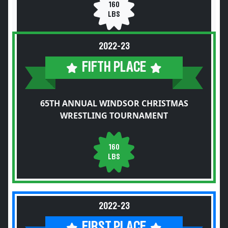
160
LBS
2022-23
FIFTH PLACE
65TH ANNUAL WINDSOR CHRISTMAS
WRESTLING TOURNAMENT
160
LBS
2022-23
FIRST PLACE