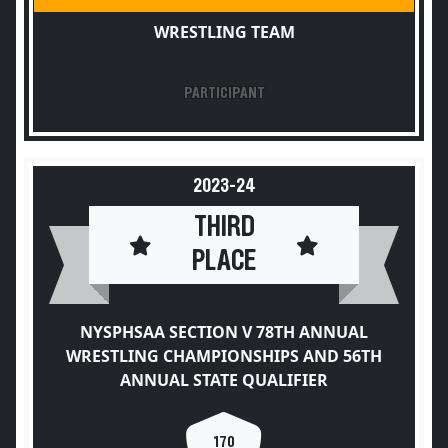
WRESTLING TEAM
PARTICIPANT
2023-24
THIRD
PLACE
NYSPHSAA SECTION V 78TH ANNUAL
WRESTLING CHAMPIONSHIPS AND 56TH
ANNUAL STATE QUALIFIER
170