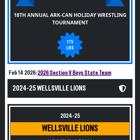
18TH ANNUAL ARK-CAN HOLIDAY WRESTLING
TOURNAMENT
175
LBS
Feb 14 2026:
2026 Section V Boys State Team
2024-25 WELLSVILLE LIONS
2024-25
WELLSVILLE LIONS