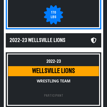
170
LBS
2022-23 WELLSVILLE LIONS
2022-23
WELLSVILLE LIONS
WRESTLING TEAM
PARTICIPANT