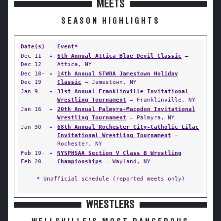
MEETS
SEASON HIGHLIGHTS
Date(s)
Event*
Dec 11-
✦
6th Annual Attica Blue Devil Classic
—
Dec 12
Attica, NY
Dec 18-
✦
14th Annual STWOA Jamestown Holiday
Dec 19
Classic
— Jamestown, NY
Jan 9
✦
31st Annual Franklinville Invitational
Wrestling Tournament
— Franklinville, NY
Jan 16
✦
20th Annual Palmyra-Macedon Invitational
Wrestling Tournament
— Palmyra, NY
Jan 30
✦
68th Annual Rochester City-Catholic Lilac
Invitational Wrestling Tournament
—
Rochester, NY
Feb 19-
✦
NYSPHSAA Section V Class B Wrestling
Feb 20
Championships
— Wayland, NY
* Unofficial schedule (reported meets only)
WRESTLERS