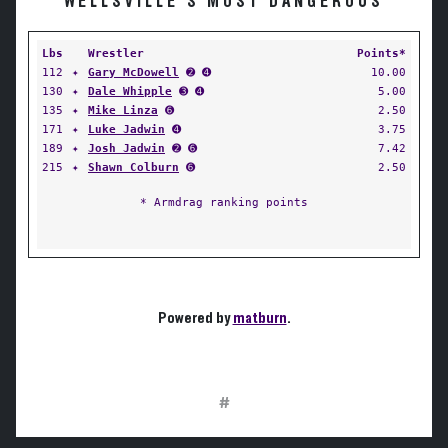
WELLSVILLE'S MOST DANGEROUS
Lbs
Wrestler
Points*
112
✦
Gary McDowell
➋ ➍
10.00
130
✦
Dale Whipple
➌ ➍
5.00
135
✦
Mike Linza
➏
2.50
171
✦
Luke Jadwin
➍
3.75
189
✦
Josh Jadwin
➋ ➏
7.42
215
✦
Shawn Colburn
➏
2.50
* Armdrag ranking points
Powered by
matburn
.
#