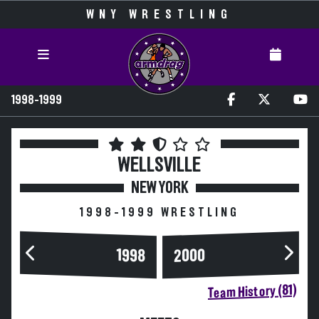
WNY WRESTLING
1998-1999
WELLSVILLE
NEW YORK
1998-1999 WRESTLING
2000
1998
Team History (81)