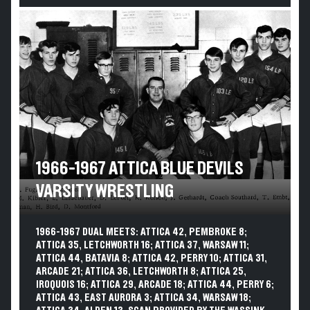
1966-1967 ATTICA BLUE DEVILS
VARSITY WRESTLING
1966-1967 DUAL MEETS: ATTICA 42, PEMBROKE 8;
ATTICA 35, LETCHWORTH 16; ATTICA 37, WARSAW 11;
ATTICA 44, BATAVIA 8; ATTICA 42, PERRY 10; ATTICA 31,
ARCADE 21; ATTICA 36, LETCHWORTH 8; ATTICA 25,
IROQUOIS 16; ATTICA 29, ARCADE 18; ATTICA 44, PERRY 6;
ATTICA 43, EAST AURORA 3; ATTICA 34, WARSAW 18;