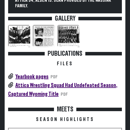
ATTICA 34, ALDEN 13. SCAN PROVIDED BY THE WASSINK
FAMILY.
GALLERY
PUBLICATIONS
FILES
Yearbook pages
PDF
Attica Wrestling Squad Had Undefeated Season,
Captured Wyoming Title
PDF
MEETS
SEASON HIGHLIGHTS