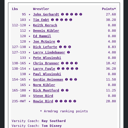
Lbs
Wrestler
Points*
95
✦
John Gerhardt
➊ ➊ ➊ ➊ ➋
27.60
103
✦
Tim Embt
➊ ➊ ➊ ➊ ➊
38.20
112-120
✦
Keith Kersch
0.00
112
✦
Dennis Kibler
0.00
120
✦
Ed Hammil
0.00
120
✦
Joe McGuire
➋
4.00
127-138
✦
Dick Leforte
➊ ➋ ➍
8.83
127-133
✦
Larry Lindebauer
➋
4.00
133
✦
Pete Wlosinski
0.00
138-165
✦
Chris Brunner
➊ ➊ ➊ ➌
18.42
138-154
✦
Larry Fugle
➊ ➊ ➊ ➊ ➊
36.20
138
✦
Paul Wlosinski
0.00
154-165
✦
Gordie Heineman
➊ ➋ ➋
11.50
165
✦
Norm Kibler
0.00
165-180
✦
Dick Montford
➊ ➋
11.25
180
✦
Steve Bird
0.00
235-HWT
✦
Howie Bird
➊ ➊ ➊ ➋ ➋
28.80
* Armdrag ranking points
Varsity Coach:
Ray Southard
Varsity Coach:
Tom Disney