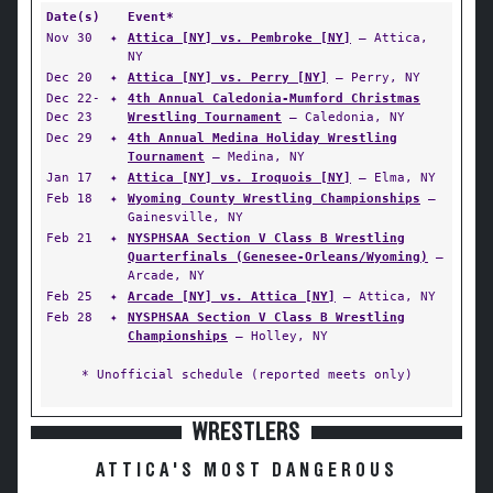
Date(s)
Event*
Nov 30
✦
Attica [NY] vs. Pembroke [NY]
— Attica,
NY
Dec 20
✦
Attica [NY] vs. Perry [NY]
— Perry, NY
Dec 22-
✦
4th Annual Caledonia-Mumford Christmas
Dec 23
Wrestling Tournament
— Caledonia, NY
Dec 29
✦
4th Annual Medina Holiday Wrestling
Tournament
— Medina, NY
Jan 17
✦
Attica [NY] vs. Iroquois [NY]
— Elma, NY
Feb 18
✦
Wyoming County Wrestling Championships
—
Gainesville, NY
Feb 21
✦
NYSPHSAA Section V Class B Wrestling
Quarterfinals (Genesee-Orleans/Wyoming)
—
Arcade, NY
Feb 25
✦
Arcade [NY] vs. Attica [NY]
— Attica, NY
Feb 28
✦
NYSPHSAA Section V Class B Wrestling
Championships
— Holley, NY
* Unofficial schedule (reported meets only)
WRESTLERS
ATTICA'S MOST DANGEROUS