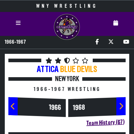
WNY WRESTLING
1966-1967
ATTICA
BLUE DEVILS
NEW YORK
1966-1967 WRESTLING
1966
1968
Team History (67)