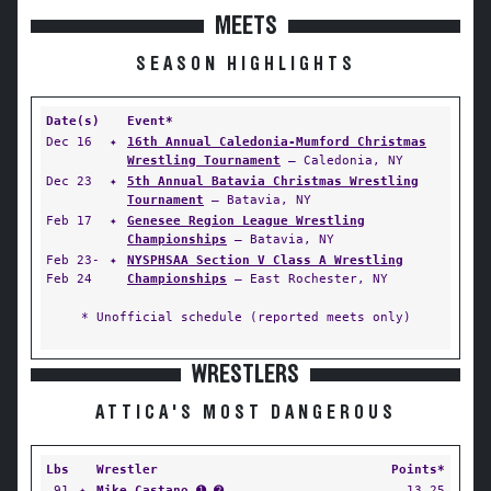
MEETS
SEASON HIGHLIGHTS
Date(s)
Event*
Dec 16
✦
16th Annual Caledonia-Mumford Christmas
Wrestling Tournament
— Caledonia, NY
Dec 23
✦
5th Annual Batavia Christmas Wrestling
Tournament
— Batavia, NY
Feb 17
✦
Genesee Region League Wrestling
Championships
— Batavia, NY
Feb 23-
✦
NYSPHSAA Section V Class A Wrestling
Feb 24
Championships
— East Rochester, NY
* Unofficial schedule (reported meets only)
WRESTLERS
ATTICA'S MOST DANGEROUS
Lbs
Wrestler
Points*
91
✦
Mike Castano
➊ ➋
13.25