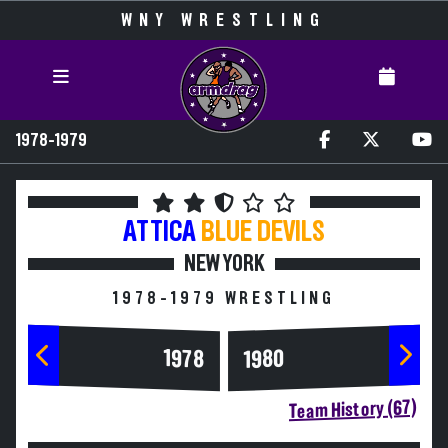
WNY WRESTLING
1978-1979
ATTICA
BLUE DEVILS
NEW YORK
1978-1979 WRESTLING
1978
1980
Team History (67)