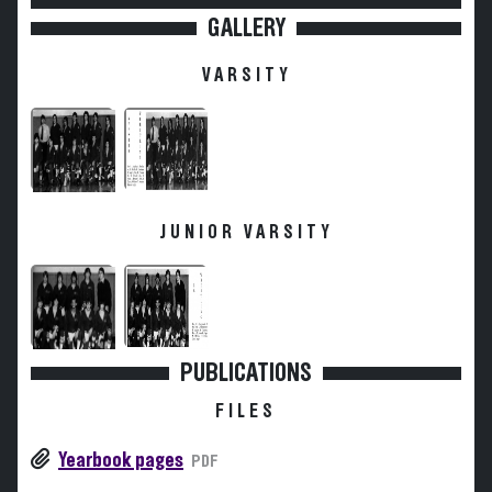
GALLERY
VARSITY
JUNIOR VARSITY
PUBLICATIONS
FILES
Yearbook pages
PDF