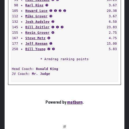
98
✦
Karl Hinz
➌
3.67
105
✦
Howard Luce
➊ ➊ ➋ ➋
20.38
112
✦
Mike Grover
➌
3.67
132
✦
Josh Audsley
➋
6.50
145
✦
Bill Zeitler
➊ ➊ ➋
23.83
155
✦
Kevin Grover
➍
2.75
167
✦
Steve Metz
➍
4.75
177
✦
Jeff Keenan
➊
15.00
250
✦
Bill Young
➋ ➌
5.83
* Armdrag ranking points
Head Coach:
Ronald King
JV Coach:
Mr. Judge
Powered by
matburn
.
#