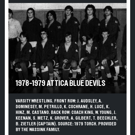
1978-1979 ATTICA BLUE DEVILS
VARSITY WRESTLING. FRONT ROW: J. AUDSLEY, A.
DOMINESEY, M. PETRILLO, K. COCHRANE, H. LUCE, K.
HINZ, M. CASTANO. BACK ROW: COACH KING, W. YOUNG, J.
KEENAN, S. METZ, K. GROVER, A. GILBERT, T. BEECHLER,
B. ZIETLER (CAPTAIN). SOURCE: 1979 TORCH. PROVIDED
BY THE WASSINK FAMILY.