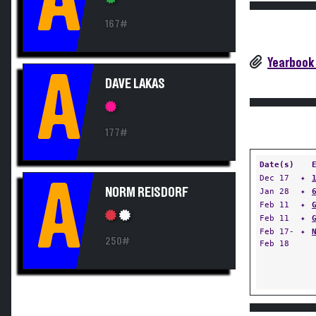
A
167#
Yearbook
A
DAVE LAKAS
177#
Date(s)
Dec 17
✦
A
NORM REISDORF
Jan 28
✦
Feb 11
✦
Feb 11
✦
Feb 17-
✦
250#
Feb 18