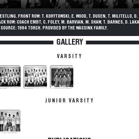
STLING. FRONT ROW: T. KORYTOWSKI, E. WOOD, T. DUSEN, T. MILITELLO, D. 
CK ROW: COACH EMBT, C. FOLEY, M. BARVIAN, M. SHAW, T. BARNES, D. LAKA
 SOURCE: 1984 TORCH. PROVIDED BY THE WASSINK FAMILY.
GALLERY
VARSITY
JUNIOR VARSITY