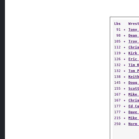
Lbs
Wres
91
✦
Tony
98
✦
Dean
105
✦
Troy
112
✦
Chri
119
✦
Kirk
126
✦
Eric
132
✦
Tim 
132
✦
Tom 
138
✦
Keit
145
✦
Doug
155
✦
Scot
167
✦
Mike
167
✦
Chri
177
✦
Ed C
177
✦
Dave
215
✦
Mike
250
✦
Norm