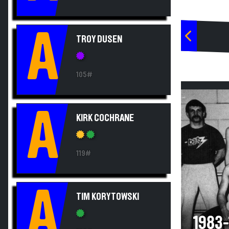
A
TROY DUSEN
105#
A
KIRK COCHRANE
119#
A
TIM KORYTOWSKI
1983-