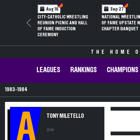
Section VI
Section V
Section
Section
Aug 16
Sep 27
CITY-CATHOLIC WRESTLING
NATIONAL WRESTLIN
REUNION PICNIC AND HALL
OF FAME UPSTATE N
Previous
OF FAME INDUCTION
CHAPTER BANQUET
CEREMONY
THE HOME O
LEAGUES
RANKINGS
CHAMPIONS
1983-1984
A
TONY MILETELLO
91#