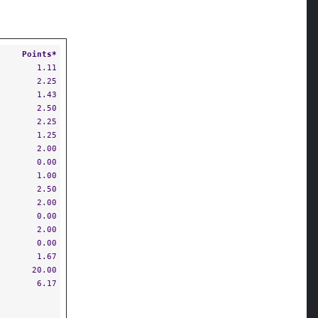
Points*
1.11
2.25
1.43
2.50
2.25
1.25
2.00
0.00
1.00
2.50
2.00
0.00
2.00
0.00
1.67
20.00
6.17