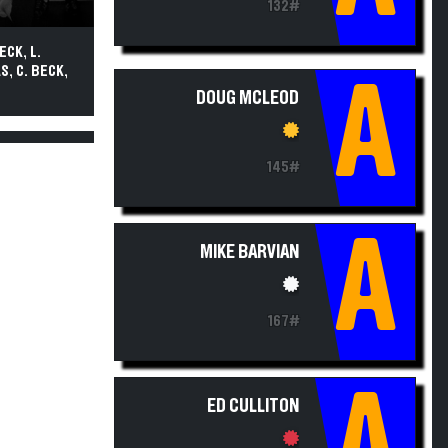
132#
ECK, L.
S, C. BECK,
A
DOUG MCLEOD
145#
A
MIKE BARVIAN
167#
A
ED CULLITON