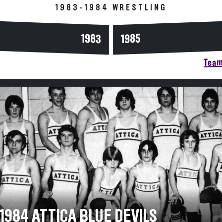
1983-1984 WRESTLING
1983
1985
Team
1984 ATTICA BLUE DEVILS