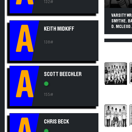
132#
VARSITY WRE
SMYTHE. BA
A
D. MCLEOD.
KEITH MIDKIFF
138#
A
SCOTT BEECHLER
155#
CHRIS BECK