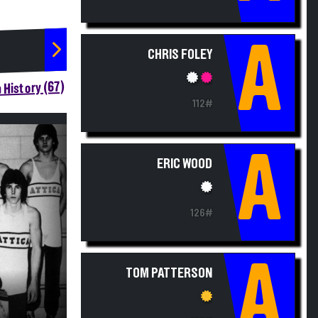
A
CHRIS FOLEY
 History (67)
112#
A
ERIC WOOD
126#
A
TOM PATTERSON