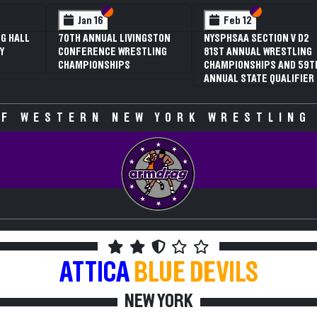
 VI
 V
Section VI
Section V
Section VI
Section V
Jan 16
Feb 12
G HALL
70TH ANNUAL LIVINGSTON
NYSPHSAA SECTION V D2
Y
CONFERENCE WRESTLING
81ST ANNUAL WRESTLING
CHAMPIONSHIPS
CHAMPIONSHIPS AND 59T
ANNUAL STATE QUALIFIER
F WESTERN NEW YORK WRESTLING
ATTICA
BLUE DEVILS
NEW YORK