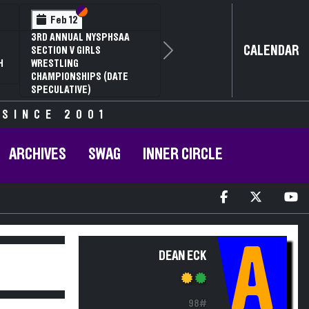
Section VI
Section V
Feb 12
3RD ANNUAL NYSPHSAA
CALENDAR
SECTION V GIRLS
Next
H
WRESTLING
CHAMPIONSHIPS (DATE
SPECULATIVE)
 SINCE 2001
ARCHIVES
SWAG
INNER CIRCLE
A
DEAN ECK
98#