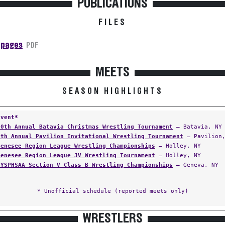
PUBLICATIONS
FILES
 pages
PDF
MEETS
SEASON HIGHLIGHTS
Event*
10th Annual Batavia Christmas Wrestling Tournament
— Batavia, NY
6th Annual Pavilion Invitational Wrestling Tournament
— Pavilion,
Genesee Region League Wrestling Championships
— Holley, NY
Genesee Region League JV Wrestling Tournament
— Holley, NY
NYSPHSAA Section V Class B Wrestling Championships
— Geneva, NY
* Unofficial schedule (reported meets only)
WRESTLERS