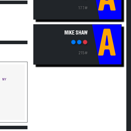
177#
A
MIKE SHAW
215#
 NY