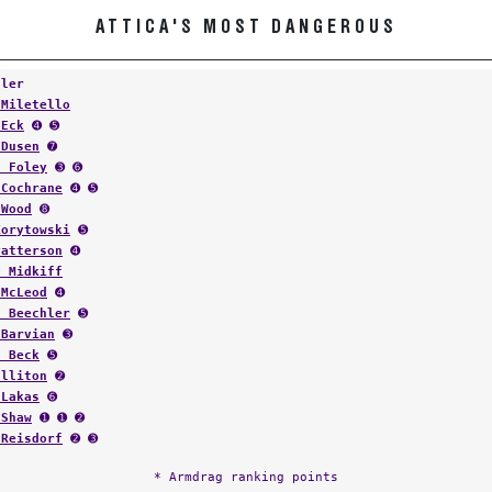
ATTICA'S MOST DANGEROUS
tler
 Miletello
 Eck
➍ ➎
 Dusen
➐
s Foley
➌ ➏
 Cochrane
➍ ➎
 Wood
➑
Korytowski
➎
Patterson
➍
h Midkiff
 McLeod
➍
t Beechler
➎
 Barvian
➌
s Beck
➎
ulliton
➋
 Lakas
➏
 Shaw
➊ ➊ ➋
 Reisdorf
➋ ➌
* Armdrag ranking points