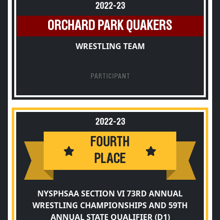
2022-23
ORCHARD PARK QUAKERS
WRESTLING TEAM
PARTICIPANT
2022-23
FOURTH
PLACE
NYSPHSAA SECTION VI 73RD ANNUAL
WRESTLING CHAMPIONSHIPS AND 59TH
ANNUAL STATE QUALIFIER (D1)