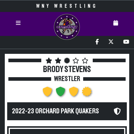
WNY WRESTLING
BRODY STEVENS
WRESTLER
2022-23 ORCHARD PARK QUAKERS