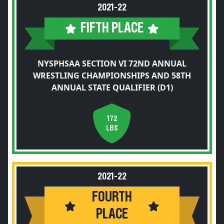
2021-22
FIFTH PLACE
NYSPHSAA SECTION VI 72ND ANNUAL
WRESTLING CHAMPIONSHIPS AND 58TH
ANNUAL STATE QUALIFIER (D1)
172
LBS
2021-22
FOURTH
PLACE