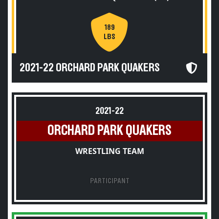
189
LBS
2021-22 ORCHARD PARK QUAKERS
2021-22
ORCHARD PARK QUAKERS
WRESTLING TEAM
PARTICIPANT