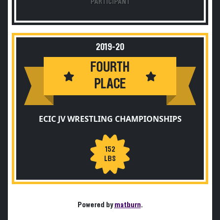
PARTICIPANT
2019-20
FOURTH
PLACE
ECIC JV WRESTLING CHAMPIONSHIPS
152
LBS
Powered by
matburn
.