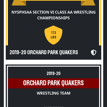
NYSPHSAA SECTION VI CLASS AA WRESTLING
CHAMPIONSHIPS
172
LBS
2019-20 ORCHARD PARK QUAKERS
2019-20
ORCHARD PARK QUAKERS
WRESTLING TEAM