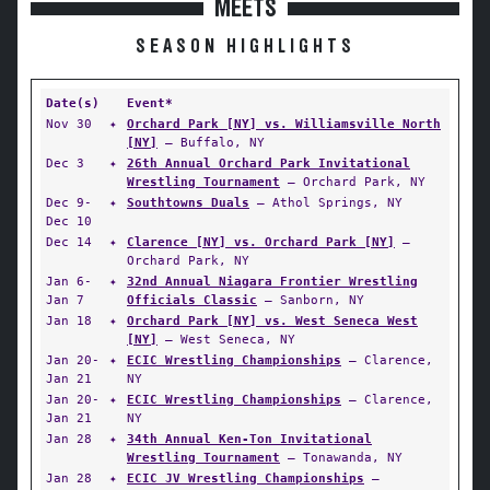
MEETS
SEASON HIGHLIGHTS
Date(s)
Event*
Nov 30
✦
Orchard Park [NY] vs. Williamsville North
[NY]
— Buffalo, NY
Dec 3
✦
26th Annual Orchard Park Invitational
Wrestling Tournament
— Orchard Park, NY
Dec 9-
✦
Southtowns Duals
— Athol Springs, NY
Dec 10
Dec 14
✦
Clarence [NY] vs. Orchard Park [NY]
—
Orchard Park, NY
Jan 6-
✦
32nd Annual Niagara Frontier Wrestling
Jan 7
Officials Classic
— Sanborn, NY
Jan 18
✦
Orchard Park [NY] vs. West Seneca West
[NY]
— West Seneca, NY
Jan 20-
✦
ECIC Wrestling Championships
— Clarence,
Jan 21
NY
Jan 20-
✦
ECIC Wrestling Championships
— Clarence,
Jan 21
NY
Jan 28
✦
34th Annual Ken-Ton Invitational
Wrestling Tournament
— Tonawanda, NY
Jan 28
✦
ECIC JV Wrestling Championships
—