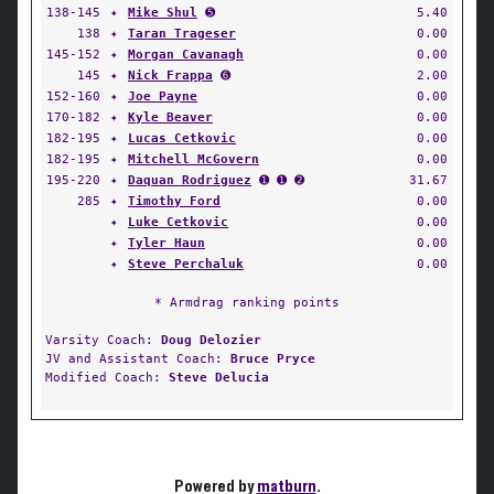
138-145
✦
Mike Shul
➎
5.40
138
✦
Taran Trageser
0.00
145-152
✦
Morgan Cavanagh
0.00
145
✦
Nick Frappa
➏
2.00
152-160
✦
Joe Payne
0.00
170-182
✦
Kyle Beaver
0.00
182-195
✦
Lucas Cetkovic
0.00
182-195
✦
Mitchell McGovern
0.00
195-220
✦
Daquan Rodriguez
➊ ➊ ➋
31.67
285
✦
Timothy Ford
0.00
✦
Luke Cetkovic
0.00
✦
Tyler Haun
0.00
✦
Steve Perchaluk
0.00
* Armdrag ranking points
Varsity Coach:
Doug Delozier
JV and Assistant Coach:
Bruce Pryce
Modified Coach:
Steve Delucia
Powered by
matburn
.