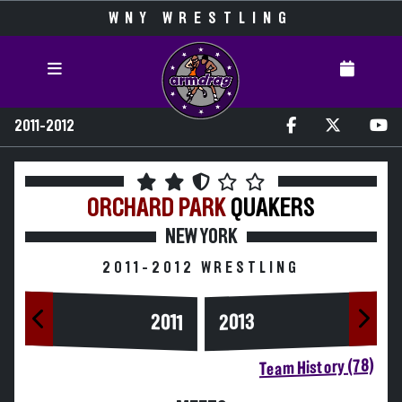
WNY WRESTLING
2011-2012
ORCHARD PARK
QUAKERS
NEW YORK
2011-2012 WRESTLING
2013
2011
Team History (78)