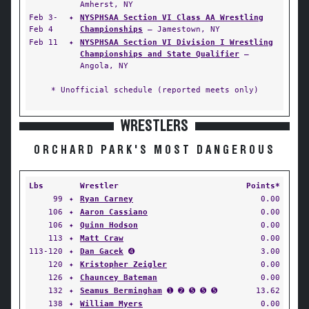
Amherst, NY
Feb 3-
✦
NYSPHSAA Section VI Class AA Wrestling
Feb 4
Championships
— Jamestown, NY
Feb 11
✦
NYSPHSAA Section VI Division I Wrestling
Championships and State Qualifier
—
Angola, NY
* Unofficial schedule (reported meets only)
WRESTLERS
ORCHARD PARK'S MOST DANGEROUS
Lbs
Wrestler
Points*
99
✦
Ryan Carney
0.00
106
✦
Aaron Cassiano
0.00
106
✦
Quinn Hodson
0.00
113
✦
Matt Craw
0.00
113-120
✦
Dan Gacek
➍
3.00
120
✦
Kristopher Zeigler
0.00
126
✦
Chauncey Bateman
0.00
132
✦
Seamus Bermingham
➊ ➋ ➎ ➎ ➎
13.62
138
✦
William Myers
0.00