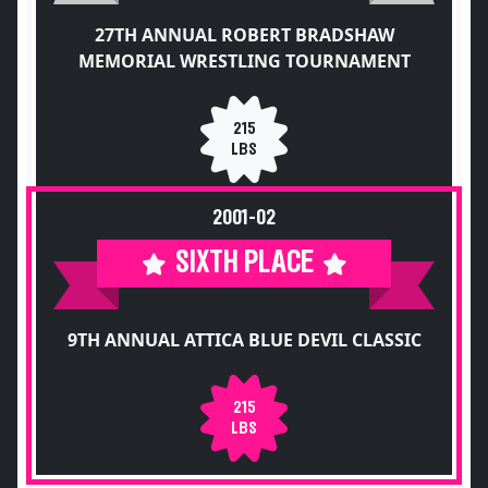
27TH ANNUAL ROBERT BRADSHAW
MEMORIAL WRESTLING TOURNAMENT
215
LBS
2001-02
SIXTH PLACE
9TH ANNUAL ATTICA BLUE DEVIL CLASSIC
215
LBS