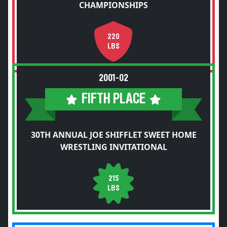
CHAMPIONSHIPS
220
LBS
2001-02
FIFTH PLACE
30TH ANNUAL JOE SHIFFLET SWEET HOME
WRESTLING INVITATIONAL
215
LBS