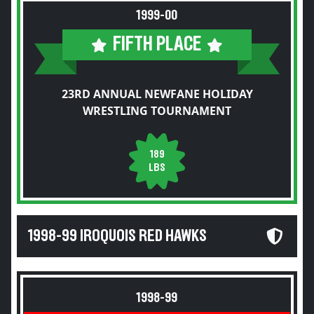
1999-00
FIFTH PLACE
23RD ANNUAL NEWFANE HOLIDAY
WRESTLING TOURNAMENT
189
LBS
1998-99 IROQUOIS RED HAWKS
1998-99