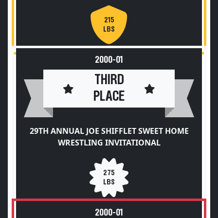
215
LBS
2000-01
THIRD
PLACE
29TH ANNUAL JOE SHIFFLET SWEET HOME
WRESTLING INVITATIONAL
275
LBS
2000-01