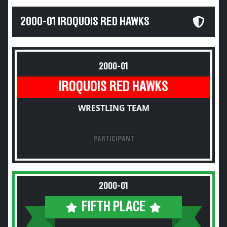
2000-01 IROQUOIS RED HAWKS
2000-01
IROQUOIS RED HAWKS
WRESTLING TEAM
PARTICIPANT
2000-01
FIFTH PLACE