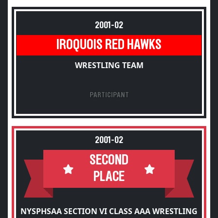
2001-02
IROQUOIS RED HAWKS
WRESTLING TEAM
PARTICIPANT
2001-02
SECOND
PLACE
NYSPHSAA SECTION VI CLASS AAA WRESTLING