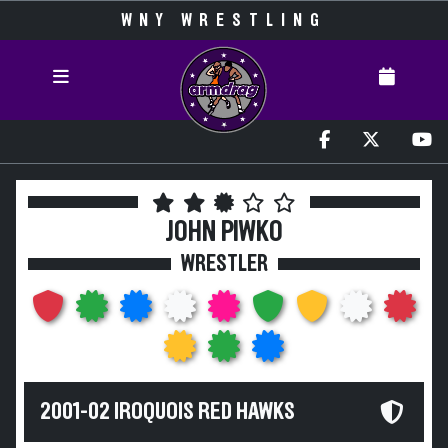
WNY WRESTLING
JOHN PIWKO
WRESTLER
2001-02 IROQUOIS RED HAWKS