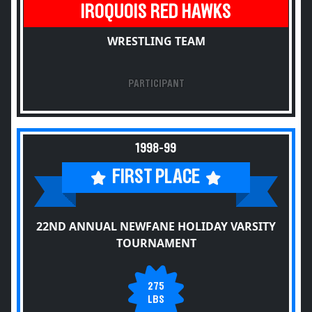
IROQUOIS RED HAWKS
WRESTLING TEAM
PARTICIPANT
1998-99
FIRST PLACE
22ND ANNUAL NEWFANE HOLIDAY VARSITY
TOURNAMENT
275
LBS