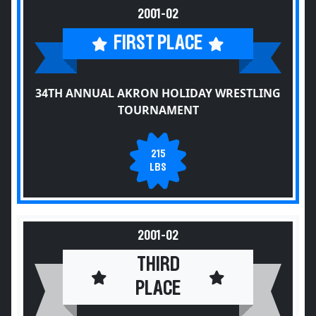
2001-02
FIRST PLACE
34TH ANNUAL AKRON HOLIDAY WRESTLING
TOURNAMENT
215
LBS
2001-02
THIRD
PLACE