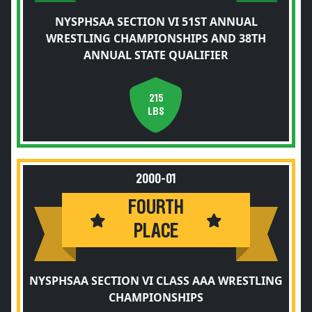
NYSPHSAA SECTION VI 51ST ANNUAL
WRESTLING CHAMPIONSHIPS AND 38TH
ANNUAL STATE QUALIFIER
215
LBS
2000-01
FOURTH
PLACE
NYSPHSAA SECTION VI CLASS AAA WRESTLING
CHAMPIONSHIPS