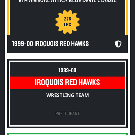
8TH ANNUAL ATTICA BLUE DEVIL CLASSIC
275
LBS
1999-00 IROQUOIS RED HAWKS
1999-00
IROQUOIS RED HAWKS
WRESTLING TEAM
PARTICIPANT