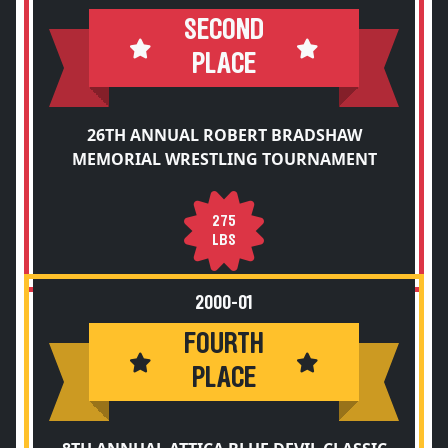
SECOND
PLACE
26TH ANNUAL ROBERT BRADSHAW
MEMORIAL WRESTLING TOURNAMENT
275
LBS
2000-01
FOURTH
PLACE