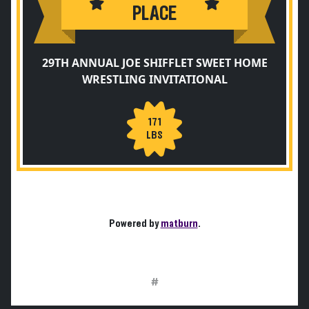
PLACE
29TH ANNUAL JOE SHIFFLET SWEET HOME
WRESTLING INVITATIONAL
171
LBS
Powered by
matburn
.
#