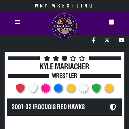
WNY WRESTLING
KYLE MARIACHER
WRESTLER
2001-02 IROQUOIS RED HAWKS