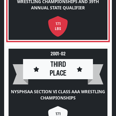
WRESTLING CHAMPIONSHIPS AND 39TH
ANNUAL STATE QUALIFIER
171
LBS
2001-02
THIRD
PLACE
NYSPHSAA SECTION VI CLASS AAA WRESTLING
CHAMPIONSHIPS
171