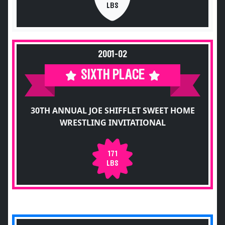
LBS
2001-02
SIXTH PLACE
30TH ANNUAL JOE SHIFFLET SWEET HOME
WRESTLING INVITATIONAL
171
LBS