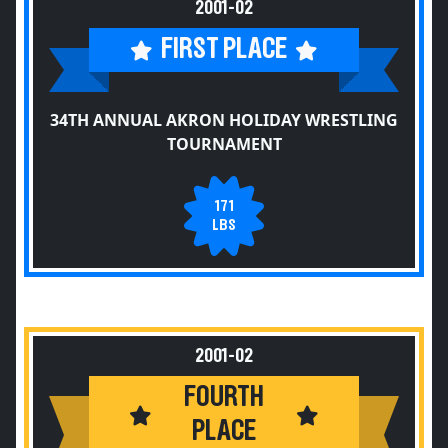
2001-02
FIRST PLACE
34TH ANNUAL AKRON HOLIDAY WRESTLING
TOURNAMENT
171
LBS
2001-02
FOURTH
PLACE