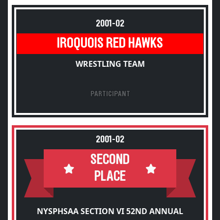
2001-02
IROQUOIS RED HAWKS
WRESTLING TEAM
PARTICIPANT
2001-02
SECOND
PLACE
NYSPHSAA SECTION VI 52ND ANNUAL