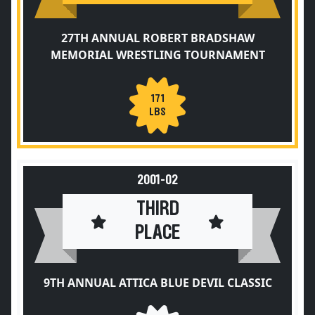
27TH ANNUAL ROBERT BRADSHAW
MEMORIAL WRESTLING TOURNAMENT
171
LBS
2001-02
THIRD
PLACE
9TH ANNUAL ATTICA BLUE DEVIL CLASSIC