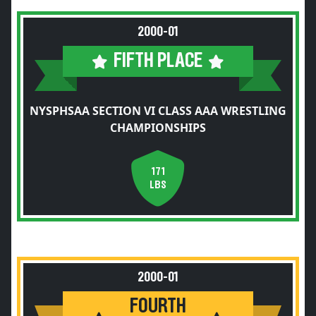
2000-01
FIFTH PLACE
NYSPHSAA SECTION VI CLASS AAA WRESTLING
CHAMPIONSHIPS
171
LBS
2000-01
FOURTH