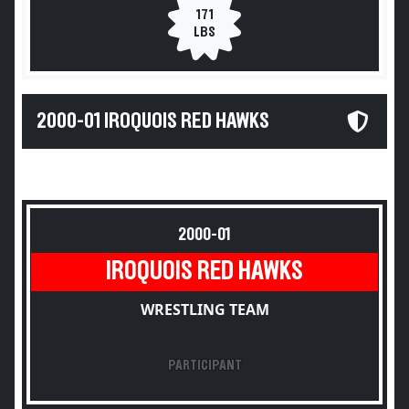
171
LBS
2000-01 IROQUOIS RED HAWKS
2000-01
IROQUOIS RED HAWKS
WRESTLING TEAM
PARTICIPANT