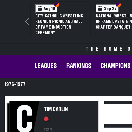
Section VI
Section V
Section
Section
Aug 16
Sep 27
CITY-CATHOLIC WRESTLING
NATIONAL WRESTLIN
REUNION PICNIC AND HALL
OF FAME UPSTATE N
Previous
OF FAME INDUCTION
CHAPTER BANQUET
CEREMONY
THE HOME O
LEAGUES
RANKINGS
CHAMPIONS
1976-1977
C
TIM CARLIN
112#