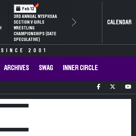
Section VI
Section V
Feb 12
3RD ANNUAL NYSPHSAA
CALENDAR
SECTION V GIRLS
Next
H
WRESTLING
CHAMPIONSHIPS (DATE
SPECULATIVE)
 SINCE 2001
ARCHIVES
SWAG
INNER CIRCLE