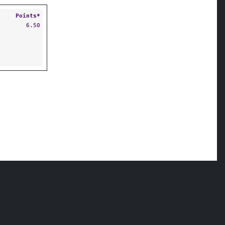
Points*
6.50