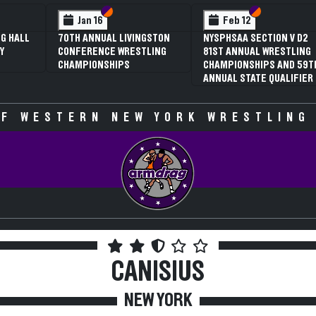
 VI
 V
Section VI
Section V
Section VI
Section V
Jan 16
Feb 12
G HALL
70TH ANNUAL LIVINGSTON
NYSPHSAA SECTION V D2
Y
CONFERENCE WRESTLING
81ST ANNUAL WRESTLING
CHAMPIONSHIPS
CHAMPIONSHIPS AND 59T
ANNUAL STATE QUALIFIER
F WESTERN NEW YORK WRESTLING
CANISIUS
NEW YORK