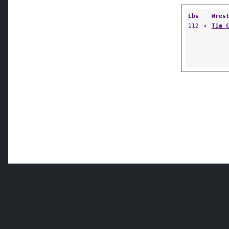
Lbs
Wres
112
✦
Tim 