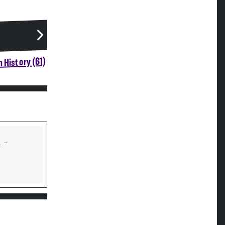
 History (61)
s
—