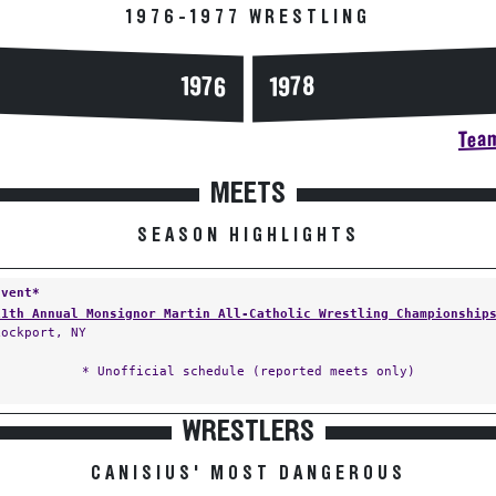
1976-1977 WRESTLING
1976
1978
Team
MEETS
SEASON HIGHLIGHTS
Event*
11th Annual Monsignor Martin All-Catholic Wrestling Championship
Lockport, NY
* Unofficial schedule (reported meets only)
WRESTLERS
CANISIUS' MOST DANGEROUS