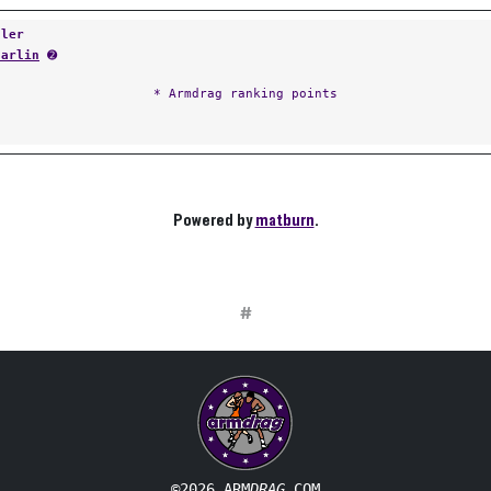
tler
Carlin
➋
* Armdrag ranking points
Powered by
matburn
.
#
©2026 ARM
DRAG
.COM