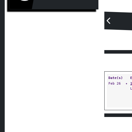
Date(s)
Feb 26
✦