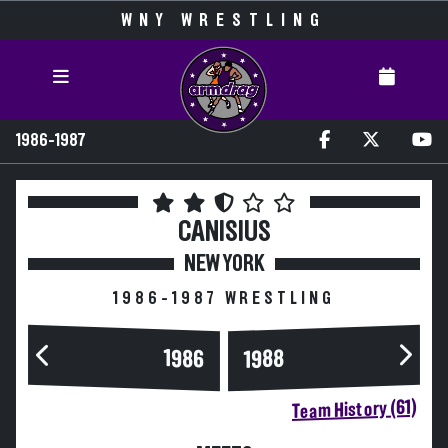
WNY WRESTLING
1986-1987
CANISIUS
NEW YORK
1986-1987 WRESTLING
1986
1988
Team History (61)