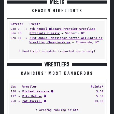
MEETS
SEASON HIGHLIGHTS
Date(s)
Event*
Jan 9-
✦
7th Annual Niagara Frontier Wrestling
Jan 10
Officials Classic
— Sanborn, NY
Feb 14
✦
21st Annual Monsignor Martin All-Catholic
Wrestling Championships
— Tonawanda, NY
* Unofficial schedule (reported meets only)
WRESTLERS
CANISIUS' MOST DANGEROUS
Lbs
Wrestler
Points*
138
✦
Michael Mazzara
➋
5.50
177
✦
Mike DeRose
➋
5.50
250
✦
Pat Averill
➊
13.00
* Armdrag ranking points