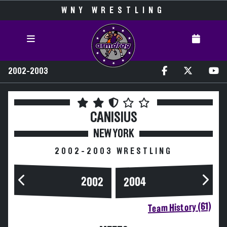
WNY WRESTLING
2002-2003
CANISIUS
NEW YORK
2002-2003 WRESTLING
2004
2002
Team History (61)