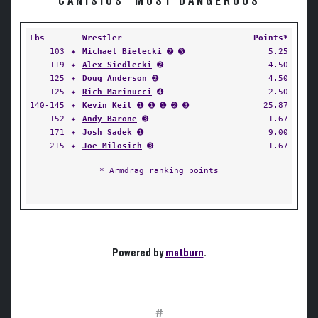
CANISIUS' MOST DANGEROUS
Lbs
Wrestler
Points*
103
✦
Michael Bielecki
➋ ➌
5.25
119
✦
Alex Siedlecki
➋
4.50
125
✦
Doug Anderson
➋
4.50
125
✦
Rich Marinucci
➍
2.50
140-145
✦
Kevin Keil
➊ ➊ ➊ ➋ ➌
25.87
152
✦
Andy Barone
➌
1.67
171
✦
Josh Sadek
➊
9.00
215
✦
Joe Milosich
➌
1.67
* Armdrag ranking points
Powered by
matburn
.
#