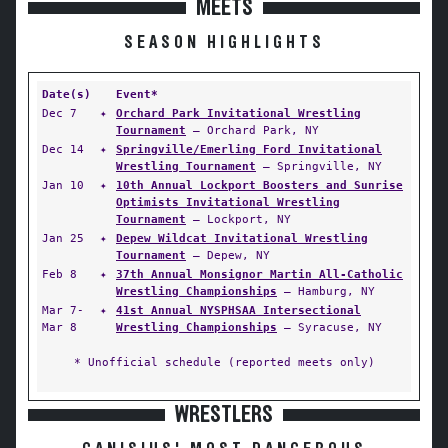
MEETS
SEASON HIGHLIGHTS
Date(s)
Event*
Dec 7
✦
Orchard Park Invitational Wrestling
Tournament
— Orchard Park, NY
Dec 14
✦
Springville/Emerling Ford Invitational
Wrestling Tournament
— Springville, NY
Jan 10
✦
10th Annual Lockport Boosters and Sunrise
Optimists Invitational Wrestling
Tournament
— Lockport, NY
Jan 25
✦
Depew Wildcat Invitational Wrestling
Tournament
— Depew, NY
Feb 8
✦
37th Annual Monsignor Martin All-Catholic
Wrestling Championships
— Hamburg, NY
Mar 7-
✦
41st Annual NYSPHSAA Intersectional
Mar 8
Wrestling Championships
— Syracuse, NY
* Unofficial schedule (reported meets only)
WRESTLERS