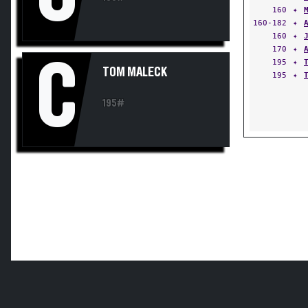
160
✦
160-182
✦
160
✦
170
✦
C
195
✦
TOM MALECK
195
✦
195#