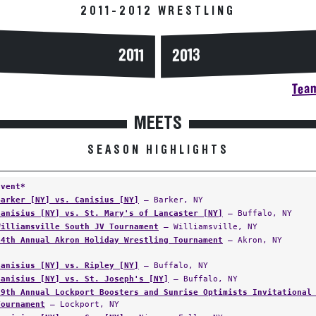
2011-2012 WRESTLING
2013
2011
Team
MEETS
SEASON HIGHLIGHTS
Event*
Barker [NY] vs. Canisius [NY]
— Barker, NY
Canisius [NY] vs. St. Mary's of Lancaster [NY]
— Buffalo, NY
Williamsville South JV Tournament
— Williamsville, NY
44th Annual Akron Holiday Wrestling Tournament
— Akron, NY
Canisius [NY] vs. Ripley [NY]
— Buffalo, NY
Canisius [NY] vs. St. Joseph's [NY]
— Buffalo, NY
19th Annual Lockport Boosters and Sunrise Optimists Invitational
Tournament
— Lockport, NY