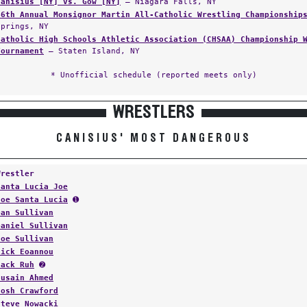
Canisius [NY] vs. Gow [NY]
— Niagara Falls, NY
46th Annual Monsignor Martin All-Catholic Wrestling Championship
Springs, NY
Catholic High Schools Athletic Association (CHSAA) Championship 
Tournament
— Staten Island, NY
* Unofficial schedule (reported meets only)
WRESTLERS
CANISIUS' MOST DANGEROUS
Wrestler
Santa Lucia Joe
Joe Santa Lucia
➊
Dan Sullivan
Daniel Sullivan
Joe Sullivan
Nick Eoannou
Jack Ruh
➋
Husain Ahmed
Josh Crawford
Steve Nowacki