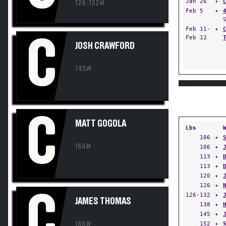
Jan 26
✦
126-132#
Feb 5
✦
Feb 11-
✦
C
Feb 12
JOSH CRAWFORD
145#
C
MATT GOGOLA
Lbs
106
✦
160#
106
✦
113
✦
113
✦
120
✦
126
✦
C
126-132
✦
JAMES THOMAS
138
✦
145
✦
160#
152
✦