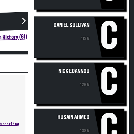
C
DANIEL SULLIVAN
 History (61)
113#
C
NICK EOANNOU
126#
C
HUSAIN AHMED
 Wrestling
138#