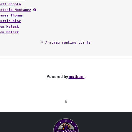
Matt Gogola
Antonio Montanez
➎
James Thomas
Austin Kloc
Tom Maleck
Tom Meleck
* Armdrag ranking points
Powered by
matburn
.
#