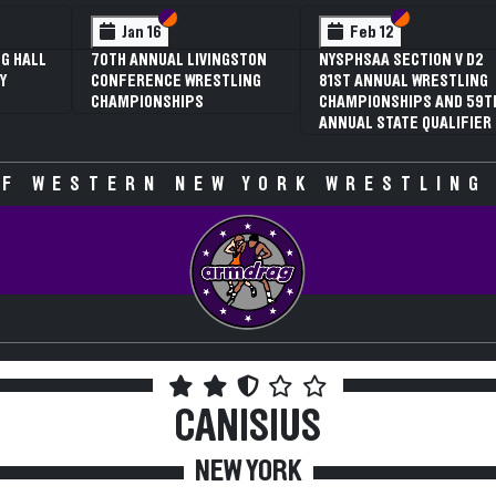
 VI
 V
Section VI
Section V
Section VI
Section V
Jan 16
Feb 12
G HALL
70TH ANNUAL LIVINGSTON
NYSPHSAA SECTION V D2
Y
CONFERENCE WRESTLING
81ST ANNUAL WRESTLING
CHAMPIONSHIPS
CHAMPIONSHIPS AND 59T
ANNUAL STATE QUALIFIER
F WESTERN NEW YORK WRESTLING
CANISIUS
NEW YORK