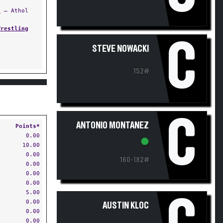
s
— Athol
Wrestling
C
STEVE NOWACKI
152#
C
ANTONIO MONTANEZ
Points*
0.00
10.00
0.00
160-182#
0.00
0.00
0.00
5.00
0.00
AUSTIN KLOC
0.00
0.00