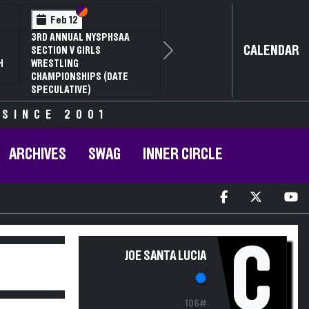
Section VI
Section V
Feb 12
3RD ANNUAL NYSPHSAA
CALENDAR
SECTION V GIRLS
Next
H
WRESTLING
CHAMPIONSHIPS (DATE
SPECULATIVE)
 SINCE 2001
ARCHIVES
SWAG
INNER CIRCLE
C
JOE SANTA LUCIA
106#