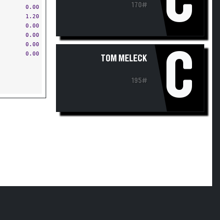
C
170#
0.00
1.20
0.00
0.00
0.00
C
0.00
TOM MELECK
195#