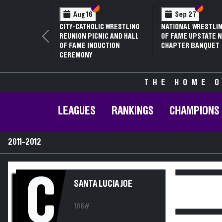
Section VI
Section V
Section
Section
Aug 16
Sep 27
CITY-CATHOLIC WRESTLING
NATIONAL WRESTLIN
REUNION PICNIC AND HALL
OF FAME UPSTATE N
Previous
OF FAME INDUCTION
CHAPTER BANQUET
CEREMONY
THE HOME O
LEAGUES
RANKINGS
CHAMPIONS
2011-2012
C
SANTA LUCIA JOE
106#