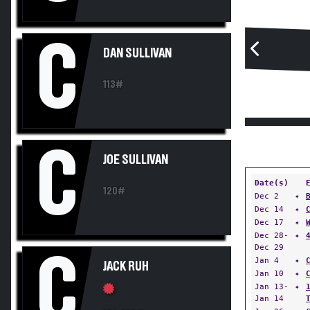
C
DAN SULLIVAN
113#
C
JOE SULLIVAN
Date(s)
120#
Dec 2
✦
Dec 14
✦
Dec 17
✦
Dec 28-
✦
Dec 29
C
Jan 4
✦
JACK RUH
Jan 10
✦
Jan 13-
✦
Jan 14