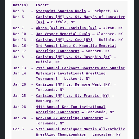
Date(s)
Event*
Dec 3
✦
Starpoint Spartan Duals
— Lockport, NY
Dec 6
✦
Canisius [NY] vs. St. Mary's of Lancaster
[NY]
— Buffalo, NY
Dec 7
✦
Akron [NY] vs. Canisius [NY]
— Akron, NY
Dec 10
✦
Jon Vesper Memorial Duals
— Clarence, NY
Dec 13
✦
Canisius [NY] vs. Gow [NY]
— Buffalo, NY
Dec 16-
✦
3rd Annual Linda C. Knuutila Memorial
Dec 17
Wrestling Tournament
— Sanborn, NY
Jan 3
✦
Canisius [NY] vs. St. Joseph's [NY]
—
Buffalo, NY
Jan 13-
✦
29th Annual Lockport Boosters and Sunrise
Jan 14
Optimists Invitational Wrestling
Tournament
— Lockport, NY
Jan 20
✦
Canisius [NY] vs. Kenmore West [NY]
—
Tonawanda, NY
Jan 25
✦
Canisius [NY] vs. St. Francis [NY]
—
Hamburg, NY
Jan 28
✦
44th Annual Ken-Ton Invitational
Wrestling Tournament
— Tonawanda, NY
Jan 28
✦
Ken-Ton JV Wrestling Tournament
—
Tonawanda, NY
Feb 5
✦
57th Annual Monsignor Martin All-Catholic
Wrestling Championships
— Lancaster, NY