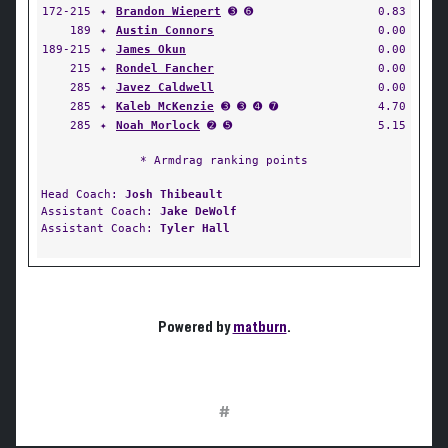
172-215
✦
Brandon Wiepert
➌ ➏
0.83
189
✦
Austin Connors
0.00
189-215
✦
James Okun
0.00
215
✦
Rondel Fancher
0.00
285
✦
Javez Caldwell
0.00
285
✦
Kaleb McKenzie
➌ ➌ ➍ ➐
4.70
285
✦
Noah Morlock
➋ ➎
5.15
* Armdrag ranking points
Head Coach:
Josh Thibeault
Assistant Coach:
Jake DeWolf
Assistant Coach:
Tyler Hall
Powered by
matburn
.
#