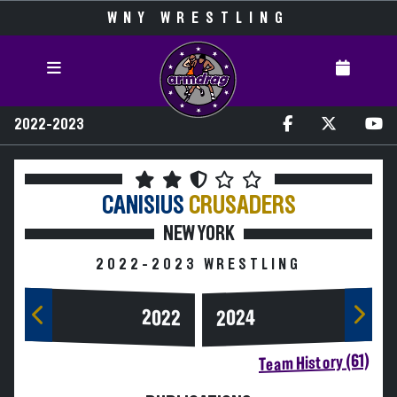
WNY WRESTLING
2022-2023
CANISIUS
CRUSADERS
NEW YORK
2022-2023 WRESTLING
2024
2022
Team History (61)