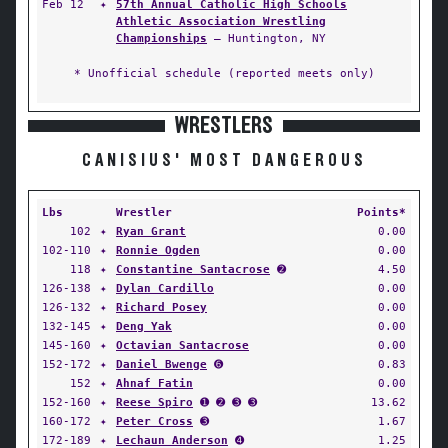
Feb 12
✦
57th Annual Catholic High Schools
Athletic Association Wrestling
Championships
— Huntington, NY
* Unofficial schedule (reported meets only)
WRESTLERS
CANISIUS' MOST DANGEROUS
Lbs
Wrestler
Points*
102
✦
Ryan Grant
0.00
102-110
✦
Ronnie Ogden
0.00
118
✦
Constantine Santacrose
➋
4.50
126-138
✦
Dylan Cardillo
0.00
126-132
✦
Richard Posey
0.00
132-145
✦
Deng Yak
0.00
145-160
✦
Octavian Santacrose
0.00
152-172
✦
Daniel Bwenge
➏
0.83
152
✦
Ahnaf Fatin
0.00
152-160
✦
Reese Spiro
➊ ➋ ➌ ➌
13.62
160-172
✦
Peter Cross
➌
1.67
172-189
✦
Lechaun Anderson
➍
1.25