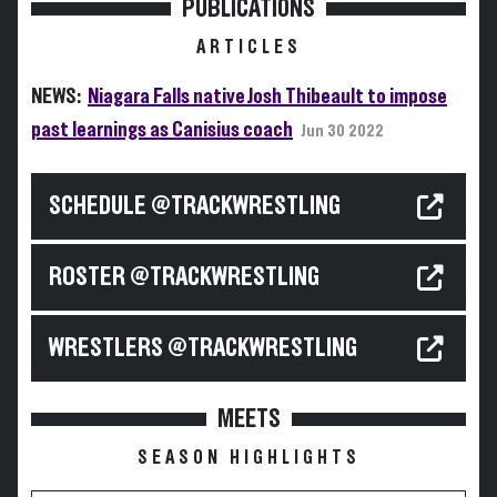
PUBLICATIONS
ARTICLES
NEWS:
Niagara Falls native Josh Thibeault to impose
past learnings as Canisius coach
Jun 30 2022
SCHEDULE @TRACKWRESTLING
ROSTER @TRACKWRESTLING
WRESTLERS @TRACKWRESTLING
MEETS
SEASON HIGHLIGHTS