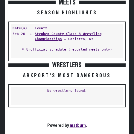
MEETS
SEASON HIGHLIGHTS
Date(s)
Event*
Feb 20
✦
Steuben County Class B Wrestling
Championships
— Canisteo, NY
* Unofficial schedule (reported meets only)
WRESTLERS
ARKPORT'S MOST DANGEROUS
No wrestlers found.
Powered by
matburn
.