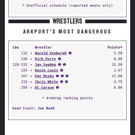
* Unofficial schedule (reported meets only)
WRESTLERS
ARKPORT'S MOST DANGEROUS
Lbs
Wrestler
Points*
112
✦
Harold Vosburgh
➋
5.50
126
✦
Kirk Perry
➋
6.00
126-132
✦
Jay Sugden
➊ ➊
15.50
155
✦
Kevin Lewis
➌
2.67
167
✦
Pat Mosko
➊ ➊ ➌
17.00
215
✦
Chris White
➋ ➍
4.75
250
✦
Al Carson
➌
6.00
* Armdrag ranking points
Head Coach:
Jon Hoek