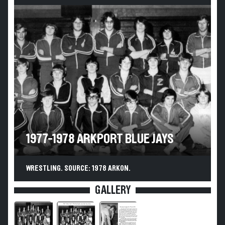
1977-1978 ARKPORT BLUE JAYS
WRESTLING. SOURCE: 1978 ARKON.
GALLERY