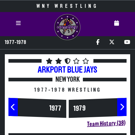
WNY WRESTLING
1977-1978
ARKPORT
BLUE JAYS
NEW YORK
1977-1978 WRESTLING
1977
1979
Team History (38)