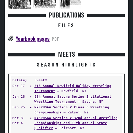
PUBLICATIONS
FILES
Yearbook pages
PDF
MEETS
SEASON HIGHLIGHTS
Date(s)
Event*
Dec 17
✦
5th Annual Newfield Holiday Wrestling
Tournament
— Newfield, NY
Jan 28
✦
8th Annual Savona Spring Invitational
Wrestling Tournament
— Savona, NY
Feb 25
✦
NYSPHSAA Section V Class C Wrestling
Championships
— Retsof, NY
Mar 3-
✦
NYSPHSAA Section V 32nd Annual Wrestling
Mar 4
Championships and 11th Annual State
Qualifier
— Fairport, NY