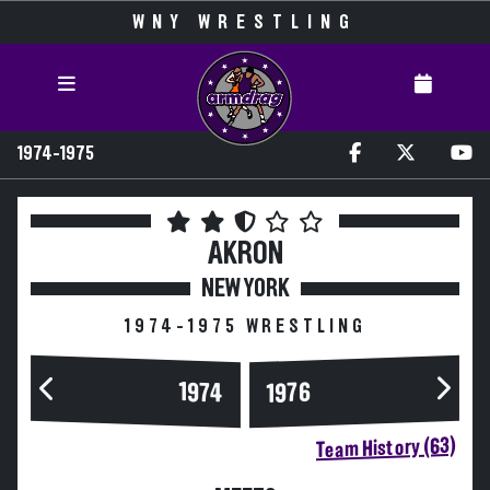
WNY WRESTLING
1974-1975
AKRON
NEW YORK
1974-1975 WRESTLING
1974
1976
Team History (63)