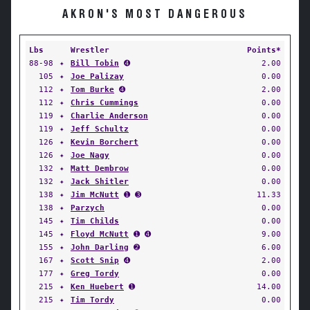
AKRON'S MOST DANGEROUS
Lbs
Wrestler
Points*
88-98
✦
Bill Tobin
➍
2.00
105
✦
Joe Palizay
0.00
112
✦
Tom Burke
➍
2.00
112
✦
Chris Cummings
0.00
119
✦
Charlie Anderson
0.00
119
✦
Jeff Schultz
0.00
126
✦
Kevin Borchert
0.00
126
✦
Joe Nagy
0.00
132
✦
Matt Dembrow
0.00
132
✦
Jack Shitler
0.00
138
✦
Jim McNutt
➊ ➌
11.33
138
✦
Parzych
0.00
145
✦
Tim Childs
0.00
145
✦
Floyd McNutt
➊ ➍
9.00
155
✦
John Darling
➋
6.00
167
✦
Scott Snip
➍
2.00
177
✦
Greg Tordy
0.00
215
✦
Ken Huebert
➊
14.00
215
✦
Tim Tordy
0.00