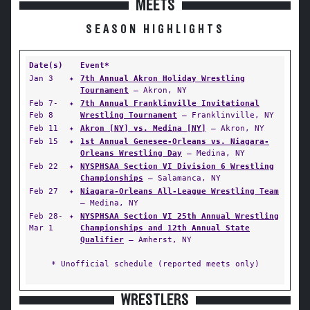
MEETS
SEASON HIGHLIGHTS
Date(s)
Event*
Jan 3
✦
7th Annual Akron Holiday Wrestling
Tournament
— Akron, NY
Feb 7-
✦
7th Annual Franklinville Invitational
Feb 8
Wrestling Tournament
— Franklinville, NY
Feb 11
✦
Akron [NY] vs. Medina [NY]
— Akron, NY
Feb 15
✦
1st Annual Genesee-Orleans vs. Niagara-
Orleans Wrestling Day
— Medina, NY
Feb 22
✦
NYSPHSAA Section VI Division 6 Wrestling
Championships
— Salamanca, NY
Feb 27
✦
Niagara-Orleans All-League Wrestling Team
— Medina, NY
Feb 28-
✦
NYSPHSAA Section VI 25th Annual Wrestling
Mar 1
Championships and 12th Annual State
Qualifier
— Amherst, NY
* Unofficial schedule (reported meets only)
WRESTLERS