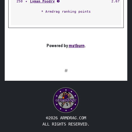
250
✦
Lyman Poodry
➌
2.67
* Armdrag ranking points
Powered by
matburn
.
#
©2026 ARM
DRAG
.COM
ALL RIGHTS RESERVED.