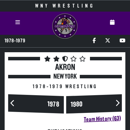
WNY WRESTLING
1978-1979
AKRON
NEW YORK
1978-1979 WRESTLING
1978
1980
Team History (63)