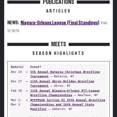
PUBLICATIONS
ARTICLES
NEWS:
Niagara-Orleans League (Final Standings)
Feb
12 1979
MEETS
SEASON HIGHLIGHTS
Date(s)
Event*
Dec 23
✦
5th Annual Batavia Christmas Wrestling
Tournament
— Batavia, NY
Dec 27
✦
11th Annual Akron Holiday Wrestling
Tournament
— Akron, NY
Feb 10
✦
11th Annual Niagara-Orleans All-League
Wrestling Championships
— Newfane, NY
Mar 2-
✦
NYSPHSAA Section VI 29th Annual Wrestling
Mar 3
Championships and 16th Annual State
Qualifier
— Amherst, NY