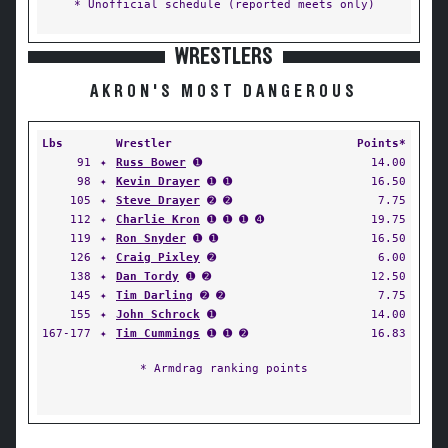
* Unofficial schedule (reported meets only)
WRESTLERS
AKRON'S MOST DANGEROUS
Lbs
Wrestler
Points*
91
✦
Russ Bower
➊
14.00
98
✦
Kevin Drayer
➊ ➊
16.50
105
✦
Steve Drayer
➋ ➋
7.75
112
✦
Charlie Kron
➊ ➊ ➊ ➍
19.75
119
✦
Ron Snyder
➊ ➊
16.50
126
✦
Craig Pixley
➋
6.00
138
✦
Dan Tordy
➊ ➋
12.50
145
✦
Tim Darling
➋ ➋
7.75
155
✦
John Schrock
➊
14.00
167-177
✦
Tim Cummings
➊ ➊ ➋
16.83
* Armdrag ranking points