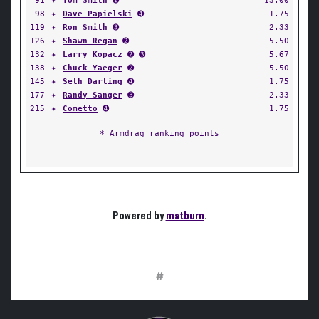
91
✦
Tom Smith
➊
13.00
98
✦
Dave Papielski
➍
1.75
119
✦
Ron Smith
➌
2.33
126
✦
Shawn Regan
➋
5.50
132
✦
Larry Kopacz
➋ ➌
5.67
138
✦
Chuck Yaeger
➋
5.50
145
✦
Seth Darling
➍
1.75
177
✦
Randy Sanger
➌
2.33
215
✦
Cometto
➍
1.75
* Armdrag ranking points
Powered by
matburn
.
#