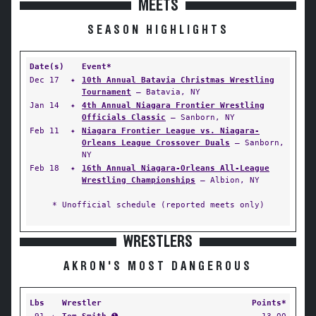
MEETS
SEASON HIGHLIGHTS
Date(s)
Event*
Dec 17
✦
10th Annual Batavia Christmas Wrestling
Tournament
— Batavia, NY
Jan 14
✦
4th Annual Niagara Frontier Wrestling
Officials Classic
— Sanborn, NY
Feb 11
✦
Niagara Frontier League vs. Niagara-
Orleans League Crossover Duals
— Sanborn,
NY
Feb 18
✦
16th Annual Niagara-Orleans All-League
Wrestling Championships
— Albion, NY
* Unofficial schedule (reported meets only)
WRESTLERS
AKRON'S MOST DANGEROUS
Lbs
Wrestler
Points*