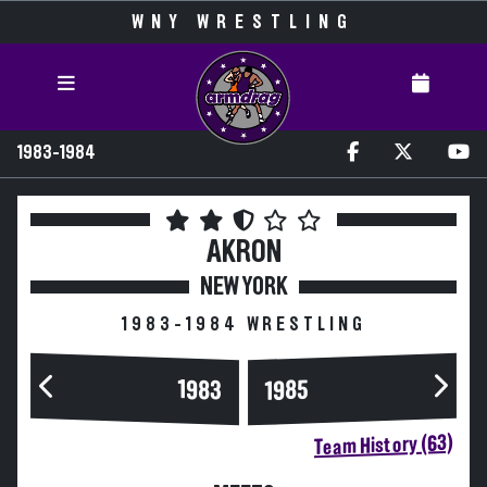
WNY WRESTLING
1983-1984
AKRON
NEW YORK
1983-1984 WRESTLING
1983
1985
Team History (63)