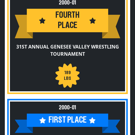
2000-01
FOURTH
PLACE
31ST ANNUAL GENESEE VALLEY WRESTLING
TOURNAMENT
189
LBS
2000-01
FIRST PLACE