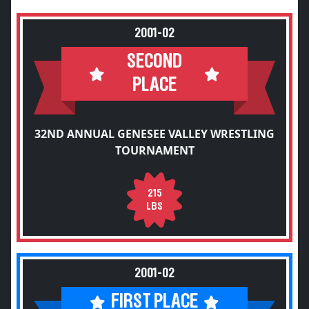
2001-02
SECOND
PLACE
32ND ANNUAL GENESEE VALLEY WRESTLING
TOURNAMENT
215
LBS
2001-02
FIRST PLACE