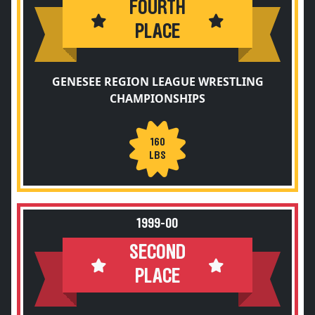
FOURTH
PLACE
GENESEE REGION LEAGUE WRESTLING
CHAMPIONSHIPS
160
LBS
1999-00
SECOND
PLACE