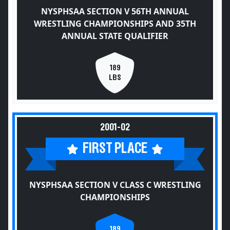
NYSPHSAA SECTION V 56TH ANNUAL
WRESTLING CHAMPIONSHIPS AND 35TH
ANNUAL STATE QUALIFIER
189
LBS
2001-02
FIRST PLACE
NYSPHSAA SECTION V CLASS C WRESTLING
CHAMPIONSHIPS
189