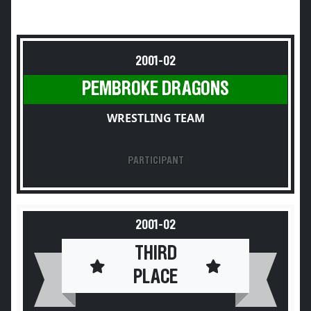
2001-02
PEMBROKE DRAGONS
WRESTLING TEAM
PARTICIPANT
2001-02
THIRD
PLACE