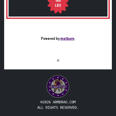
160
LBS
Powered by
matburn
.
#
©2026 ARM
DRAG
.COM
ALL RIGHTS RESERVED.