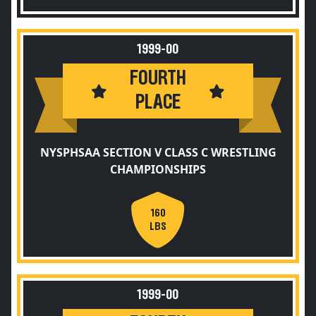
1999-00
FOURTH
PLACE
NYSPHSAA SECTION V CLASS C WRESTLING
CHAMPIONSHIPS
160
LBS
1999-00