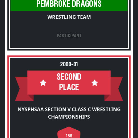
PEMBROKE DRAGONS
WRESTLING TEAM
PARTICIPANT
2000-01
SECOND
PLACE
NYSPHSAA SECTION V CLASS C WRESTLING
CHAMPIONSHIPS
189