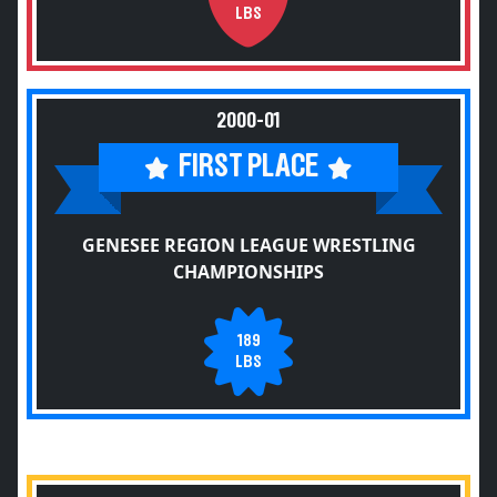
LBS
2000-01
FIRST PLACE
GENESEE REGION LEAGUE WRESTLING
CHAMPIONSHIPS
189
LBS