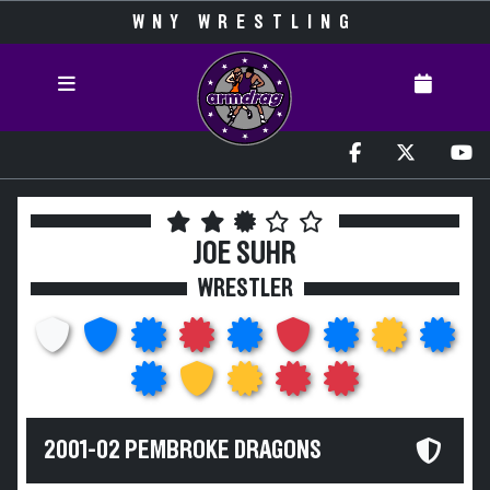
WNY WRESTLING
JOE SUHR
WRESTLER
2001-02 PEMBROKE DRAGONS