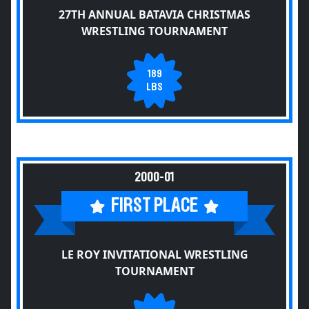
27TH ANNUAL BATAVIA CHRISTMAS
WRESTLING TOURNAMENT
189
LBS
2000-01
FIRST PLACE
LE ROY INVITATIONAL WRESTLING
TOURNAMENT