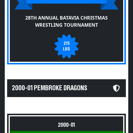
28TH ANNUAL BATAVIA CHRISTMAS
WRESTLING TOURNAMENT
215
LBS
2000-01 PEMBROKE DRAGONS
2000-01