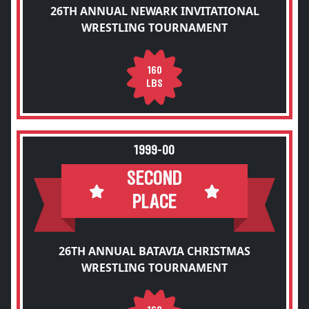
26TH ANNUAL NEWARK INVITATIONAL
WRESTLING TOURNAMENT
160
LBS
1999-00
SECOND
PLACE
26TH ANNUAL BATAVIA CHRISTMAS
WRESTLING TOURNAMENT