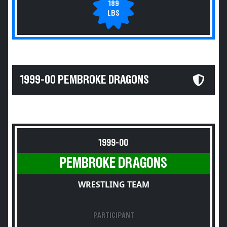
189
LBS
1999-00 PEMBROKE DRAGONS
1999-00
PEMBROKE DRAGONS
WRESTLING TEAM
PARTICIPANT