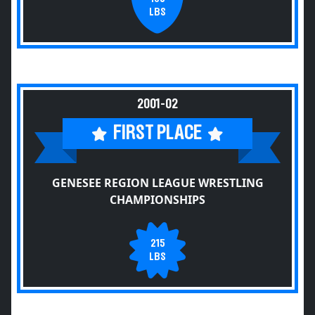
LBS
2001-02
FIRST PLACE
GENESEE REGION LEAGUE WRESTLING
CHAMPIONSHIPS
215
LBS