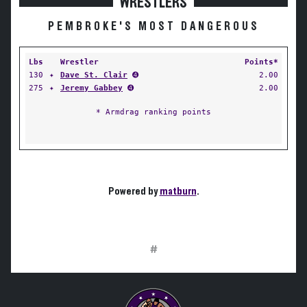
WRESTLERS
PEMBROKE'S MOST DANGEROUS
Lbs
Wrestler
Points*
130
✦
Dave St. Clair
➍
2.00
275
✦
Jeremy Gabbey
➍
2.00
* Armdrag ranking points
Powered by
matburn
.
#