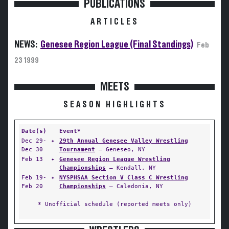
PUBLICATIONS
ARTICLES
NEWS:
Genesee Region League (Final Standings)
Feb
23 1999
MEETS
SEASON HIGHLIGHTS
Date(s)
Event*
Dec 29-
✦
29th Annual Genesee Valley Wrestling
Dec 30
Tournament
— Geneseo, NY
Feb 13
✦
Genesee Region League Wrestling
Championships
— Kendall, NY
Feb 19-
✦
NYSPHSAA Section V Class C Wrestling
Feb 20
Championships
— Caledonia, NY
* Unofficial schedule (reported meets only)