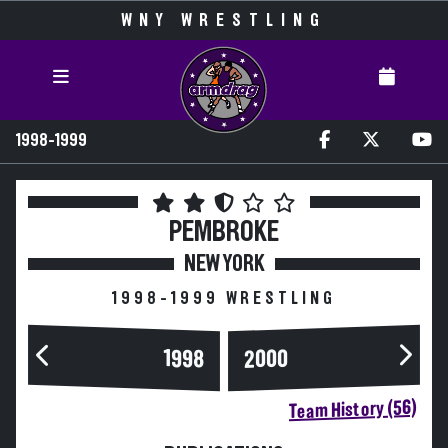
WNY WRESTLING
1998-1999
PEMBROKE
NEW YORK
1998-1999 WRESTLING
2000
1998
Team History (56)