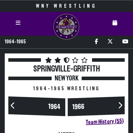
WNY WRESTLING
1964-1965
SPRINGVILLE-GRIFFITH
NEW YORK
1964-1965 WRESTLING
1964
1966
Team History (55)