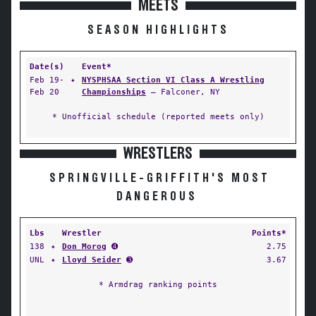
MEETS
SEASON HIGHLIGHTS
Date(s)
Event*
Feb 19-
✦
NYSPHSAA Section VI Class A Wrestling
Feb 20
Championships
— Falconer, NY
* Unofficial schedule (reported meets only)
WRESTLERS
SPRINGVILLE-GRIFFITH'S MOST
DANGEROUS
Lbs
Wrestler
Points*
138
✦
Don Morog
➍
2.75
UNL
✦
Lloyd Seider
➌
3.67
* Armdrag ranking points