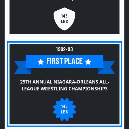
145
LBS
1992-93
FIRST PLACE
25TH ANNUAL NIAGARA-ORLEANS ALL-
LEAGUE WRESTLING CHAMPIONSHIPS
145
LBS