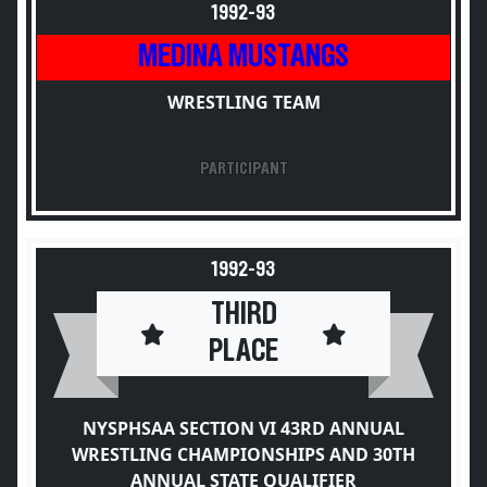
1992-93
MEDINA MUSTANGS
WRESTLING TEAM
PARTICIPANT
1992-93
THIRD
PLACE
NYSPHSAA SECTION VI 43RD ANNUAL
WRESTLING CHAMPIONSHIPS AND 30TH
ANNUAL STATE QUALIFIER