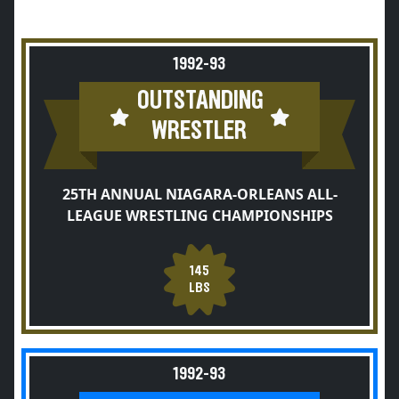
1992-93
OUTSTANDING
WRESTLER
25TH ANNUAL NIAGARA-ORLEANS ALL-
LEAGUE WRESTLING CHAMPIONSHIPS
145
LBS
1992-93