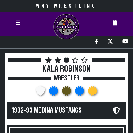
WNY WRESTLING
KALA ROBINSON
WRESTLER
1992-93 MEDINA MUSTANGS