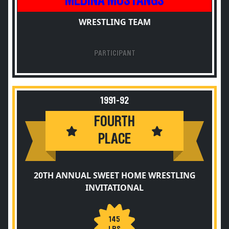
MEDINA MUSTANGS
WRESTLING TEAM
PARTICIPANT
1991-92
FOURTH
PLACE
20TH ANNUAL SWEET HOME WRESTLING
INVITATIONAL
145