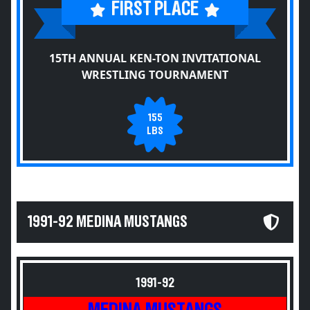
FIRST PLACE
15TH ANNUAL KEN-TON INVITATIONAL
WRESTLING TOURNAMENT
155
LBS
1991-92 MEDINA MUSTANGS
1991-92