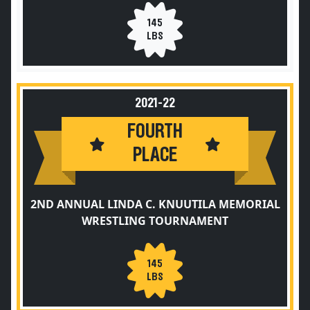
145
LBS
2021-22
FOURTH
PLACE
2ND ANNUAL LINDA C. KNUUTILA MEMORIAL
WRESTLING TOURNAMENT
145
LBS