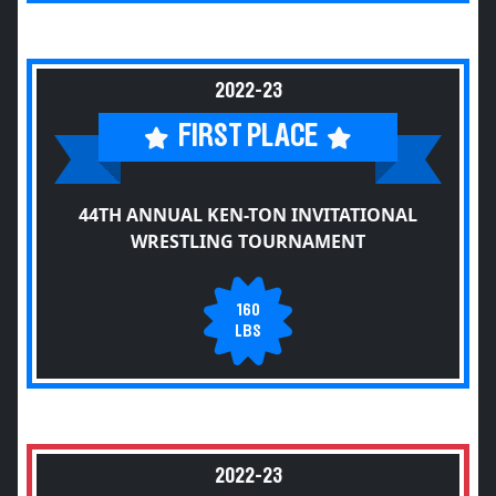
2022-23
FIRST PLACE
44TH ANNUAL KEN-TON INVITATIONAL
WRESTLING TOURNAMENT
160
LBS
2022-23