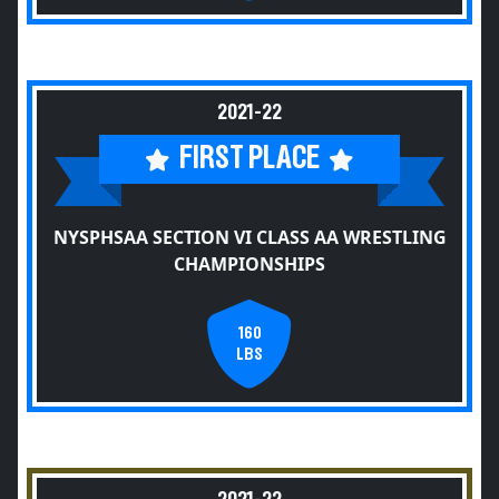
2021-22
FIRST PLACE
NYSPHSAA SECTION VI CLASS AA WRESTLING
CHAMPIONSHIPS
160
LBS