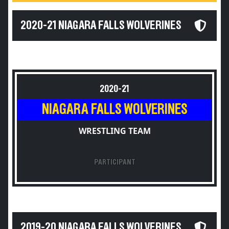
2020-21 NIAGARA FALLS WOLVERINES
2020-21
NIAGARA FALLS WOLVERINES
WRESTLING TEAM
PARTICIPANT
2019-20 NIAGARA FALLS WOLVERINES