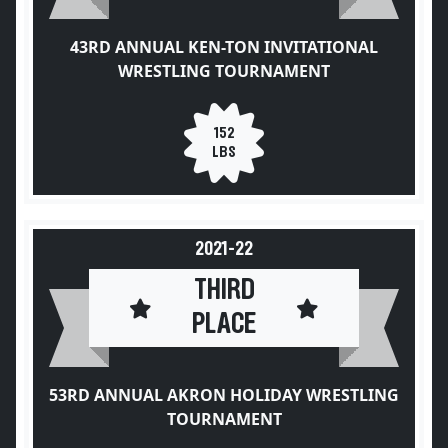
43RD ANNUAL KEN-TON INVITATIONAL
WRESTLING TOURNAMENT
152
LBS
2021-22
THIRD
PLACE
53RD ANNUAL AKRON HOLIDAY WRESTLING
TOURNAMENT