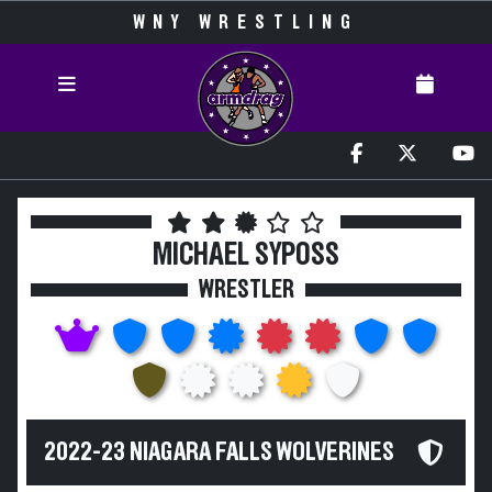
WNY WRESTLING
MICHAEL SYPOSS
WRESTLER
2022-23 NIAGARA FALLS WOLVERINES