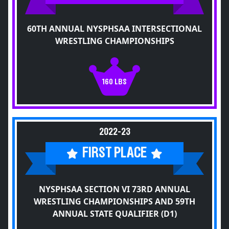
60TH ANNUAL NYSPHSAA INTERSECTIONAL
WRESTLING CHAMPIONSHIPS
160 LBS
2022-23
FIRST PLACE
NYSPHSAA SECTION VI 73RD ANNUAL
WRESTLING CHAMPIONSHIPS AND 59TH
ANNUAL STATE QUALIFIER (D1)