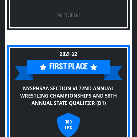
PARTICIPANT
2021-22
FIRST PLACE
NYSPHSAA SECTION VI 72ND ANNUAL
WRESTLING CHAMPIONSHIPS AND 58TH
ANNUAL STATE QUALIFIER (D1)
160
LBS