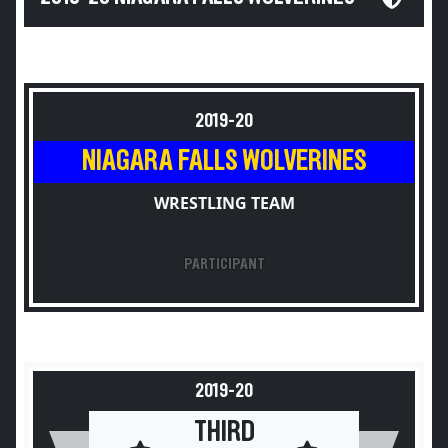
2019-20
NIAGARA FALLS WOLVERINES
WRESTLING TEAM
PARTICIPANT
2019-20
THIRD