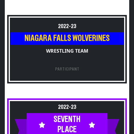
2022-23
NIAGARA FALLS WOLVERINES
WRESTLING TEAM
PARTICIPANT
2022-23
SEVENTH
PLACE