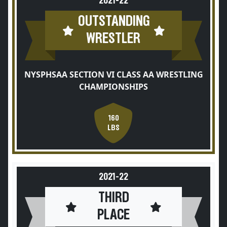
2021-22
OUTSTANDING
WRESTLER
NYSPHSAA SECTION VI CLASS AA WRESTLING
CHAMPIONSHIPS
160
LBS
2021-22
THIRD
PLACE