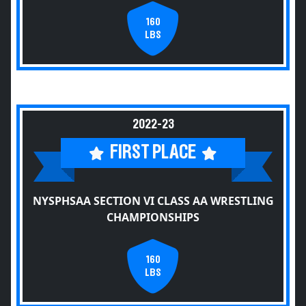
160
LBS
2022-23
FIRST PLACE
NYSPHSAA SECTION VI CLASS AA WRESTLING
CHAMPIONSHIPS
160
LBS