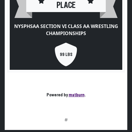
PLACE
NYSPHSAA SECTION VI CLASS AA WRESTLING
CHAMPIONSHIPS
99 LBS
Powered by
matburn
.
#