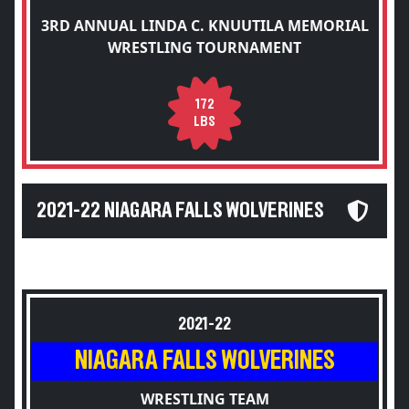
3RD ANNUAL LINDA C. KNUUTILA MEMORIAL
WRESTLING TOURNAMENT
172
LBS
2021-22 NIAGARA FALLS WOLVERINES
2021-22
NIAGARA FALLS WOLVERINES
WRESTLING TEAM