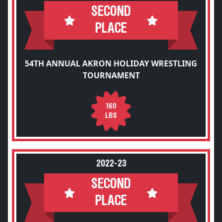
SECOND
PLACE
54TH ANNUAL AKRON HOLIDAY WRESTLING
TOURNAMENT
160
LBS
2022-23
SECOND
PLACE