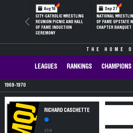
Section VI
Section V
Section
Section
Aug 16
Sep 27
CITY-CATHOLIC WRESTLING
NATIONAL WRESTLIN
REUNION PICNIC AND HALL
OF FAME UPSTATE N
Previous
OF FAME INDUCTION
CHAPTER BANQUET
CEREMONY
THE HOME O
LEAGUES
RANKINGS
CHAMPIONS
1969-1970
MQJ
RICHARD CASCHETTE
95#