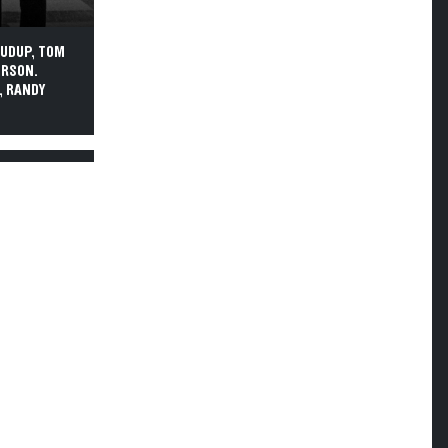
PUDUP, TOM
ERSON.
, RANDY