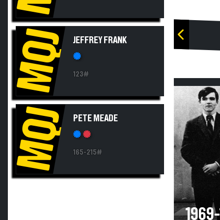
MQJ
JEFFREY FRANK
123#
MQJ
PETE MEADE
165-215#
1969