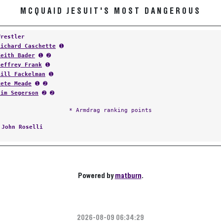
MCQUAID JESUIT'S MOST DANGEROUS
Wrestler
Richard Caschette
➊
Keith Bader
➊ ➋
Jeffrey Frank
➊
Bill Fackelman
➊
Pete Meade
➊ ➋
Jim Segerson
➋ ➋
* Armdrag ranking points
:
John Roselli
Powered by
matburn
.
2026-08-09 06:34:29