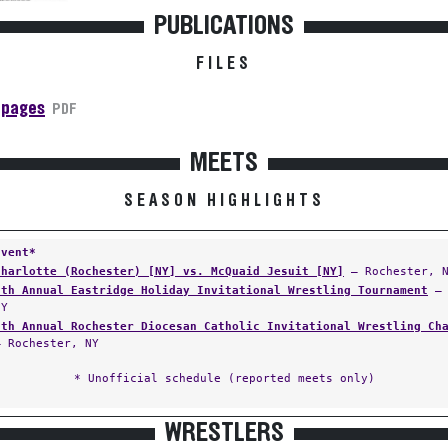
PUBLICATIONS
FILES
 pages
PDF
MEETS
SEASON HIGHLIGHTS
Event*
Charlotte (Rochester) [NY] vs. McQuaid Jesuit [NY]
— Rochester, 
8th Annual Eastridge Holiday Invitational Wrestling Tournament
— 
NY
7th Annual Rochester Diocesan Catholic Invitational Wrestling Ch
— Rochester, NY
* Unofficial schedule (reported meets only)
WRESTLERS