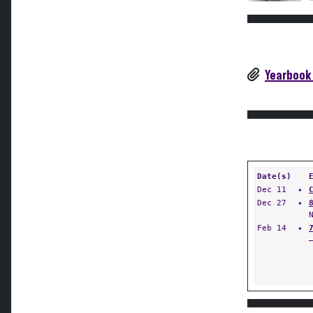
Yearbook
Date(s)
Dec 11
✦
Dec 27
✦
Feb 14
✦