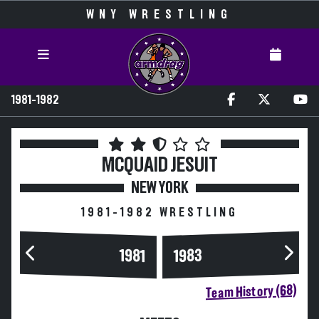
WNY WRESTLING
1981-1982
MCQUAID JESUIT
NEW YORK
1981-1982 WRESTLING
1983
1981
Team History (68)