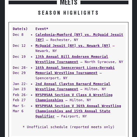
MEETS
SEASON HIGHLIGHTS
Date(s)
Event*
Dec 8
✦
Caledonia-Mumford [NY] vs. McQuaid Jesuit
[NY]
— Rochester, NY
Dec 12
✦
McQuaid Jesuit [NY] vs. Newark [NY]
—
Newark, NY
Dec 19
✦
13th Annual Bill Andersen Memorial
Wrestling Tournament
— North Syracuse, NY
Dec 28-
✦
16th Annual Spencerport Lions-Bernabi
Dec 29
Memorial Wrestling Tournament
—
Spencerport, NY
Jan 22-
✦
2nd Annual Clayton Barnard Memorial
Jan 23
Wrestling Tournament
— Hilton, NY
Feb 26-
✦
NYSPHSAA Section V Class A Wrestling
Feb 27
Championships
— Hilton, NY
Mar 5-
✦
NYSPHSAA Section V 36th Annual Wrestling
Mar 6
Championships and 15th Annual State
Qualifier
— Fairport, NY
* Unofficial schedule (reported meets only)