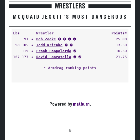
WRESTLERS
MCQUAID JESUIT'S MOST DANGEROUS
Lbs
Wrestler
Points*
91
✦
Bob Zoeke
➊ ➊ ➋ ➋
25.00
98-105
✦
Todd Krienke
➋ ➋
13.50
119
✦
Frank Pappalardo
➋
10.50
167-177
✦
David Lanzatella
➊ ➋
21.75
* Armdrag ranking points
Powered by
matburn
.
#