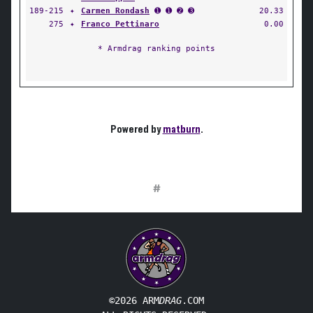
189-215
✦
Carmen Rondash
➊ ➊ ➋ ➌
20.33
275
✦
Franco Pettinaro
0.00
* Armdrag ranking points
Powered by
matburn
.
#
©2026 ARM
DRAG
.COM