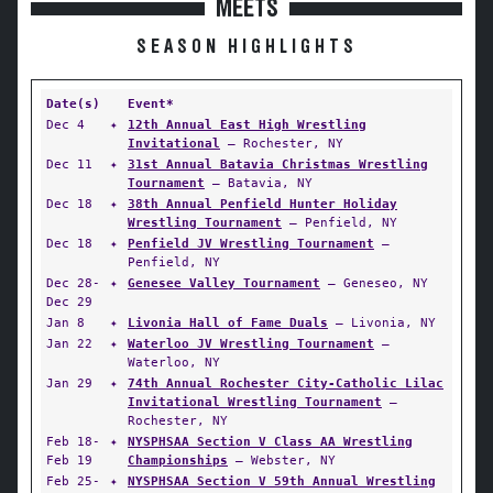
MEETS
SEASON HIGHLIGHTS
Date(s)
Event*
Dec 4
✦
12th Annual East High Wrestling
Invitational
— Rochester, NY
Dec 11
✦
31st Annual Batavia Christmas Wrestling
Tournament
— Batavia, NY
Dec 18
✦
38th Annual Penfield Hunter Holiday
Wrestling Tournament
— Penfield, NY
Dec 18
✦
Penfield JV Wrestling Tournament
—
Penfield, NY
Dec 28-
✦
Genesee Valley Tournament
— Geneseo, NY
Dec 29
Jan 8
✦
Livonia Hall of Fame Duals
— Livonia, NY
Jan 22
✦
Waterloo JV Wrestling Tournament
—
Waterloo, NY
Jan 29
✦
74th Annual Rochester City-Catholic Lilac
Invitational Wrestling Tournament
—
Rochester, NY
Feb 18-
✦
NYSPHSAA Section V Class AA Wrestling
Feb 19
Championships
— Webster, NY
Feb 25-
✦
NYSPHSAA Section V 59th Annual Wrestling