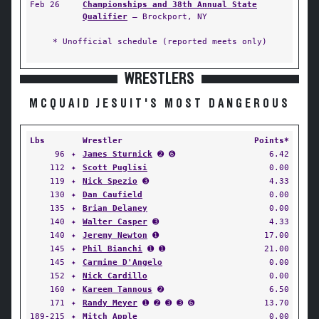
Feb 26
Championships and 38th Annual State
Qualifier
— Brockport, NY
* Unofficial schedule (reported meets only)
WRESTLERS
MCQUAID JESUIT'S MOST DANGEROUS
Lbs
Wrestler
Points*
96
✦
James Sturnick
➋ ➏
6.42
112
✦
Scott Puglisi
0.00
119
✦
Nick Spezio
➌
4.33
130
✦
Dan Caufield
0.00
135
✦
Brian Delaney
0.00
140
✦
Walter Casper
➌
4.33
140
✦
Jeremy Newton
➊
17.00
145
✦
Phil Bianchi
➊ ➊
21.00
145
✦
Carmine D'Angelo
0.00
152
✦
Nick Cardillo
0.00
160
✦
Kareem Tannous
➋
6.50
171
✦
Randy Meyer
➊ ➋ ➌ ➌ ➏
13.70
189-215
✦
Mitch Apple
0.00