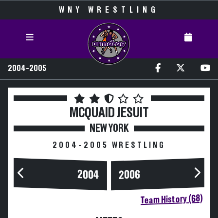
WNY WRESTLING
2004-2005
MCQUAID JESUIT
NEW YORK
2004-2005 WRESTLING
2004
2006
Team History (68)