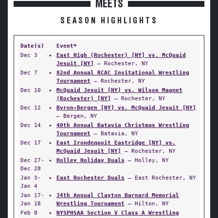
MEETS
SEASON HIGHLIGHTS
Date(s)
Event*
Dec 3
✦
East High (Rochester) [NY] vs. McQuaid
Jesuit [NY]
— Rochester, NY
Dec 7
✦
82nd Annual RCAC Invitational Wrestling
Tournament
— Rochester, NY
Dec 10
✦
McQuaid Jesuit [NY] vs. Wilson Magnet
(Rochester) [NY]
— Rochester, NY
Dec 12
✦
Byron-Bergen [NY] vs. McQuaid Jesuit [NY]
— Bergen, NY
Dec 14
✦
40th Annual Batavia Christmas Wrestling
Tournament
— Batavia, NY
Dec 17
✦
East Irondequoit Eastridge [NY] vs.
McQuaid Jesuit [NY]
— Rochester, NY
Dec 27-
✦
Holley Holiday Duals
— Holley, NY
Dec 28
Jan 3-
✦
East Rochester Duals
— East Rochester, NY
Jan 4
Jan 17-
✦
34th Annual Clayton Barnard Memorial
Jan 18
Wrestling Tournament
— Hilton, NY
Feb 8
✦
NYSPHSAA Section V Class A Wrestling