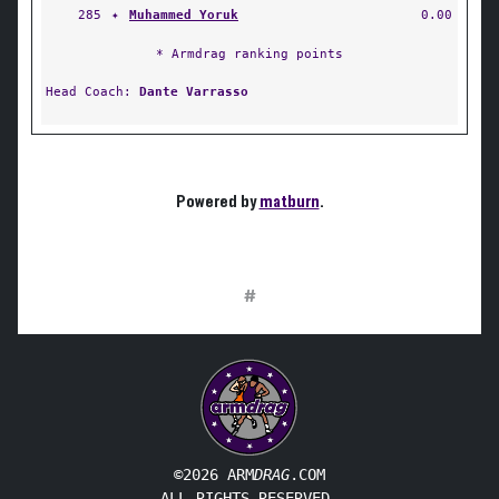
285
✦
Muhammed Yoruk
0.00
* Armdrag ranking points
Head Coach:
Dante Varrasso
Powered by
matburn
.
#
©2026 ARM
DRAG
.COM
ALL RIGHTS RESERVED.