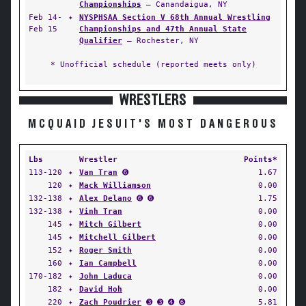
Championships
— Canandaigua, NY
Feb 14-
✦
NYSPHSAA Section V 68th Annual Wrestling
Feb 15
Championships and 47th Annual State
Qualifier
— Rochester, NY
* Unofficial schedule (reported meets only)
WRESTLERS
MCQUAID JESUIT'S MOST DANGEROUS
Lbs
Wrestler
Points*
113-120
✦
Van Tran
➏
1.67
120
✦
Mack Williamson
0.00
132-138
✦
Alex Delano
➏ ➏
1.75
132-138
✦
Vinh Tran
0.00
145
✦
Mitch Gilbert
0.00
145
✦
Mitchell Gilbert
0.00
152
✦
Roger Smith
0.00
160
✦
Ian Campbell
0.00
170-182
✦
John Laduca
0.00
182
✦
David Hoh
0.00
220
✦
Zach Poudrier
➌ ➌ ➍ ➏
5.81