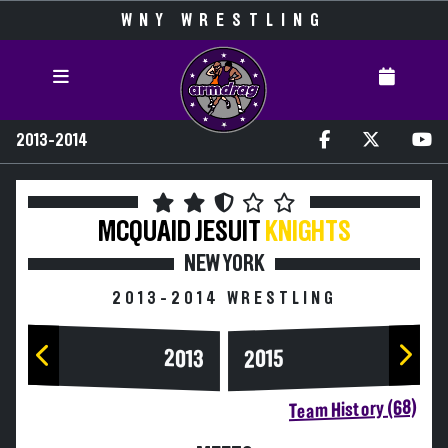
WNY WRESTLING
2013-2014
MCQUAID JESUIT
KNIGHTS
NEW YORK
2013-2014 WRESTLING
2013
2015
Team History (68)