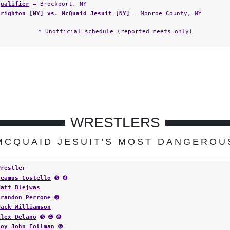
Qualifier
— Brockport, NY
Brighton [NY] vs. McQuaid Jesuit [NY]
— Monroe County, NY
* Unofficial schedule (reported meets only)
WRESTLERS
MCQUAID JESUIT'S MOST DANGEROU
Wrestler
Seamus Costello
➌ ➍
Matt Blejwas
Brandon Perrone
➎
Mack Williamson
Alex Delano
➌ ➍ ➏
Roy John Follman
➏