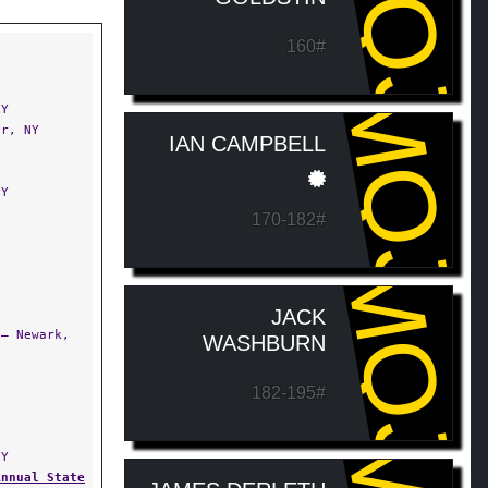
MQJ
160#
MQJ
NY
r, NY
IAN CAMPBELL
NY
170-182#
MQJ
JACK
— Newark,
WASHBURN
182-195#
NY
Annual State