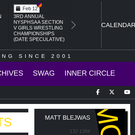
Section VI
Section V
Feb 12
N
3RD ANNUAL
NYSPHSAA SECTION
CALENDA
Next
V GIRLS WRESTLING
CHAMPIONSHIPS
(DATE SPECULATIVE)
NG SINCE 2001
CHIVES
SWAG
INNER CIRCLE
MQJ
MATT BLEJWAS
TS
132-138#