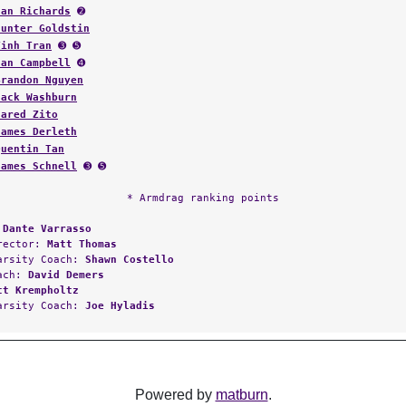
Ian Richards
➋
Hunter Goldstin
Vinh Tran
➌ ➎
Ian Campbell
➍
Brandon Nguyen
Jack Washburn
Jared Zito
James Derleth
Quentin Tan
James Schnell
➌ ➎
* Armdrag ranking points
:
Dante Varrasso
irector:
Matt Thomas
arsity Coach:
Shawn Costello
oach:
David Demers
tt Krempholtz
arsity Coach:
Joe Hyladis
Powered by
matburn
.