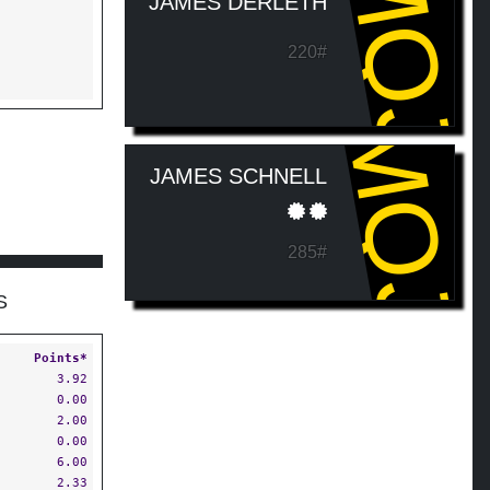
MQJ
JAMES DERLETH
220#
MQJ
JAMES SCHNELL
285#
S
Points*
3.92
0.00
2.00
0.00
6.00
2.33