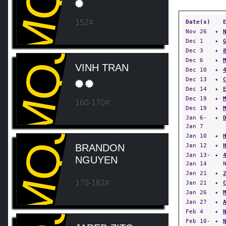
MQJ
152#
Date(s)
Nov 26
✦
MQJ
Dec 1
✦
Dec 3
✦
Dec 6
✦
VINH TRAN
Dec 10
✦
Dec 13
✦
Dec 14
✦
Dec 19
✦
160-170#
Dec 19
✦
Jan 6-
✦
MQJ
Jan 7
Jan 10
✦
Jan 12
✦
BRANDON
Jan 13-
✦
NGUYEN
Jan 14
Jan 21
✦
170-182#
Jan 21
✦
Jan 26
✦
Jan 27
✦
Feb 4
✦
Feb 10-
✦