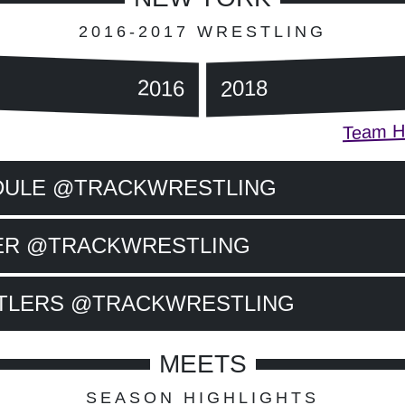
2016-2017 WRESTLING
2016
2018
Team Hi
DULE @TRACKWRESTLING
ER @TRACKWRESTLING
TLERS @TRACKWRESTLING
MEETS
SEASON HIGHLIGHTS