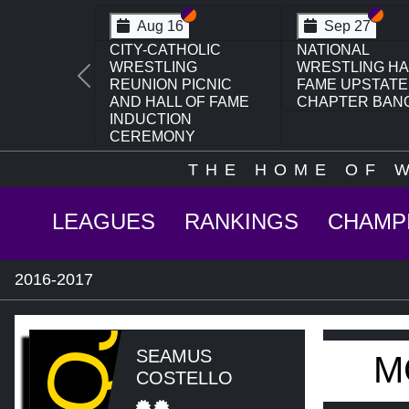
Section VI
Section V
Secti
Sect
Aug 16
Sep 27
CITY-CATHOLIC
NATIONAL
WRESTLING
WRESTLING HA
Previous
REUNION PICNIC
FAME UPSTATE
AND HALL OF FAME
CHAPTER BAN
INDUCTION
CEREMONY
THE HOME OF 
LEAGUES
RANKINGS
CHAMP
2016-2017
MQJ
SEAMUS
M
COSTELLO