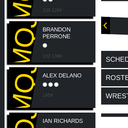
120-126#
MQJ
BRANDON
PERRONE
132-138#
SCHE
MQJ
ALEX DELANO
ROST
WRES
145#
IAN RICHARDS