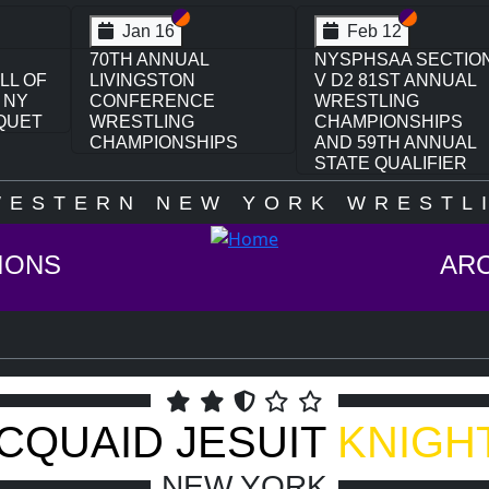
on VI
ion V
Section VI
Section V
Section VI
Section V
Jan 16
Feb 12
70TH ANNUAL
NYSPHSAA SECTIO
LL OF
LIVINGSTON
V D2 81ST ANNUAL
 NY
CONFERENCE
WRESTLING
QUET
WRESTLING
CHAMPIONSHIPS
CHAMPIONSHIPS
AND 59TH ANNUAL
STATE QUALIFIER
WESTERN NEW YORK WRESTLI
IONS
AR
CQUAID JESUIT
KNIGH
NEW YORK