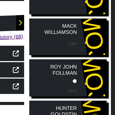
MQJ
MACK
WILLIAMSON
story (68)
138#
MQJ
ROY JOHN
FOLLMAN
152#
HUNTER
GOLDSTIN