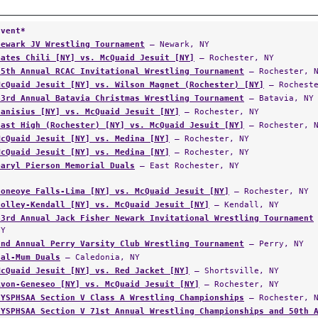
Event*
Newark JV Wrestling Tournament
— Newark, NY
Gates Chili [NY] vs. McQuaid Jesuit [NY]
— Rochester, NY
85th Annual RCAC Invitational Wrestling Tournament
— Rochester, 
McQuaid Jesuit [NY] vs. Wilson Magnet (Rochester) [NY]
— Rocheste
43rd Annual Batavia Christmas Wrestling Tournament
— Batavia, NY
Canisius [NY] vs. McQuaid Jesuit [NY]
— Rochester, NY
East High (Rochester) [NY] vs. McQuaid Jesuit [NY]
— Rochester, 
McQuaid Jesuit [NY] vs. Medina [NY]
— Rochester, NY
McQuaid Jesuit [NY] vs. Medina [NY]
— Rochester, NY
Daryl Pierson Memorial Duals
— East Rochester, NY
Honeoye Falls-Lima [NY] vs. McQuaid Jesuit [NY]
— Rochester, NY
Holley-Kendall [NY] vs. McQuaid Jesuit [NY]
— Kendall, NY
43rd Annual Jack Fisher Newark Invitational Wrestling Tournament
NY
2nd Annual Perry Varsity Club Wrestling Tournament
— Perry, NY
Cal-Mum Duals
— Caledonia, NY
McQuaid Jesuit [NY] vs. Red Jacket [NY]
— Shortsville, NY
Avon-Geneseo [NY] vs. McQuaid Jesuit [NY]
— Rochester, NY
NYSPHSAA Section V Class A Wrestling Championships
— Rochester, 
NYSPHSAA Section V 71st Annual Wrestling Championships and 50th 