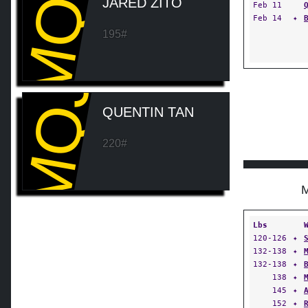
MQJ
JARED ZITO
Feb 11
Feb 14
✦
195#
MQJ
QUENTIN TAN
220#
Lbs
120-126
✦
132-138
✦
132-138
✦
138
✦
145
✦
152
✦