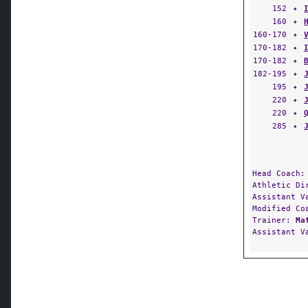
152
✦
160
✦
160-170
✦
170-182
✦
170-182
✦
182-195
✦
195
✦
220
✦
220
✦
285
✦
Head Coach
Athletic D
Assistant V
Modified C
Trainer:
Ma
Assistant V