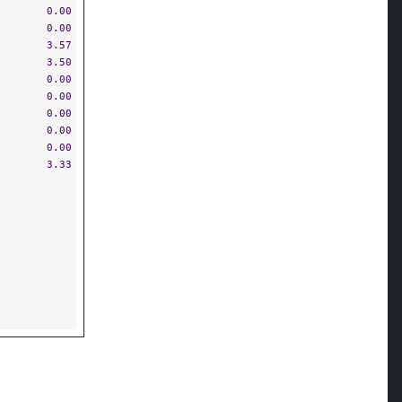
0.00
0.00
3.57
3.50
0.00
0.00
0.00
0.00
0.00
3.33