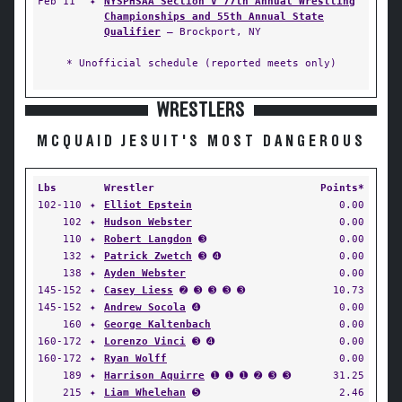
Feb 11
✦
NYSPHSAA Section V 77th Annual Wrestling
Championships and 55th Annual State
Qualifier
— Brockport, NY
* Unofficial schedule (reported meets only)
WRESTLERS
MCQUAID JESUIT'S MOST DANGEROUS
Lbs
Wrestler
Points*
102-110
✦
Elliot Epstein
0.00
102
✦
Hudson Webster
0.00
110
✦
Robert Langdon
➌
0.00
132
✦
Patrick Zwetch
➌ ➍
0.00
138
✦
Ayden Webster
0.00
145-152
✦
Casey Liess
➋ ➌ ➌ ➌ ➌
10.73
145-152
✦
Andrew Socola
➍
0.00
160
✦
George Kaltenbach
0.00
160-172
✦
Lorenzo Vinci
➌ ➍
0.00
160-172
✦
Ryan Wolff
0.00
189
✦
Harrison Aquirre
➊ ➊ ➊ ➋ ➌ ➌
31.25
215
✦
Liam Whelehan
➎
2.46