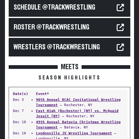
SCHEDULE @TRACKWRESTLING
ROSTER @TRACKWRESTLING
WRESTLERS @TRACKWRESTLING
MEETS
SEASON HIGHLIGHTS
Date(s)
Event*
Dec 3
✦
90th Annual RCAC Invitational Wrestling
Tournament
— Rochester, NY
Dec 7
✦
East High (Rochester) [NY] vs. McQuaid
Jesuit [NY]
— Rochester, NY
Dec 10
✦
49th Annual Batavia Christmas Wrestling
Tournament
— Batavia, NY
Dec 10
✦
Lyndonville JV Wrestling Tournament
—
Lyndonville, NY