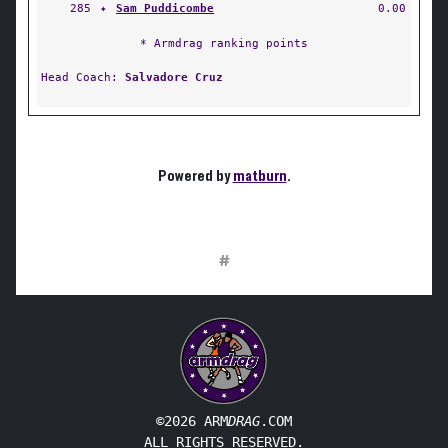
285
✦
Sam Puddicombe
0.00
* Armdrag ranking points
Head Coach:
Salvadore Cruz
Powered by
matburn
.
#
©2026 ARM
DRAG
.COM
ALL RIGHTS RESERVED.