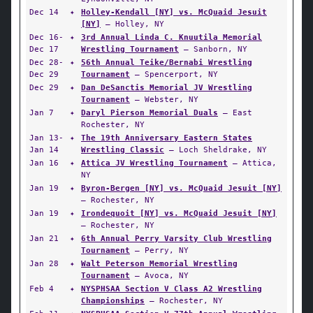
Dec 14
✦
Holley-Kendall [NY] vs. McQuaid Jesuit
[NY]
— Holley, NY
Dec 16-
✦
3rd Annual Linda C. Knuutila Memorial
Dec 17
Wrestling Tournament
— Sanborn, NY
Dec 28-
✦
56th Annual Teike/Bernabi Wrestling
Dec 29
Tournament
— Spencerport, NY
Dec 29
✦
Dan DeSanctis Memorial JV Wrestling
Tournament
— Webster, NY
Jan 7
✦
Daryl Pierson Memorial Duals
— East
Rochester, NY
Jan 13-
✦
The 19th Anniversary Eastern States
Jan 14
Wrestling Classic
— Loch Sheldrake, NY
Jan 16
✦
Attica JV Wrestling Tournament
— Attica,
NY
Jan 19
✦
Byron-Bergen [NY] vs. McQuaid Jesuit [NY]
— Rochester, NY
Jan 19
✦
Irondequoit [NY] vs. McQuaid Jesuit [NY]
— Rochester, NY
Jan 21
✦
6th Annual Perry Varsity Club Wrestling
Tournament
— Perry, NY
Jan 28
✦
Walt Peterson Memorial Wrestling
Tournament
— Avoca, NY
Feb 4
✦
NYSPHSAA Section V Class A2 Wrestling
Championships
— Rochester, NY