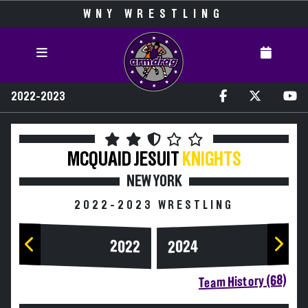
WNY WRESTLING
2022-2023
MCQUAID JESUIT
KNIGHTS
NEW YORK
2022-2023 WRESTLING
2024
2022
Team History (68)