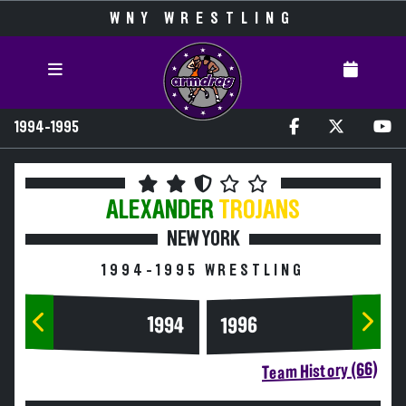
WNY WRESTLING
1994-1995
ALEXANDER
TROJANS
NEW YORK
1994-1995 WRESTLING
1994
1996
Team History (66)