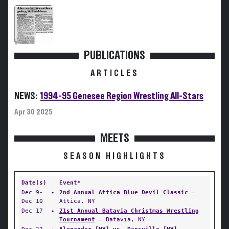
PUBLICATIONS
ARTICLES
NEWS:
1994-95 Genesee Region Wrestling All-Stars
Apr 30 2025
MEETS
SEASON HIGHLIGHTS
Date(s)
Event*
Dec 9-
✦
2nd Annual Attica Blue Devil Classic
—
Dec 10
Attica, NY
Dec 17
✦
21st Annual Batavia Christmas Wrestling
Tournament
— Batavia, NY