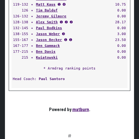
119-132
✦
Matt Kaus
➊ ➍
10.75
126
✦
Tim Balduf
0.00
126-132
✦
Jeremy Gilmore
0.00
128-138
✦
Alex Smith
➊ ➋ ➋
28.17
132-145
✦
Paul Bodkins
0.00
138-155
✦
Jason Weber
➌
3.00
155-167
✦
Jason Becker
➊ ➊
23.50
167-177
✦
Ben Gammack
0.00
177-215
✦
Ben Davis
0.00
215
✦
Kwiatowski
0.00
* Armdrag ranking points
Head Coach:
Paul Santoro
Powered by
matburn
.
#