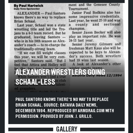
ALEXANDER WRESTLERS GOING
SCHAAL-LESS
PAUL SANTORO KNOWS THERE'S NO WAY TO REPLACE
BRIAN SCHAAL. SOURCE: BATAVIA DAILY NEWS,
DECEMBER 1994. REPRODUCED BY ARMDRAG.COM WITH
PERMISSION. PROVIDED BY JOHN. J. GRILLO.
GALLERY