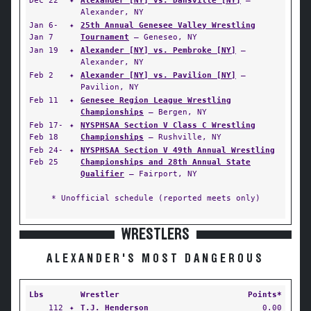
Dec 22
✦
Alexander [NY] vs. Dansville [NY]
—
Alexander, NY
Jan 6-
✦
25th Annual Genesee Valley Wrestling
Jan 7
Tournament
— Geneseo, NY
Jan 19
✦
Alexander [NY] vs. Pembroke [NY]
—
Alexander, NY
Feb 2
✦
Alexander [NY] vs. Pavilion [NY]
—
Pavilion, NY
Feb 11
✦
Genesee Region League Wrestling
Championships
— Bergen, NY
Feb 17-
✦
NYSPHSAA Section V Class C Wrestling
Feb 18
Championships
— Rushville, NY
Feb 24-
✦
NYSPHSAA Section V 49th Annual Wrestling
Feb 25
Championships and 28th Annual State
Qualifier
— Fairport, NY
* Unofficial schedule (reported meets only)
WRESTLERS
ALEXANDER'S MOST DANGEROUS
Lbs
Wrestler
Points*
112
✦
T.J. Henderson
0.00