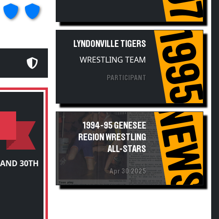
1995
LYNDONVILLE TIGERS
WRESTLING TEAM
PARTICIPANT
NEWS
1994-95 GENESEE
REGION WRESTLING
ALL-STARS
 AND 30TH
Apr 30 2025