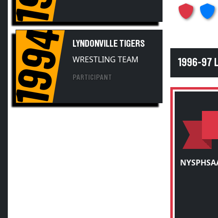
1994
LYNDONVILLE TIGERS
WRESTLING TEAM
1996-97 
PARTICIPANT
NYSPHSAA