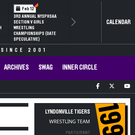
Section VI
Section V
Feb 14
2
NYSPHSAA SECTION VI D1
CALENDAR
G
77TH ANNUAL WRESTLING
Next
RD
CHAMPIONSHIPS AND 63RD
R
ANNUAL STATE QUALIFIER
 SINCE 2001
ARCHIVES
SWAG
INNER CIRCLE
1997
LYNDONVILLE TIGERS
WRESTLING TEAM
PARTICIPANT