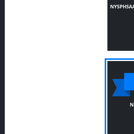
NYSPHSAA
N