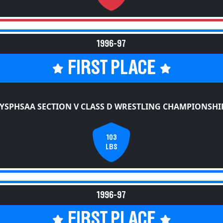
1996-97
FIRST PLACE
YSPHSAA SECTION V CLASS D WRESTLING CHAMPIONSHI
103
LBS
1996-97
FIRST PLACE