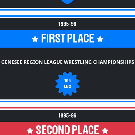
1995-96
FIRST PLACE
GENESEE REGION LEAGUE WRESTLING CHAMPIONSHIPS
105
LBS
1995-96
SECOND PLACE