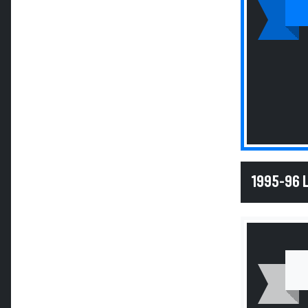
1995-96 