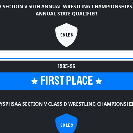
 SECTION V 50TH ANNUAL WRESTLING CHAMPIONSHIPS
ANNUAL STATE QUALIFIER
98 LBS
1995-96
FIRST PLACE
YSPHSAA SECTION V CLASS D WRESTLING CHAMPIONSHI
98 LBS