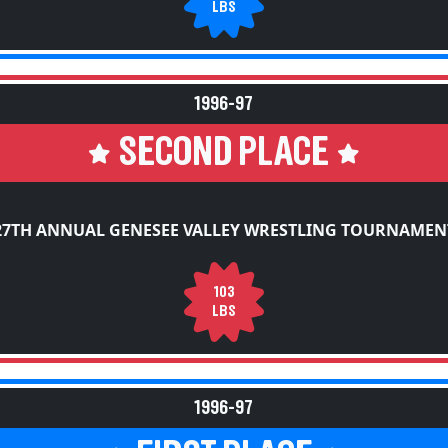
LBS
1996-97
SECOND PLACE
27TH ANNUAL GENESEE VALLEY WRESTLING TOURNAMEN
103
LBS
1996-97