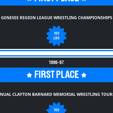
GENESEE REGION LEAGUE WRESTLING CHAMPIONSHIPS
103
LBS
1996-97
FIRST PLACE
NNUAL CLAYTON BARNARD MEMORIAL WRESTLING TOU
103