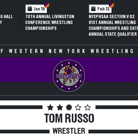
n VI
n V
Section VI
Section V
Section VI
Section V
Feb 13
Feb 13
 V D2
NYSPHSAA SECTION VI D1
NYSPHSAA SECTION VI D
STLING
77TH ANNUAL WRESTLING
77TH ANNUAL WRESTLIN
ND 59TH
CHAMPIONSHIPS AND 63RD
CHAMPIONSHIPS AND 63
LIFIER
ANNUAL STATE QUALIFIER
ANNUAL STATE QUALIFIE
F WESTERN NEW YORK WRESTLING
TOM RUSSO
WRESTLER