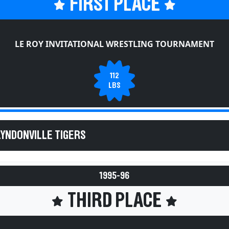
FIRST PLACE
LE ROY INVITATIONAL WRESTLING TOURNAMENT
112
LBS
LYNDONVILLE TIGERS
1995-96
THIRD PLACE