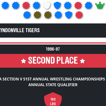
LYNDONVILLE TIGERS
1996-97
SECOND PLACE
 SECTION V 51ST ANNUAL WRESTLING CHAMPIONSHIPS
ANNUAL STATE QUALIFIER
103
LBS