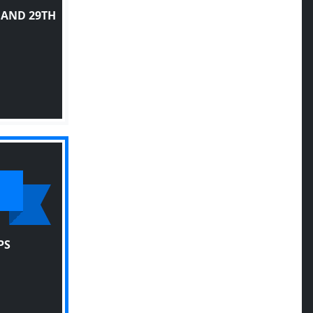
 AND 29TH
PS