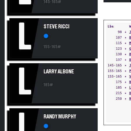
145-165#
L
STEVE RICCI
Lbs
98
✦
107
✦
115
✦
155-165#
123
✦
130
✦
137
✦
145-165
✦
L
LARRY ALBONE
155-165
✦
155-165
✦
175
✦
185#
185
✦
215
✦
250
✦
L
RANDY MURPHY