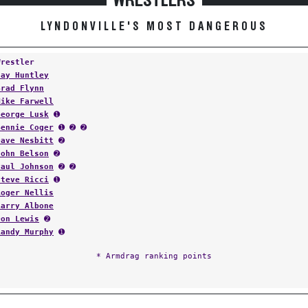
WRESTLERS
LYNDONVILLE'S MOST DANGEROUS
Wrestler
Jay Huntley
Brad Flynn
Mike Farwell
George Lusk
➊
Bennie Coger
➊ ➋ ➋
Dave Nesbitt
➋
John Belson
➋
Paul Johnson
➋ ➋
Steve Ricci
➊
Roger Nellis
Larry Albone
Don Lewis
➋
Randy Murphy
➊
* Armdrag ranking points