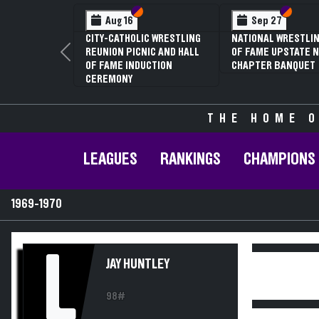
Section VI
Section V
Section
Section
Aug 16
Sep 27
CITY-CATHOLIC WRESTLING
NATIONAL WRESTLIN
REUNION PICNIC AND HALL
OF FAME UPSTATE N
Previous
OF FAME INDUCTION
CHAPTER BANQUET
CEREMONY
THE HOME O
LEAGUES
RANKINGS
CHAMPIONS
1969-1970
L
JAY HUNTLEY
98#