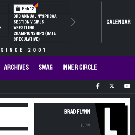
Section VI
Section V
Feb 12
3RD ANNUAL NYSPHSAA
CALENDAR
SECTION V GIRLS
Next
H
WRESTLING
CHAMPIONSHIPS (DATE
SPECULATIVE)
 SINCE 2001
ARCHIVES
SWAG
INNER CIRCLE
L
BRAD FLYNN
107#