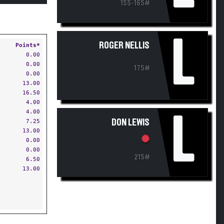
155-165#
L
ROGER NELLIS
Points*
0.00
0.00
175#
0.00
13.00
16.50
4.00
4.00
L
7.25
DON LEWIS
13.00
0.00
0.00
215#
6.50
13.00