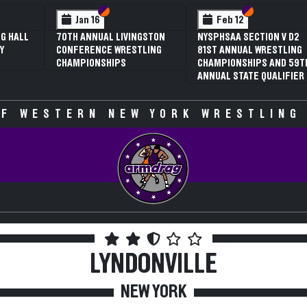
 VI
 V
Section VI
Section V
Section VI
Section V
Jan 16
Feb 12
G HALL
70TH ANNUAL LIVINGSTON
NYSPHSAA SECTION V D2
Y
CONFERENCE WRESTLING
81ST ANNUAL WRESTLING
CHAMPIONSHIPS
CHAMPIONSHIPS AND 59T
ANNUAL STATE QUALIFIER
F WESTERN NEW YORK WRESTLING
LYNDONVILLE
NEW YORK