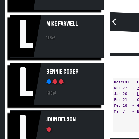
L
MIKE FARWELL
115#
L
BENNIE COGER
Date(s)
Dec 27
✦
130#
Jan 20
✦
Feb 21
✦
Feb 28
✦
Mar 7
✦
L
JOHN BELSON