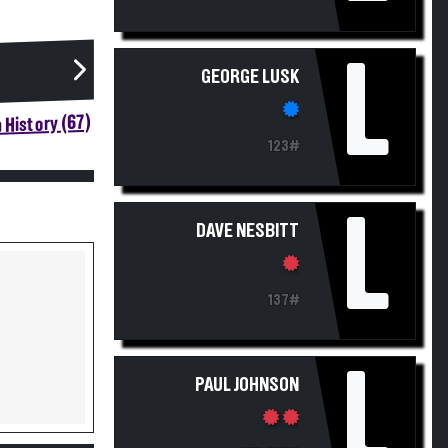
L
GEORGE LUSK
 History (67)
123#
L
DAVE NESBITT
137#
L
PAUL JOHNSON