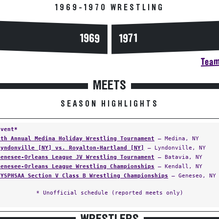
1969-1970 WRESTLING
1969
1971
Team
MEETS
SEASON HIGHLIGHTS
Event*
7th Annual Medina Holiday Wrestling Tournament
— Medina, NY
Lyndonville [NY] vs. Royalton-Hartland [NY]
— Lyndonville, NY
Genesee-Orleans League JV Wrestling Tournament
— Batavia, NY
Genesee-Orleans League Wrestling Championships
— Kendall, NY
NYSPHSAA Section V Class B Wrestling Championships
— Geneseo, NY
* Unofficial schedule (reported meets only)