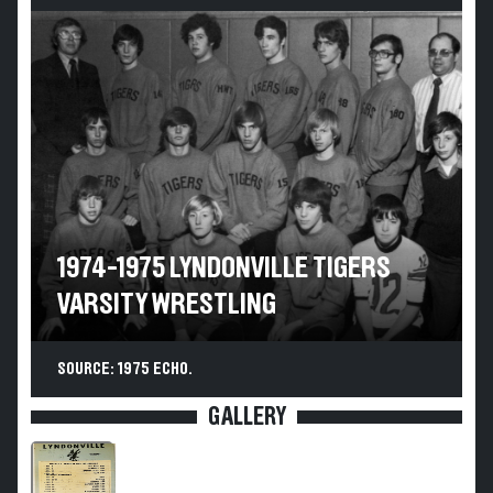
1974-1975 LYNDONVILLE TIGERS
VARSITY WRESTLING
SOURCE: 1975 ECHO.
GALLERY