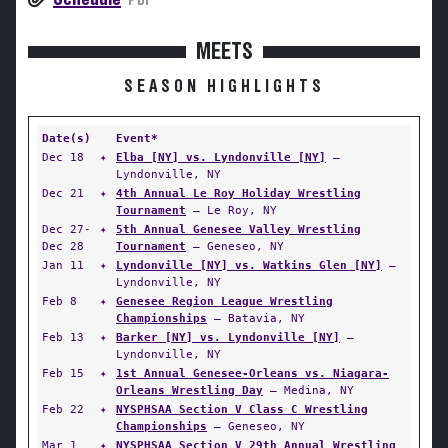
PDF
MEETS
SEASON HIGHLIGHTS
Date(s)
Event*
Dec 18
✦
Elba [NY] vs. Lyndonville [NY]
—
Lyndonville, NY
Dec 21
✦
4th Annual Le Roy Holiday Wrestling
Tournament
— Le Roy, NY
Dec 27-
✦
5th Annual Genesee Valley Wrestling
Dec 28
Tournament
— Geneseo, NY
Jan 11
✦
Lyndonville [NY] vs. Watkins Glen [NY]
—
Lyndonville, NY
Feb 8
✦
Genesee Region League Wrestling
Championships
— Batavia, NY
Feb 13
✦
Barker [NY] vs. Lyndonville [NY]
—
Lyndonville, NY
Feb 15
✦
1st Annual Genesee-Orleans vs. Niagara-
Orleans Wrestling Day
— Medina, NY
Feb 22
✦
NYSPHSAA Section V Class C Wrestling
Championships
— Geneseo, NY
Mar 1
✦
NYSPHSAA Section V 29th Annual Wrestling