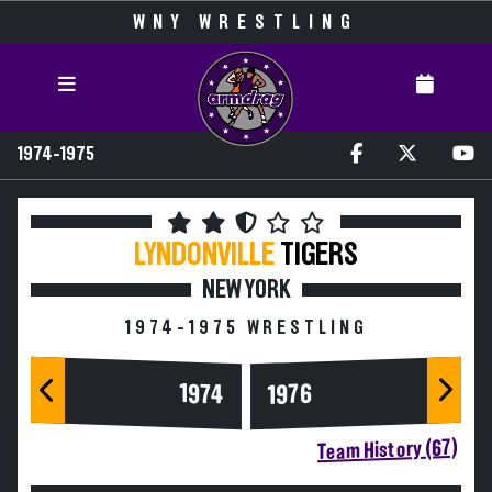
WNY WRESTLING
1974-1975
LYNDONVILLE
TIGERS
NEW YORK
1974-1975 WRESTLING
1974
1976
Team History (67)