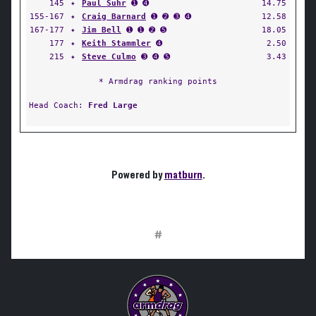
145
✦
Paul Suhr
➊ ➍
14.75
155-167
✦
Craig Barnard
➊ ➋ ➌ ➍
12.58
167-177
✦
Jim Bell
➊ ➊ ➋ ➎
18.05
177
✦
Keith Stammler
➍
2.50
215
✦
Steve Culmo
➌ ➍ ➎
3.43
* Armdrag ranking points
Head Coach:
Fred Large
Powered by
matburn
.
#