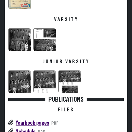
VARSITY
JUNIOR VARSITY
PUBLICATIONS
FILES
Yearbook pages
PDF
Schedule