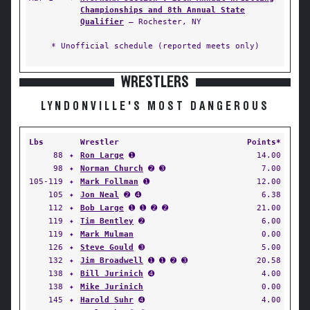
Championships and 8th Annual State
Qualifier
— Rochester, NY
* Unofficial schedule (reported meets only)
WRESTLERS
LYNDONVILLE'S MOST DANGEROUS
Lbs
Wrestler
Points*
88
✦
Ron Large
➊
14.00
98
✦
Norman Church
➋ ➌
7.00
105-119
✦
Mark Follman
➊
12.00
105
✦
Jon Neal
➋ ➍
6.38
112
✦
Bob Large
➊ ➊ ➋ ➋
21.00
119
✦
Tim Bentley
➋
6.00
119
✦
Mark Mulman
0.00
126
✦
Steve Gould
➌
5.00
132
✦
Jim Broadwell
➊ ➊ ➋ ➌
20.58
138
✦
Bill Jurinich
➍
4.00
138
✦
Mike Jurinich
0.00
145
✦
Harold Suhr
➍
4.00