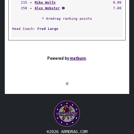
215
✦
Mike Wolfe
0.00
250
✦
Alex Webster
➋
7.00
* Armdrag ranking points
Head Coach:
Fred Large
Powered by
matburn
.
#
©2026 ARM
DRAG
.COM