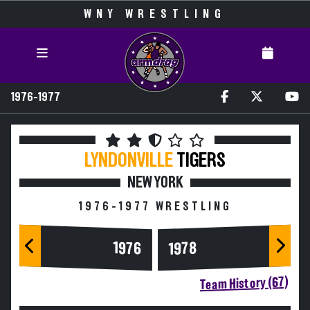
WNY WRESTLING
1976-1977
LYNDONVILLE
TIGERS
NEW YORK
1976-1977 WRESTLING
1976
1978
Team History (67)