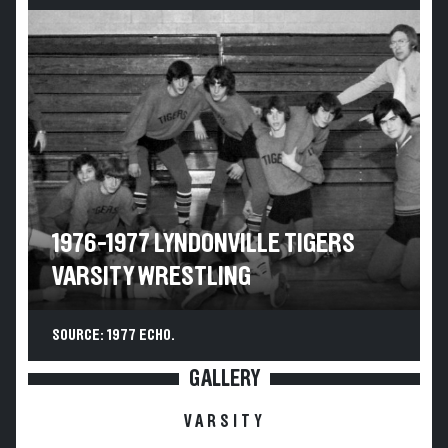
1976-1977 LYNDONVILLE TIGERS
VARSITY WRESTLING
SOURCE: 1977 ECHO.
GALLERY
VARSITY