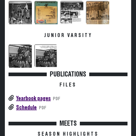
JUNIOR VARSITY
PUBLICATIONS
FILES
Yearbook pages
PDF
Schedule
PDF
MEETS
SEASON HIGHLIGHTS