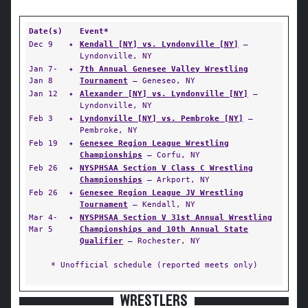
Date(s)
Event*
Dec 9
✦
Kendall [NY] vs. Lyndonville [NY]
—
Lyndonville, NY
Jan 7-
✦
7th Annual Genesee Valley Wrestling
Jan 8
Tournament
— Geneseo, NY
Jan 12
✦
Alexander [NY] vs. Lyndonville [NY]
—
Lyndonville, NY
Feb 3
✦
Lyndonville [NY] vs. Pembroke [NY]
—
Pembroke, NY
Feb 19
✦
Genesee Region League Wrestling
Championships
— Corfu, NY
Feb 26
✦
NYSPHSAA Section V Class C Wrestling
Championships
— Arkport, NY
Feb 26
✦
Genesee Region League JV Wrestling
Tournament
— Kendall, NY
Mar 4-
✦
NYSPHSAA Section V 31st Annual Wrestling
Mar 5
Championships and 10th Annual State
Qualifier
— Rochester, NY
* Unofficial schedule (reported meets only)
WRESTLERS