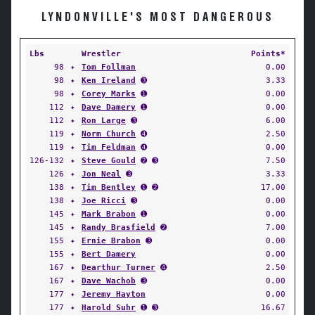
LYNDONVILLE'S MOST DANGEROUS
Lbs
Wrestler
Points*
98
✦
Tom Follman
0.00
98
✦
Ken Ireland
➌
3.33
98
✦
Corey Marks
➊
0.00
112
✦
Dave Damery
➊
0.00
112
✦
Ron Large
➌
6.00
119
✦
Norm Church
➍
2.50
119
✦
Tim Feldman
➍
0.00
126-132
✦
Steve Gould
➋ ➌
7.50
126
✦
Jon Neal
➌
3.33
138
✦
Tim Bentley
➊ ➋
17.00
138
✦
Joe Ricci
➌
0.00
145
✦
Mark Brabon
➊
0.00
145
✦
Randy Brasfield
➋
7.00
155
✦
Ernie Brabon
➌
0.00
155
✦
Bert Damery
0.00
167
✦
Dearthur Turner
➍
2.50
167
✦
Dave Wachob
➌
0.00
177
✦
Jeremy Hayton
0.00
177
✦
Harold Suhr
➊ ➌
16.67