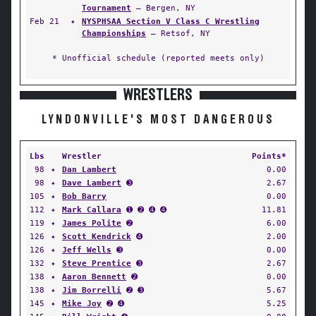
Tournament
— Bergen, NY
Feb 21
✦
NYSPHSAA Section V Class C Wrestling
Championships
— Retsof, NY
* Unofficial schedule (reported meets only)
WRESTLERS
LYNDONVILLE'S MOST DANGEROUS
Lbs
Wrestler
Points*
98
✦
Dan Lambert
0.00
98
✦
Dave Lambert
➌
2.67
105
✦
Bob Barry
0.00
112
✦
Mark Callara
➊ ➋ ➍ ➍
11.81
119
✦
James Polite
➋
6.00
126
✦
Scott Kendrick
➍
2.00
126
✦
Jeff Wells
➌
0.00
132
✦
Steve Prentice
➌
2.67
138
✦
Aaron Bennett
➋
0.00
138
✦
Jim Borrelli
➋ ➌
5.67
145
✦
Mike Joy
➋ ➍
5.25