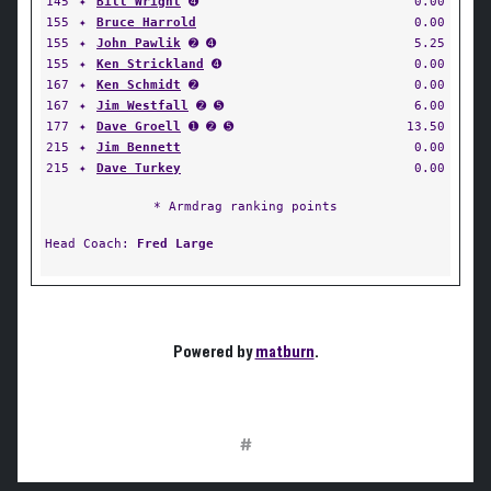
145
✦
Bill Wright
➍
0.00
155
✦
Bruce Harrold
0.00
155
✦
John Pawlik
➋ ➍
5.25
155
✦
Ken Strickland
➍
0.00
167
✦
Ken Schmidt
➋
0.00
167
✦
Jim Westfall
➋ ➎
6.00
177
✦
Dave Groell
➊ ➋ ➎
13.50
215
✦
Jim Bennett
0.00
215
✦
Dave Turkey
0.00
* Armdrag ranking points
Head Coach:
Fred Large
Powered by
matburn
.
#