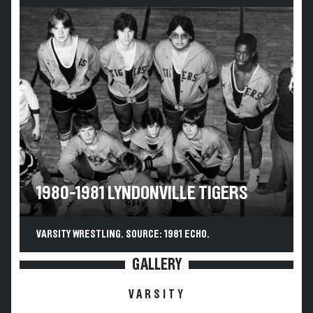
1980-1981 LYNDONVILLE TIGERS
VARSITY WRESTLING. SOURCE: 1981 ECHO.
GALLERY
VARSITY