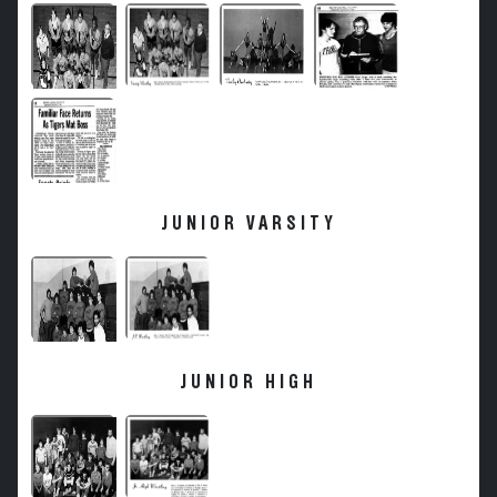
JUNIOR VARSITY
JUNIOR HIGH