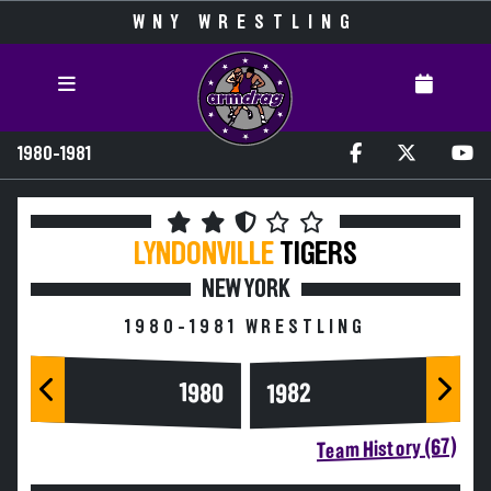
WNY WRESTLING
1980-1981
LYNDONVILLE
TIGERS
NEW YORK
1980-1981 WRESTLING
1980
1982
Team History (67)