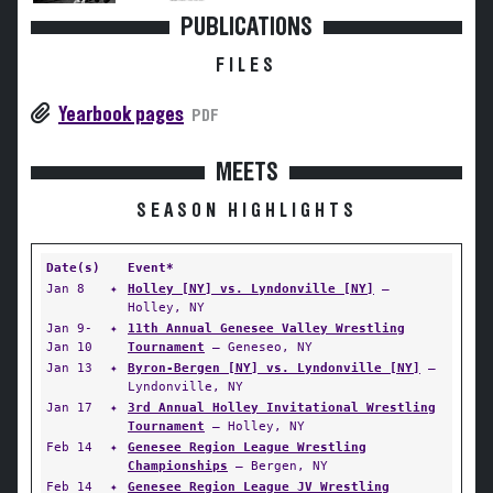
PUBLICATIONS
FILES
Yearbook pages
PDF
MEETS
SEASON HIGHLIGHTS
Date(s)
Event*
Jan 8
✦
Holley [NY] vs. Lyndonville [NY]
—
Holley, NY
Jan 9-
✦
11th Annual Genesee Valley Wrestling
Jan 10
Tournament
— Geneseo, NY
Jan 13
✦
Byron-Bergen [NY] vs. Lyndonville [NY]
—
Lyndonville, NY
Jan 17
✦
3rd Annual Holley Invitational Wrestling
Tournament
— Holley, NY
Feb 14
✦
Genesee Region League Wrestling
Championships
— Bergen, NY
Feb 14
✦
Genesee Region League JV Wrestling