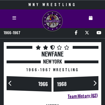
WNY WRESTLING
1966-1967
NEWFANE
NEW YORK
1966-1967 WRESTLING
1966
1968
Team History (62)