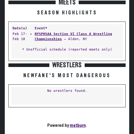
MEETS
SEASON HIGHLIGHTS
Date(s)
Event*
Feb 17-
✦
NYSPHSAA Section VI Class A Wrestling
Feb 18
Championships
— Alden, NY
* Unofficial schedule (reported meets only)
WRESTLERS
NEWFANE'S MOST DANGEROUS
No wrestlers found.
Powered by
matburn
.