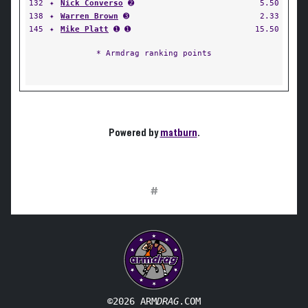
132
✦
Nick Converso
➋
5.50
138
✦
Warren Brown
➌
2.33
145
✦
Mike Platt
➊ ➊
15.50
* Armdrag ranking points
Powered by
matburn
.
#
©2026 ARM
DRAG
.COM