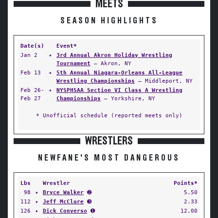
MEETS
SEASON HIGHLIGHTS
Date(s)
Event*
Jan 2
✦
3rd Annual Akron Holiday Wrestling
Tournament
— Akron, NY
Feb 13
✦
5th Annual Niagara-Orleans All-League
Wrestling Championships
— Middleport, NY
Feb 26-
✦
NYSPHSAA Section VI Class A Wrestling
Feb 27
Championships
— Yorkshire, NY
* Unofficial schedule (reported meets only)
WRESTLERS
NEWFANE'S MOST DANGEROUS
Lbs
Wrestler
Points*
98
✦
Bryce Walker
➋
5.50
112
✦
Jeff McClure
➌
2.33
126
✦
Dick Converso
➊
12.00