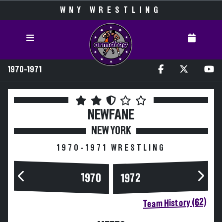
WNY WRESTLING
1970-1971
NEWFANE
NEW YORK
1970-1971 WRESTLING
1970
1972
Team History (62)